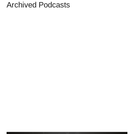
Archived Podcasts
The Will Grigg Archive
We have collected thousands of Will Grigg
posts and made hundreds of them available
on our Everything Will page. Currently the
archive includes Freedom Zealot Radio and
decades of articles from Will's blog Pro
Libertate. Click Here to browse the archive.