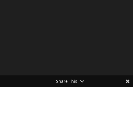
Share This