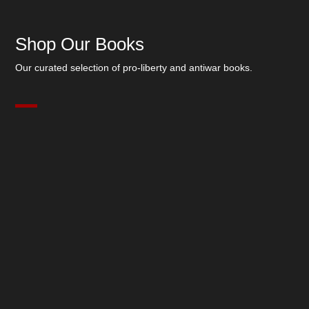
Shop Our Books
Our curated selection of pro-liberty and antiwar books.