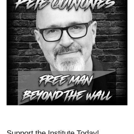
Support the Institute Today!