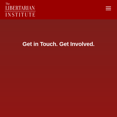
Get in Touch. Get Involved.