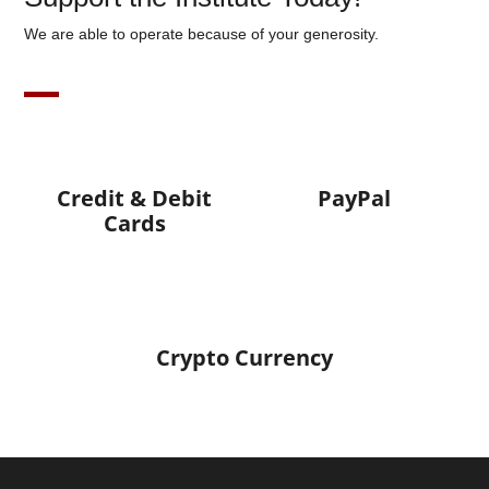
We are able to operate because of your generosity.
Credit & Debit
PayPal
Cards
Crypto Currency