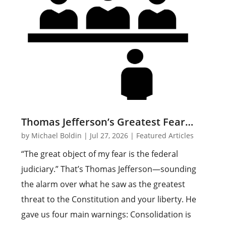
Thomas Jefferson’s Greatest Fear…
by
Michael Boldin
|
Jul 27, 2026
|
Featured Articles
“The great object of my fear is the federal
judiciary.” That’s Thomas Jefferson—sounding
the alarm over what he saw as the greatest
threat to the Constitution and your liberty. He
gave us four main warnings: Consolidation is