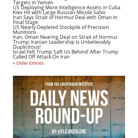
Targets in Yemen
US Deploying More Intelligence Assets in Cuba
Kiev Hit with Large Russian Missile Salvo
Iran Says Strait of Hormuz Deal with Oman in
Final Stage
US Nearly Depleted Stockpile of Precision
Munitions
Iran, Oman Nearing Deal on Strait of Hormuz
Trump: Iranian Leadership Is Unbelievably
Duplicitous!
Israel Felt Trump ‘Left Us Behind’ After Trump
Called Off Attack On Iran
« Older Entries