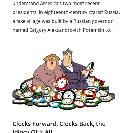
understand America’s two most recent
presidents. In eighteenth-century czarist Russia,
a fake village was built by a Russian governor
named Grigory Aleksandrovich Potemkin to...
Clocks Forward, Clocks Back, the
Idiocy Of It All