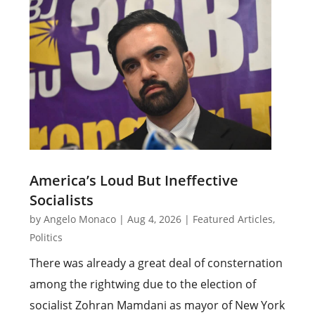
America’s Loud But Ineffective
Socialists
by
Angelo Monaco
|
Aug 4, 2026
|
Featured Articles
,
Politics
There was already a great deal of consternation
among the rightwing due to the election of
socialist Zohran Mamdani as mayor of New York