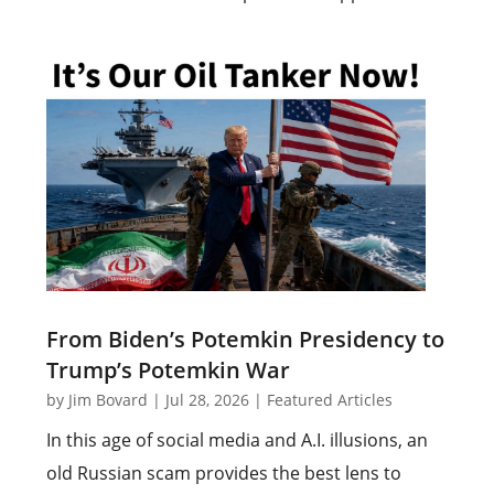
From Biden’s Potemkin Presidency to
Trump’s Potemkin War
by
Jim Bovard
|
Jul 28, 2026
|
Featured Articles
In this age of social media and A.I. illusions, an
old Russian scam provides the best lens to