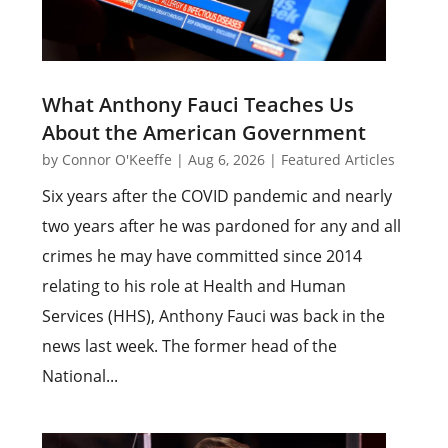
What Anthony Fauci Teaches Us
About the American Government
by
Connor O'Keeffe
|
Aug 6, 2026
|
Featured Articles
Six years after the COVID pandemic and nearly
two years after he was pardoned for any and all
crimes he may have committed since 2014
relating to his role at Health and Human
Services (HHS), Anthony Fauci was back in the
news last week. The former head of the
National...