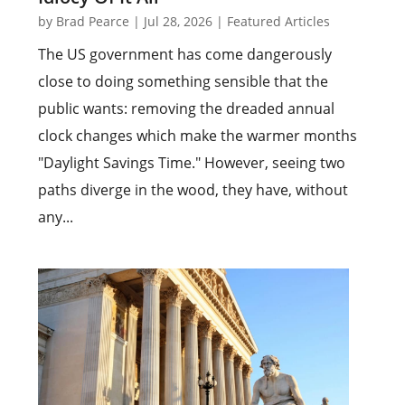
by
Brad Pearce
|
Jul 28, 2026
|
Featured Articles
The US government has come dangerously
close to doing something sensible that the
public wants: removing the dreaded annual
clock changes which make the warmer months
"Daylight Savings Time." However, seeing two
paths diverge in the wood, they have, without
any...