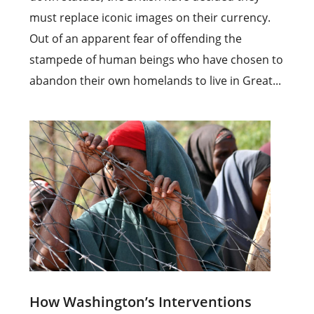
must replace iconic images on their currency.
Out of an apparent fear of offending the
stampede of human beings who have chosen to
abandon their own homelands to live in Great...
How Washington’s Interventions