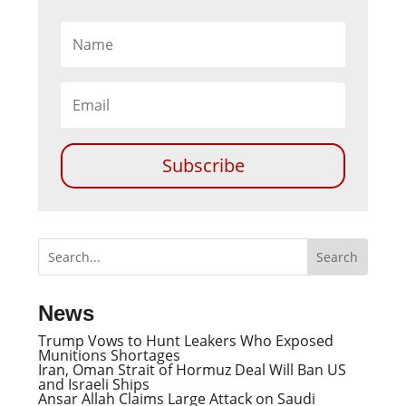
Subscribe
News
Trump Vows to Hunt Leakers Who Exposed
Munitions Shortages
Iran, Oman Strait of Hormuz Deal Will Ban US
and Israeli Ships
Ansar Allah Claims Large Attack on Saudi