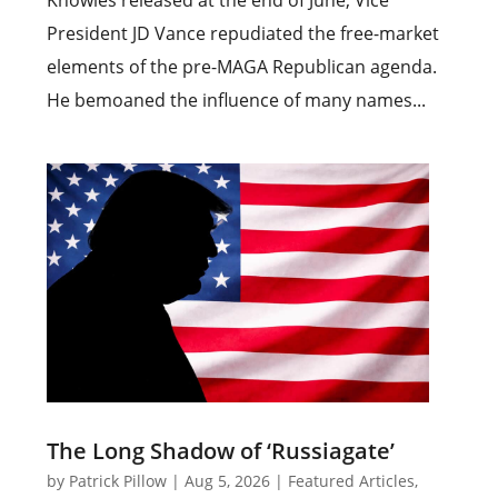
Knowles released at the end of June, Vice
President JD Vance repudiated the free-market
elements of the pre-MAGA Republican agenda.
He bemoaned the influence of many names...
The Long Shadow of ‘Russiagate’
by
Patrick Pillow
|
Aug 5, 2026
|
Featured Articles
,