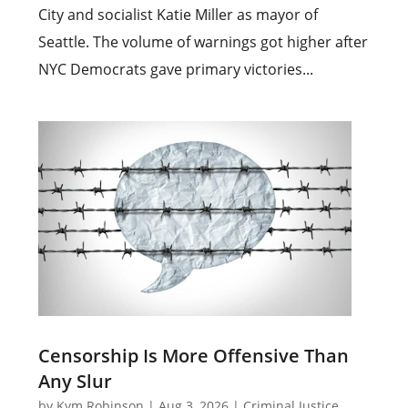
City and socialist Katie Miller as mayor of
Seattle. The volume of warnings got higher after
NYC Democrats gave primary victories...
Censorship Is More Offensive Than
Any Slur
by
Kym Robinson
|
Aug 3, 2026
|
Criminal Justice
,