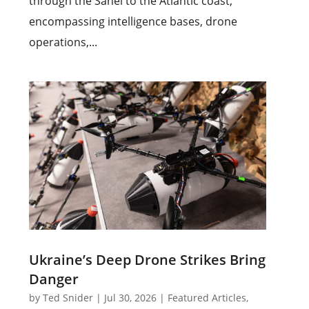
through the Sahel to the Atlantic coast,
encompassing intelligence bases, drone
operations,...
Ukraine’s Deep Drone Strikes Bring
Danger
by
Ted Snider
|
Jul 30, 2026
|
Featured Articles
,