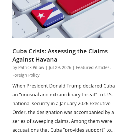
Cuba Crisis: Assessing the Claims
Against Havana
by
Patrick Pillow
|
Jul 29, 2026
|
Featured Articles
,
Foreign Policy
When President Donald Trump declared Cuba
an “unusual and extraordinary threat” to U.S.
national security in a January 2026 Executive
Order, the designation was accompanied by a
series of sweeping claims. Among them were
accusations that Cuba “provides support” to...