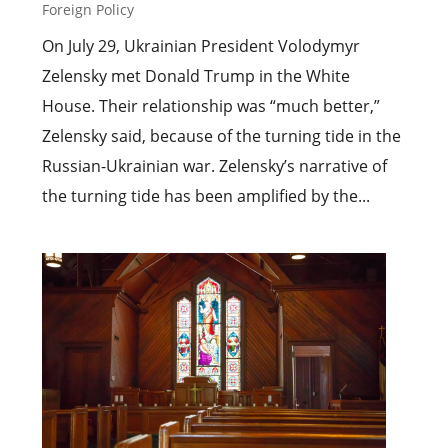
Foreign Policy
On July 29, Ukrainian President Volodymyr
Zelensky met Donald Trump in the White
House. Their relationship was “much better,”
Zelensky said, because of the turning tide in the
Russian-Ukrainian war. Zelensky’s narrative of
the turning tide has been amplified by the...