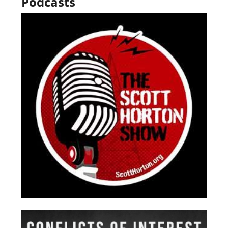
Podcasts