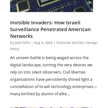
Invisible Invaders: How Israeli
Surveillance Penetrated American
Networks
by
José Niño
|
Aug 4, 2026
|
Featured Articles
,
Foreign
Policy
An unseen battle is being waged across the
digital landscape, turning the very devices we
rely on into silent observers. Civil liberties
organizations have persistently shined light a
constellation of Israeli technology enterprises—
many birthed by alumni of elite...