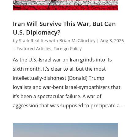
Iran Will Survive This War, But Can
U.S. Diplomacy?
by
Stark Realities with Brian McGlinchey
|
Aug 3, 2026
|
Featured Articles
,
Foreign Policy
As the U.S.-Israel war on Iran grinds into its
sixth month, it’s clear to all but the most
intellectually-dishonest [Donald] Trump
loyalists and war-bent Israel-sympathizers that
it’s been a spectacular failure. A war of
aggression that was supposed to precipitate a...