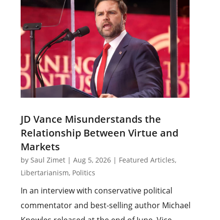
JD Vance Misunderstands the
Relationship Between Virtue and
Markets
by
Saul Zimet
|
Aug 5, 2026
|
Featured Articles
,
Libertarianism
,
Politics
In an interview with conservative political
commentator and best-selling author Michael