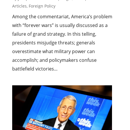
Articles
,
Foreign Policy
Among the commentariat, America’s problem
with “forever wars” is usually discussed as a
failure of grand strategy. In this telling,
presidents misjudge threats; generals
overestimate what military power can
accomplish; and policymakers confuse
battlefield victories...