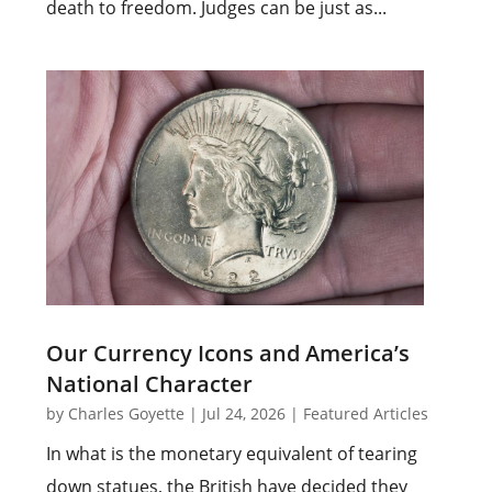
death to freedom. Judges can be just as...
Our Currency Icons and America’s
National Character
by
Charles Goyette
|
Jul 24, 2026
|
Featured Articles
In what is the monetary equivalent of tearing
down statues, the British have decided they