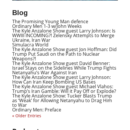
Blog
The Promising Young Man defence
Ordinary Men 1-3 w/John Weeks
The Kyle Anzalone Show guest Larry Johnson: Is
WWIII INCOMING?! Zelensky Attempts to Merge
Ukraine, Iran War
Simulacra World
The Kyle Anzalone Show guest Jon Hoffman: Did
Trump Put Saudi on the Path to Nuclear
Weapons?!
The Kyle Anzalone Show guest David Benner:
Israel Stays on the Sidelines While Trump Fights
Netanyahu’s War Against Iran
The Kyle Anzalone Show guest Larry Johnson:
How Can Iran Keep Bombing US Bases
The Kyle Anzalone Show guest Michael Vlahos:
Trump’s Iran Gamble: Will it Pay Off or Explode?
The Kyle Anzalone Show: Tucker Blasts Trump
as ‘Weak’ for Allowing Netanyahu to Drag Him
to War
Ordinary Men: Preface
« Older Entries