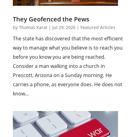
They Geofenced the Pews
by
Thomas Karat
|
Jul 29, 2026
|
Featured Articles
The state has discovered that the most efficient
way to manage what you believe is to reach you
before you know you are being reached.
Consider a man walking into a church in
Prescott, Arizona on a Sunday morning. He
carries a phone, as everyone does. He does not
know...