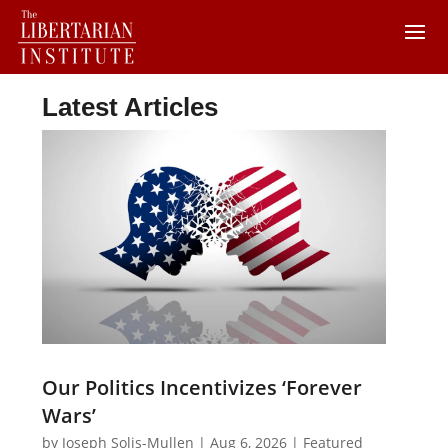
Latest Articles
Our Politics Incentivizes ‘Forever
Wars’
by
Joseph Solis-Mullen
|
Aug 6, 2026
|
Featured