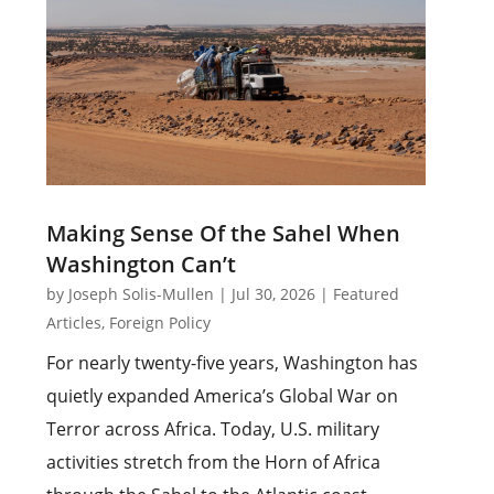
Making Sense Of the Sahel When
Washington Can’t
by
Joseph Solis-Mullen
|
Jul 30, 2026
|
Featured
Articles
,
Foreign Policy
For nearly twenty-five years, Washington has
quietly expanded America’s Global War on
Terror across Africa. Today, U.S. military
activities stretch from the Horn of Africa