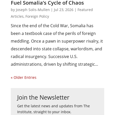
Fuel Somalia’s Cycle of Chaos
by
Joseph Solis-Mullen
|
Jul 23, 2026
|
Featured
Articles
,
Foreign Policy
Since the end of the Cold War, Somalia has
been a textbook case of the perils of foreign
meddling. Once a pawn in superpower rivalry, it
descended into state collapse, warlordism, and
radical insurgency. Successive U.S.
administrations, driven by shifting strategic...
« Older Entries
Join the Newsletter
Get the latest news and updates from The
Institute, straight to your inbox.