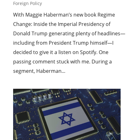
Foreign Policy
With Maggie Haberman’s new book Regime
Change: Inside the Imperial Presidency of
Donald Trump generating plenty of headlines—
including from President Trump himself—I
decided to give it a listen on Spotify. One
passing comment stuck with me. During a
segment, Haberman...