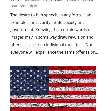
Featured Articles
The desire to ban speech, in any form, is an
example of insecurity inside society and
government. Knowing that certain words or
images may in some way draw revulsion and
offense is a risk an individual must take. Not
everyone will experience the same offense or...