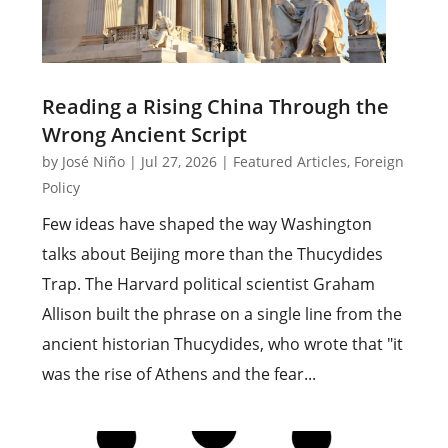
Reading a Rising China Through the
Wrong Ancient Script
by
José Niño
|
Jul 27, 2026
|
Featured Articles
,
Foreign
Policy
Few ideas have shaped the way Washington
talks about Beijing more than the Thucydides
Trap. The Harvard political scientist Graham
Allison built the phrase on a single line from the
ancient historian Thucydides, who wrote that "it
was the rise of Athens and the fear...