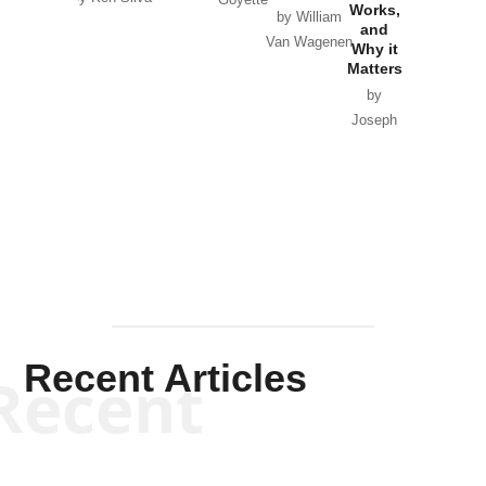
Works,
Horton
by William
and
Van Wagenen
Why it
Matters
by
Joseph
Solis-
Mullen
Recent Articles
Recent