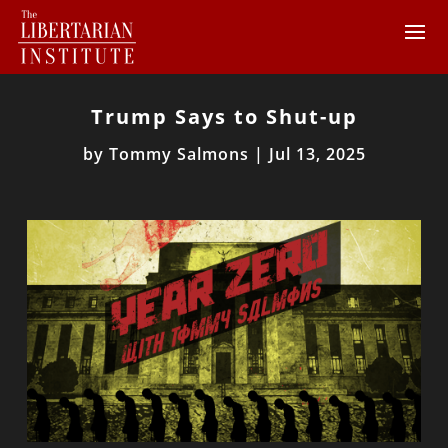
Trump Says to Shut-up
by
Tommy Salmons
|
Jul 13, 2025