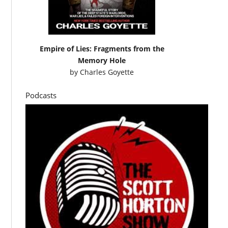
Empire of Lies: Fragments from the
Memory Hole
by
Charles Goyette
Podcasts