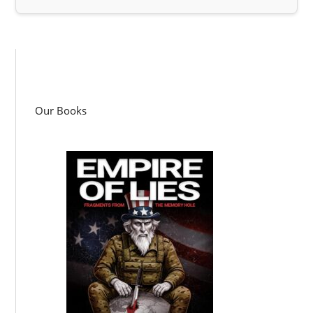
Our Books