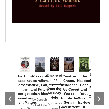
Provoked:
How
Washington
Started the
Empire of
The Trump
Classical
Creative
The
New Cold
Lies:
Assassination
Liberalism:
Chaos:
National
War with
Fragments
Plots: What
Rise, Fall,
Inside the
Debt
Russia and
from the
the
and Future
CIA’s Covert
and
the
Memory
Investigations
of an Idea
War to
You:
Catastrophe
Hole
❮
❯
Missed and
Topple the
What it
by Joseph
in Ukraine
Why it Matters
Syrian
Is, How
by Charles
Solis-Mullen
Government
it
by Scott
by Ken Silva
Goyette