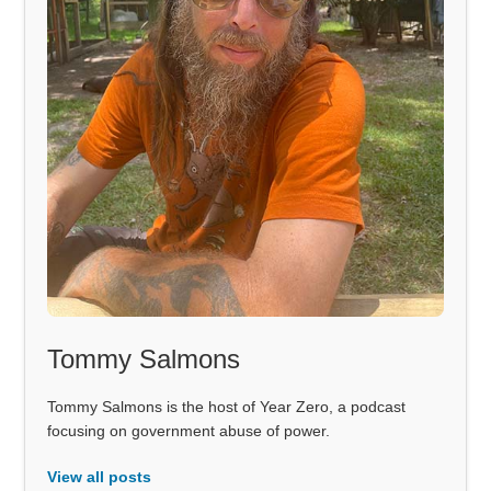
Tommy Salmons
Tommy Salmons is the host of Year Zero, a podcast
focusing on government abuse of power.
View all posts