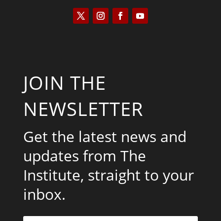
JOIN THE
NEWSLETTER
Get the latest news and
updates from The
Institute, straight to your
inbox.