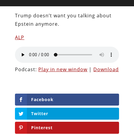
Trump doesn’t want you talking about
Epstein anymore.
ALP
Podcast:
Play in new window
|
Download
Facebook
Twitter
Pinterest