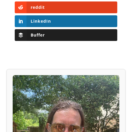
reddit
LinkedIn
Buffer