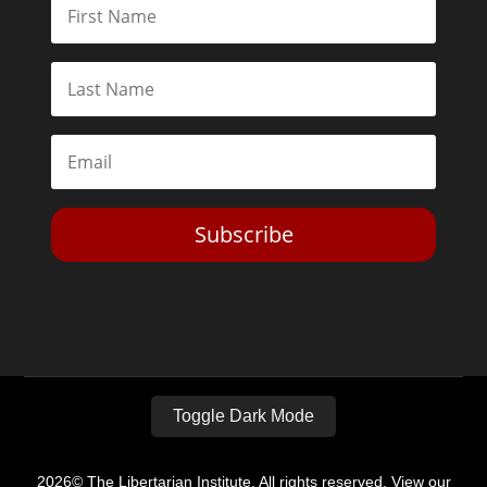
Subscribe
Toggle Dark Mode
2026© The Libertarian Institute. All rights reserved. View our