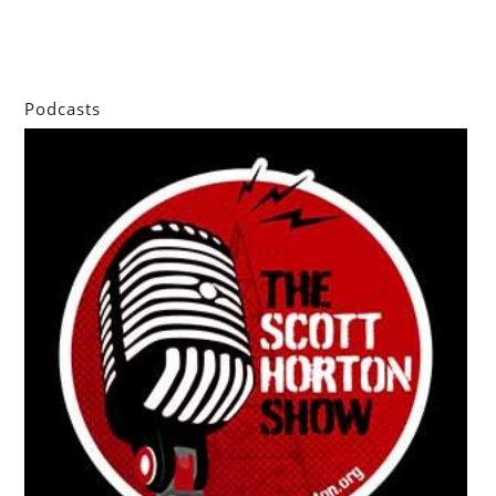
Podcasts