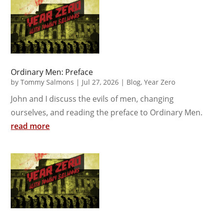
Ordinary Men: Preface
by
Tommy Salmons
|
Jul 27, 2026
|
Blog
,
Year Zero
John and I discuss the evils of men, changing
ourselves, and reading the preface to Ordinary Men.
read more