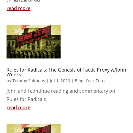
read more
Rules for Radicals: The Genesis of Tactic Proxy w/John
Weeks
by
Tommy Salmons
|
Jul 1, 2026
|
Blog
,
Year Zero
John and I continue reading and commentary on
Rules for Radicals
read more