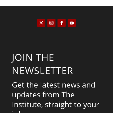
JOIN THE
NEWSLETTER
Get the latest news and
updates from The
Institute, straight to your