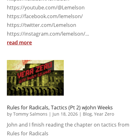
https://youtube.com/@Lemelson
https://facebook.com/lemelson/
https://twitter.com/Lemelson
https://instagram.com/lemelson/...
read more
Rules for Radicals, Tactics (Pt 2) wJohn Weeks
by
Tommy Salmons
|
Jun 18, 2026
|
Blog
,
Year Zero
John and I finish reading the chapter on tactics from
Rules for Radicals