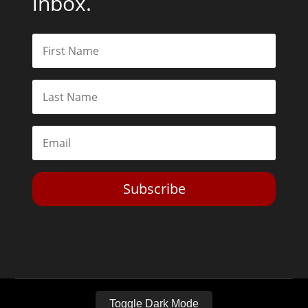
inbox.
Subscribe
Toggle Dark Mode