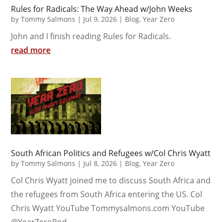
Rules for Radicals: The Way Ahead w/John Weeks
by
Tommy Salmons
|
Jul 9, 2026
|
Blog
,
Year Zero
John and I finish reading Rules for Radicals.
read more
South African Politics and Refugees w/Col Chris Wyatt
by
Tommy Salmons
|
Jul 8, 2026
|
Blog
,
Year Zero
Col Chris Wyatt joined me to discuss South Africa and
the refugees from South Africa entering the US. Col
Chris Wyatt YouTube Tommysalmons.com YouTube
@YearZeroPod