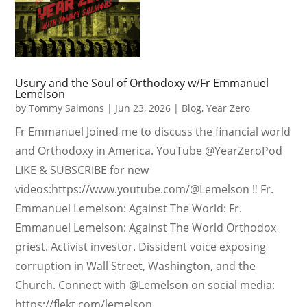
Usury and the Soul of Orthodoxy w/Fr Emmanuel
Lemelson
by
Tommy Salmons
|
Jun 23, 2026
|
Blog
,
Year Zero
Fr Emmanuel Joined me to discuss the financial world
and Orthodoxy in America. YouTube @YearZeroPod
LIKE & SUBSCRIBE for new
videos:https://www.youtube.com/@Lemelson ‼️ Fr.
Emmanuel Lemelson: Against The World: Fr.
Emmanuel Lemelson: Against The World Orthodox
priest. Activist investor. Dissident voice exposing
corruption in Wall Street, Washington, and the
Church. Connect with @Lemelson on social media:
https://flekt.com/lemelson