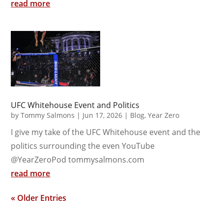
read more
UFC Whitehouse Event and Politics
by
Tommy Salmons
|
Jun 17, 2026
|
Blog
,
Year Zero
I give my take of the UFC Whitehouse event and the
politics surrounding the even YouTube
@YearZeroPod tommysalmons.com
read more
« Older Entries