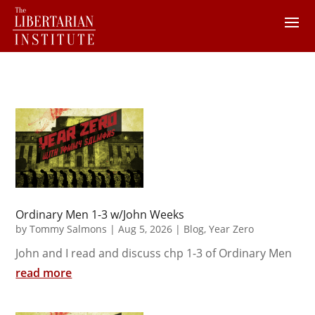
Ordinary Men 1-3 w/John Weeks
by
Tommy Salmons
|
Aug 5, 2026
|
Blog
,
Year Zero
John and I read and discuss chp 1-3 of Ordinary Men
read more