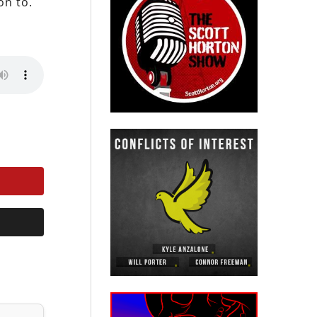
on to.