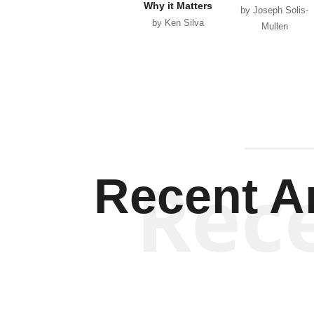
Why it Matters
by Joseph Solis-
by Ken Silva
Mullen
Rec
Recent Ar