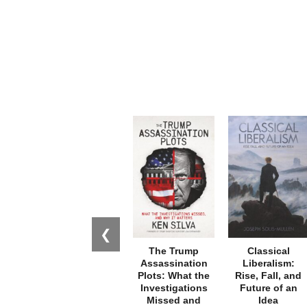
❮
The Trump
Classical
Assassination
Liberalism:
Plots: What the
Rise, Fall, and
Investigations
Future of an
Missed and
Idea