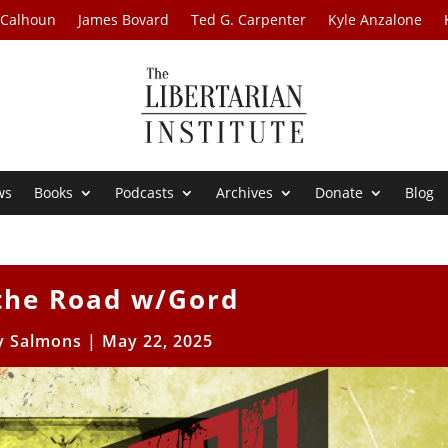
 Calhoun
James Bovard
Ted G. Carpenter
Kyle Anzalone
ws
Books
Podcasts
Archives
Donate
Blog
 the Road w/Gord
 Salmons
|
May 22, 2025