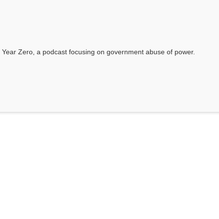
 Year Zero, a podcast focusing on government abuse of power.