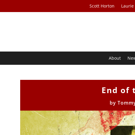
Scott Horton
Laurie
About
Ne
End of
by
Tommy