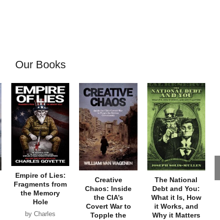
Our Books
Empire of Lies:
Creative
The National
Fragments from
Chaos: Inside
Debt and You:
the Memory
the CIA’s
What it Is, How
Hole
Covert War to
it Works, and
by Charles
Topple the
Why it Matters