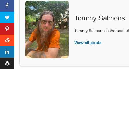
Tommy Salmons
Tommy Salmons is the host of
View all posts