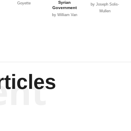
Syrian
Goyette
by Joseph Solis-
Government
Mullen
by William Van
Wagenen
ent
ticles