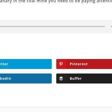
canary in the coal mine you need to be paying attenti
itter
Pinterest
nkedIn
Buffer