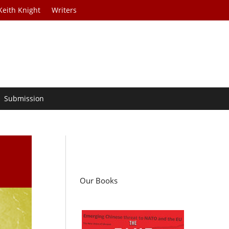
Keith Knight
Writers
Submission
Our Books