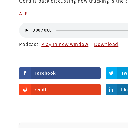
Gord is back discussing how trucking is the 
ALP
Podcast:
Play in new window
|
Download
Facebook
Tw
reddit
Li