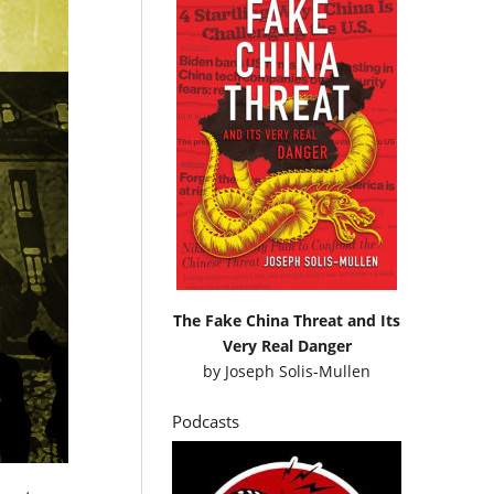
The Fake China Threat and Its
Very Real Danger
by
Joseph Solis-Mullen
Podcasts