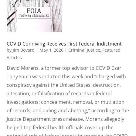
COVID Conniving Receives First Federal Indictment
by
Jim Bovard
|
May 1, 2026
|
Criminal Justice
,
Featured
Articles
David Morens, a former top advisor to COVID Czar
Tony Fauci was indicted this week and “charged with
conspiracy against the United States; destruction,
alteration, or falsification of records in federal
investigations; concealment, removal, or mutilation
of records; and aiding and abetting,” according to the
Justice Department press release. Morens allegedly
helped top federal health officials cover up the