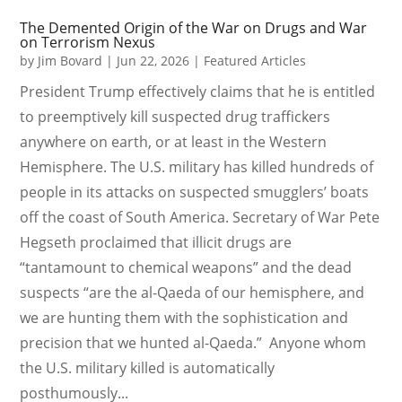
The Demented Origin of the War on Drugs and War
on Terrorism Nexus
by
Jim Bovard
|
Jun 22, 2026
|
Featured Articles
President Trump effectively claims that he is entitled
to preemptively kill suspected drug traffickers
anywhere on earth, or at least in the Western
Hemisphere. The U.S. military has killed hundreds of
people in its attacks on suspected smugglers’ boats
off the coast of South America. Secretary of War Pete
Hegseth proclaimed that illicit drugs are
“tantamount to chemical weapons” and the dead
suspects “are the al-Qaeda of our hemisphere, and
we are hunting them with the sophistication and
precision that we hunted al-Qaeda.” Anyone whom
the U.S. military killed is automatically
posthumously...