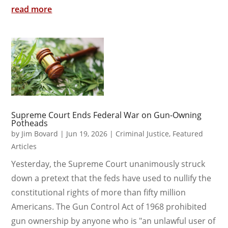
read more
Supreme Court Ends Federal War on Gun-Owning
Potheads
by
Jim Bovard
|
Jun 19, 2026
|
Criminal Justice
,
Featured
Articles
Yesterday, the Supreme Court unanimously struck
down a pretext that the feds have used to nullify the
constitutional rights of more than fifty million
Americans. The Gun Control Act of 1968 prohibited
gun ownership by anyone who is "an unlawful user of