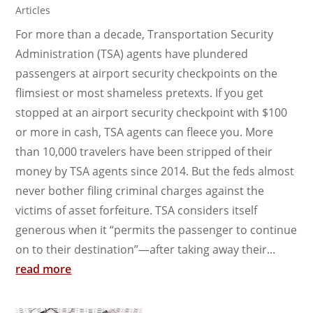
Articles
For more than a decade, Transportation Security
Administration (TSA) agents have plundered
passengers at airport security checkpoints on the
flimsiest or most shameless pretexts. If you get
stopped at an airport security checkpoint with $100
or more in cash, TSA agents can fleece you. More
than 10,000 travelers have been stripped of their
money by TSA agents since 2014. But the feds almost
never bother filing criminal charges against the
victims of asset forfeiture. TSA considers itself
generous when it “permits the passenger to continue
on to their destination”—after taking away their...
read more