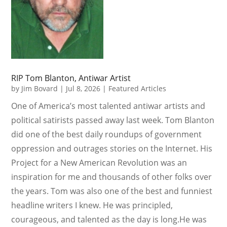
RIP Tom Blanton, Antiwar Artist
by
Jim Bovard
|
Jul 8, 2026
|
Featured Articles
One of America’s most talented antiwar artists and
political satirists passed away last week. Tom Blanton
did one of the best daily roundups of government
oppression and outrages stories on the Internet. His
Project for a New American Revolution was an
inspiration for me and thousands of other folks over
the years. Tom was also one of the best and funniest
headline writers I knew. He was principled,
courageous, and talented as the day is long.He was