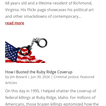
68 years old and a lifetime resident of Richmond,
Virginia. His Flickr page showcases his political art
and other smackdowns of contemporary...
read more
How I Busted the Ruby Ridge Coverup
by
Jim Bovard
|
Jun 30, 2026
|
Criminal Justice
,
Featured
Articles
On this day in 1995, I helped shatter the coverup of
federal killings at Ruby Ridge, Idaho. For millions of
Americans, those brazen killings epitomized how the