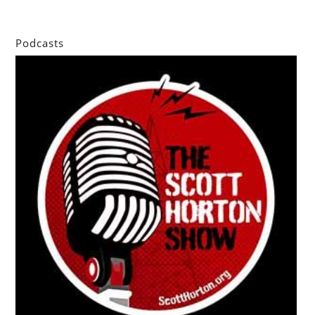
Podcasts