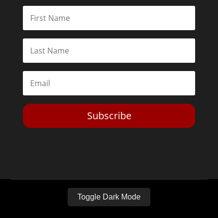
Subscribe
Toggle Dark Mode