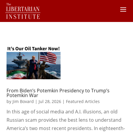
From Biden’s Potemkin Presidency to Trump’s
Potemkin War
by
Jim Bovard
|
Jul 28, 2026
|
Featured Articles
In this age of social media and A.I. illusions, an old
Russian scam provides the best lens to understand
America’s two most recent presidents. In eighteenth-