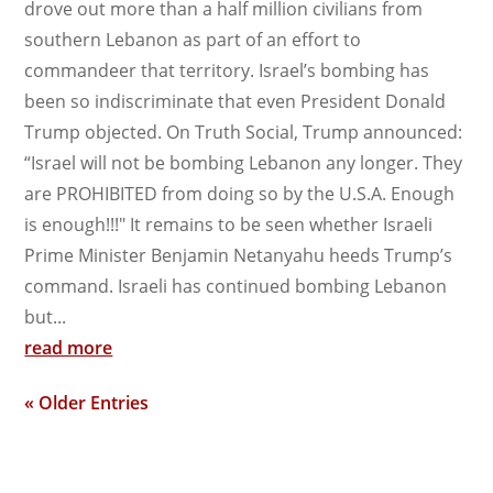
drove out more than a half million civilians from
southern Lebanon as part of an effort to
commandeer that territory. Israel’s bombing has
been so indiscriminate that even President Donald
Trump objected. On Truth Social, Trump announced:
“Israel will not be bombing Lebanon any longer. They
are PROHIBITED from doing so by the U.S.A. Enough
is enough!!!" It remains to be seen whether Israeli
Prime Minister Benjamin Netanyahu heeds Trump’s
command. Israeli has continued bombing Lebanon
but...
read more
« Older Entries