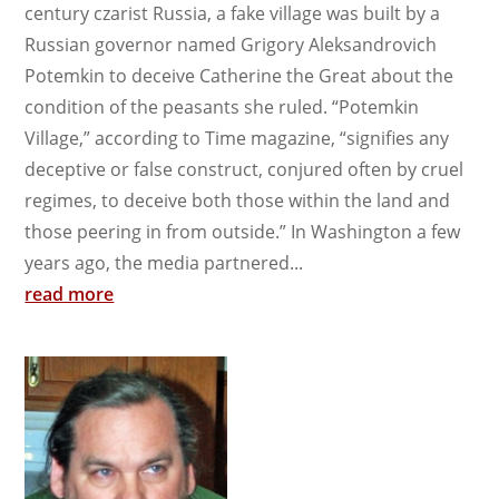
century czarist Russia, a fake village was built by a
Russian governor named Grigory Aleksandrovich
Potemkin to deceive Catherine the Great about the
condition of the peasants she ruled. “Potemkin
Village,” according to Time magazine, “signifies any
deceptive or false construct, conjured often by cruel
regimes, to deceive both those within the land and
those peering in from outside.” In Washington a few
years ago, the media partnered...
read more