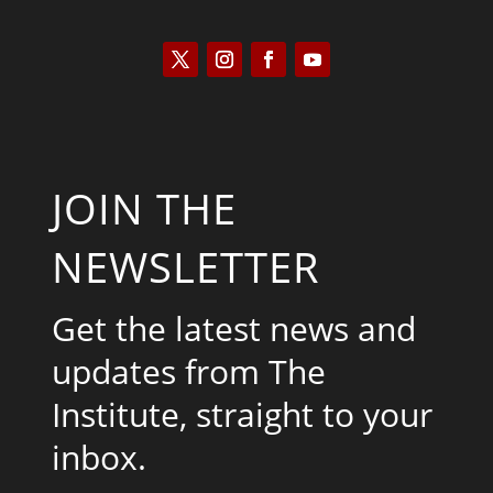
JOIN THE
NEWSLETTER
Get the latest news and
updates from The
Institute, straight to your
inbox.