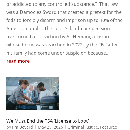
or addicted to any controlled substance." That law
was a Damocles Sword that created a pretext for the
feds to forcibly disarm and imprison up to 10% of the
American public. The court’s landmark decision
overturned a conviction by Ali Hemani, a Texan
whose home was searched in 2022 by the FBI “after
his family had come under suspicion because...
read more
We Must End the TSA ‘License to Loot’
by
Jim Bovard
|
May 29, 2026
|
Criminal Justice
,
Featured