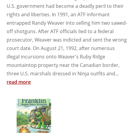
U.S. government had become a deadly peril to their
rights and liberties. In 1991, an ATF informant
entrapped Randy Weaver into selling him two sawed-
off shotguns. After ATF officials lied to a federal
prosecutor, Weaver was indicted and sent the wrong
court date. On August 21, 1992, after numerous
illegal incursions onto Weaver's Ruby Ridge
mountaintop property near the Canadian border,
three U.S. marshals dressed in Ninja outfits and...
read more