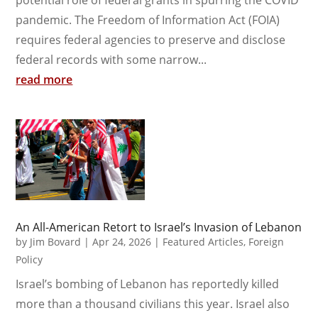
potential role of federal grants in spurring the COVID
pandemic. The Freedom of Information Act (FOIA)
requires federal agencies to preserve and disclose
federal records with some narrow...
read more
An All-American Retort to Israel’s Invasion of Lebanon
by
Jim Bovard
|
Apr 24, 2026
|
Featured Articles
,
Foreign
Policy
Israel’s bombing of Lebanon has reportedly killed
more than a thousand civilians this year. Israel also