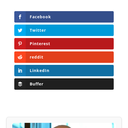
Facebook
Twitter
Pinterest
reddit
LinkedIn
Buffer