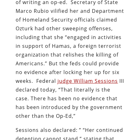
of writing an op-ed. Secretary of State
Marco Rubio vilified her and Department
of Homeland Security officials claimed
Ozturk had other sweeping offenses,
including that she “engaged in activities
in support of Hamas, a foreign terrorist
organization that relishes the killing of
Americans.” But the feds could provide
no evidence after locking her up for six
weeks. Federal
judge William Sessions
III
declared today,
“That literally is the
case. There has been no evidence that
has been introduced by the government
other than the Op-Ed,”
Sessions also declared: ” “Her continued
detention cannot stand,” stating that