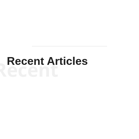
Mullen
Recent Articles
Recent
Kym Robinson