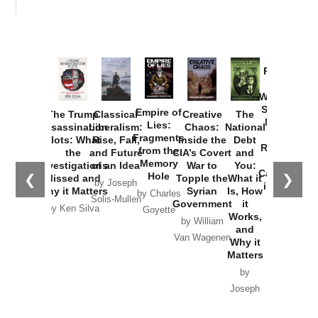
Provoked:
How
Washington
Started the
Empire of
The Trump
Classical
Creative
The
New Cold
Lies:
Assassination
Liberalism:
Chaos:
National
War with
Fragments
Plots: What
Rise, Fall,
Inside the
Debt
Russia and
from the
the
and Future
CIA’s Covert
and
the
Memory
Investigations
of an Idea
War to
You:
Catastrophe
Hole
❮
❯
Missed and
Topple the
What it
by Joseph
in Ukraine
Why it Matters
Syrian
Is, How
by Charles
Solis-Mullen
Government
it
by Scott
by Ken Silva
Goyette
Works,
Horton
by William
and
Van Wagenen
Why it
Matters
by
Joseph
Solis-