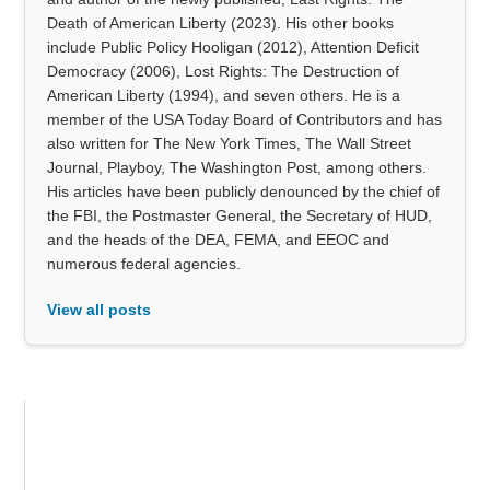
Death of American Liberty (2023). His other books
include Public Policy Hooligan (2012), Attention Deficit
Democracy (2006), Lost Rights: The Destruction of
American Liberty (1994), and seven others. He is a
member of the USA Today Board of Contributors and has
also written for The New York Times, The Wall Street
Journal, Playboy, The Washington Post, among others.
His articles have been publicly denounced by the chief of
the FBI, the Postmaster General, the Secretary of HUD,
and the heads of the DEA, FEMA, and EEOC and
numerous federal agencies.
View all posts