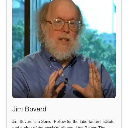
Jim Bovard
Jim Bovard is a Senior Fellow for the Libertarian Institute
and author of the newly published, Last Rights: The