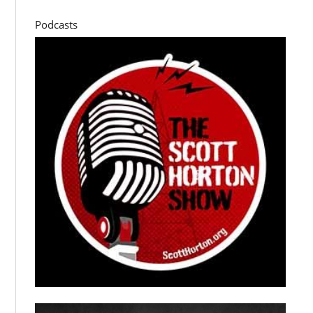
Podcasts