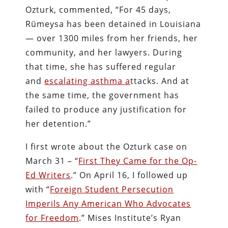
Ozturk, commented, “For 45 days,
Rümeysa has been detained in Louisiana
— over 1300 miles from her friends, her
community, and her lawyers. During
that time, she has suffered regular
and
escalating asthma a
ttacks. And at
the same time, the government has
failed to produce any justification for
her detention.”
I first wrote about the Ozturk case on
March 31 – “
First They Came for the Op-
Ed Writers
.” On April 16, I followed up
with “
Foreign Student Persecution
Imperils Any American Who Advocates
for Freedom
.” Mises Institute’s Ryan