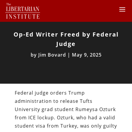
Op-Ed Writer Freed by Federal
Judge
by
Jim Bovard
|
May 9, 2025
Federal judge orders Trump
administration to release Tufts
University grad student Rumeysa Ozturk
from ICE lockup. Ozturk, who had a valid
student visa from Turkey, was only guilty