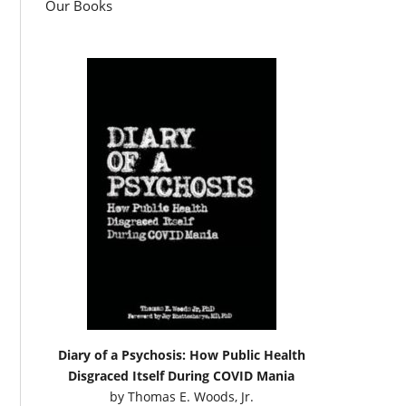
Our Books
Diary of a Psychosis: How Public Health
Disgraced Itself During COVID Mania
by
Thomas E. Woods, Jr.