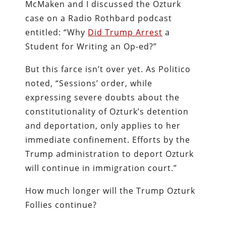
McMaken and I discussed the Ozturk
case on a Radio Rothbard podcast
entitled: “Why
Did Trump Arrest
a
Student for Writing an Op-ed?”
But this farce isn’t over yet. As Politico
noted, “Sessions’ order, while
expressing severe doubts about the
constitutionality of Ozturk’s detention
and deportation, only applies to her
immediate confinement. Efforts by the
Trump administration to deport Ozturk
will continue in immigration court.”
How much longer will the Trump Ozturk
Follies continue?