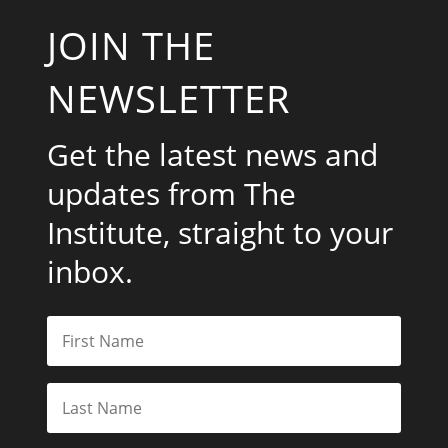
JOIN THE
NEWSLETTER
Get the latest news and
updates from The
Institute, straight to your
inbox.