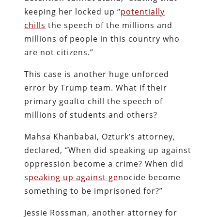
keeping her locked up “
potentially
chills
the speech of the millions and
millions of people in this country who
are not citizens.”
This case is another huge unforced
error by Trump team. What if their
primary goalto chill the speech of
millions of students and others?
Mahsa Khanbabai, Ozturk’s attorney,
declared, “When did speaking up against
oppression become a crime? When did
s
peaking up against ge
nocide become
something to be imprisoned for?”
Jessie Rossman, another attorney for