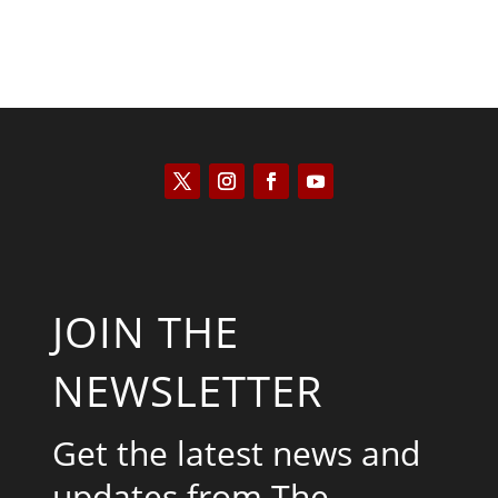
JOIN THE
NEWSLETTER
Get the latest news and
updates from The