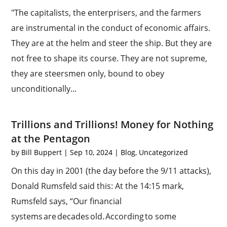
"The capitalists, the enterprisers, and the farmers
are instrumental in the conduct of economic affairs.
They are at the helm and steer the ship. But they are
not free to shape its course. They are not supreme,
they are steersmen only, bound to obey
unconditionally...
Trillions and Trillions! Money for Nothing
at the Pentagon
by
Bill Buppert
|
Sep 10, 2024
|
Blog
,
Uncategorized
On this day in 2001 (the day before the 9/11 attacks),
Donald Rumsfeld said this: At the 14:15 mark,
Rumsfeld says, “Our financial
systems are decades old. According to some