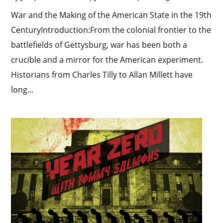
War and the Making of the American State in the 19th
CenturyIntroduction:From the colonial frontier to the
battlefields of Gettysburg, war has been both a
crucible and a mirror for the American experiment.
Historians from Charles Tilly to Allan Millett have
long...