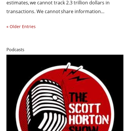
estimates, we cannot track 2.3 trillion dollars in
transactions. We cannot share information...
« Older Entries
Podcasts