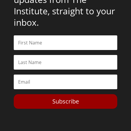
Institute, straight to your
inbox.
Subscribe