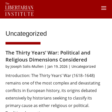
Uncategorized
The Thirty Years’ War: Political and
Religious Dimensions Considered
by
Joseph Solis-Mullen
|
Jan 19, 2026
|
Uncategorized
Introduction: The Thirty Years’ War (1618–1648)
remains one of the most complex and devastating
conflicts in European history, its origins debated
extensively by historians seeking to classify its
primary cause as either religious or political.