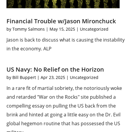
Financial Trouble w/Jason Mironchuck
by
Tommy Salmons
|
May 15, 2025
|
Uncategorized
Jason is back to discuss what is causing the instability
in the economy. ALP
US Navy: No Relief on the Horizon
by
Bill Buppert
|
Apr 23, 2025
|
Uncategorized
In a rare fit of martial sobriety, the notoriously woke
and retarded "War on the Rocks" site published a
compelling essay on pulling the US back from the
brink and hinted at going a little easy on the Dr. Evil
global hegemon routine that has possessed the US