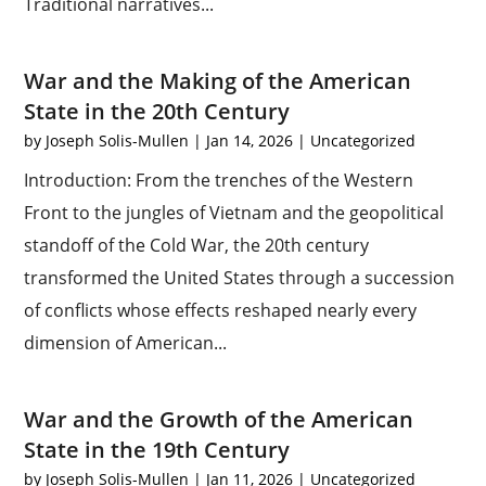
Traditional narratives...
War and the Making of the American
State in the 20th Century
by
Joseph Solis-Mullen
|
Jan 14, 2026
|
Uncategorized
Introduction: From the trenches of the Western
Front to the jungles of Vietnam and the geopolitical
standoff of the Cold War, the 20th century
transformed the United States through a succession
of conflicts whose effects reshaped nearly every
dimension of American...
War and the Growth of the American
State in the 19th Century
by
Joseph Solis-Mullen
|
Jan 11, 2026
|
Uncategorized