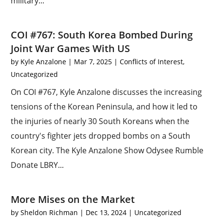
military...
COI #767: South Korea Bombed During
Joint War Games With US
by
Kyle Anzalone
|
Mar 7, 2025
|
Conflicts of Interest
,
Uncategorized
On COI #767, Kyle Anzalone discusses the increasing
tensions of the Korean Peninsula, and how it led to
the injuries of nearly 30 South Koreans when the
country's fighter jets dropped bombs on a South
Korean city. The Kyle Anzalone Show Odysee Rumble
Donate LBRY...
More Mises on the Market
by
Sheldon Richman
|
Dec 13, 2024
|
Uncategorized