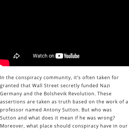
In the conspiracy community, it’s often taken for
granted that Wall Street secretly funded Nazi
Germany and the Bolshevik Revolution. These
assertions are taken as truth based on the work of a
professor named Antony Sutton. But who was
Sutton and what does it mean if he was wrong?
Moreover, what place should conspiracy have in our