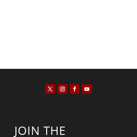
Joseph Solis-Mullen
JOIN THE