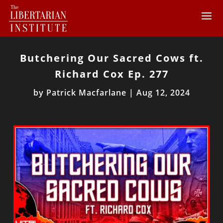
Butchering Our Sacred Cows ft.
Richard Cox Ep. 277
by
Patrick Macfarlane
|
Aug 12, 2024