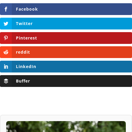
Facebook
Twitter
Pinterest
reddit
LinkedIn
Buffer