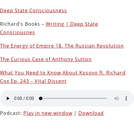
Deep State Consciousness
Richard’s Books –
Writing | Deep State
Consciousnes
The Energy of Empire 18. The Russian Revolution
The Curious Case of Anthony Sutton
What You Need to Know About Kosovo ft. Richard
Cox Ep. 243 – Vital Dissent
Podcast:
Play in new window
|
Download