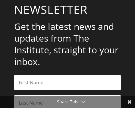
NEWSLETTER
Get the latest news and
updates from The
Institute, straight to your
inbox.
Share This