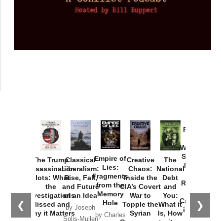
Provoked:
How
Washington
Started the
Empire of
The Trump
Classical
Creative
The
New Cold
Lies:
Assassination
Liberalism:
Chaos:
National
War with
Fragments
Plots: What
Rise, Fall,
Inside the
Debt
Russia and
from the
the
and Future
CIA’s Covert
and
the
Memory
Investigations
of an Idea
War to
You:
Catastrophe
Hole
❮
❯
Missed and
Topple the
What it
by Joseph
in Ukraine
Why it Matters
Syrian
Is, How
by Charles
Solis-Mullen