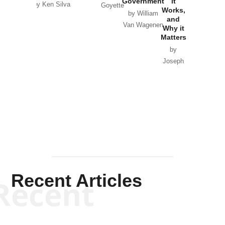
Government
it
by Scott
by Ken Silva
Goyette
Works,
Horton
by William
and
Van Wagenen
Why it
Matters
by
Joseph
Solis-
Mullen
Recent Articles
Recent