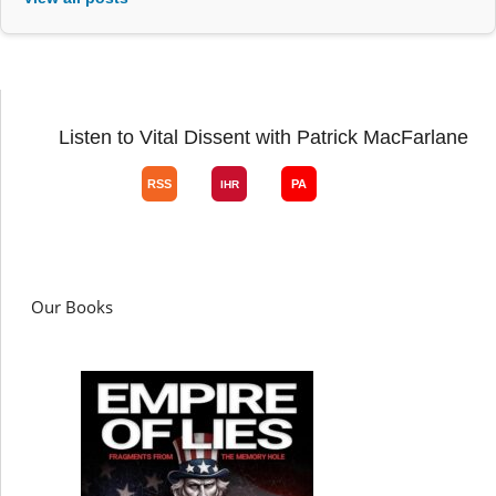
Listen to Vital Dissent with Patrick MacFarlane
Our Books