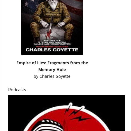
Empire of Lies: Fragments from the
Memory Hole
by
Charles Goyette
Podcasts