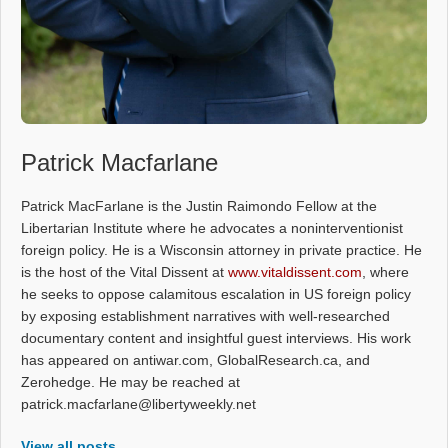
Patrick Macfarlane
Patrick MacFarlane is the Justin Raimondo Fellow at the
Libertarian Institute where he advocates a noninterventionist
foreign policy. He is a Wisconsin attorney in private practice. He
is the host of the Vital Dissent at
www.vitaldissent.com
, where
he seeks to oppose calamitous escalation in US foreign policy
by exposing establishment narratives with well-researched
documentary content and insightful guest interviews. His work
has appeared on antiwar.com, GlobalResearch.ca, and
Zerohedge. He may be reached at
patrick.macfarlane@libertyweekly.net
View all posts