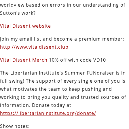
worldview based on errors in our understanding of
Sutton’s work?
Vital Dissent website
Join my email list and become a premium member:
http://www.vitaldissent.club
Vital Dissent Merch
10% off with code VD10
The Libertarian Institute’s Summer FUNdraiser is in
full swing! The support of every single one of you is
what motivates the team to keep pushing and
working to bring you quality and trusted sources of
information. Donate today at
https://libertarianinstitute.org/donate/
Show notes: