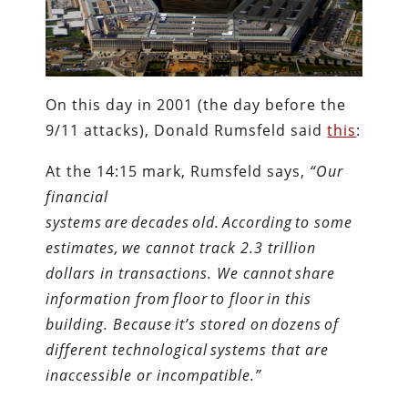
On this day in 2001 (the day before the
9/11 attacks), Donald Rumsfeld said
this
:
At the 14:15 mark, Rumsfeld says,
“Our
financial
systems are decades old. According to some
estimates, we cannot track 2.3 trillion
dollars in transactions. We cannot share
information from floor to floor in this
building. Because it’s stored on dozens of
different technological systems that are
inaccessible or incompatible.”