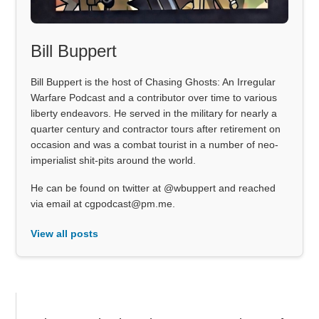
Bill Buppert
Bill Buppert is the host of Chasing Ghosts: An Irregular
Warfare Podcast and a contributor over time to various
liberty endeavors. He served in the military for nearly a
quarter century and contractor tours after retirement on
occasion and was a combat tourist in a number of neo-
imperialist shit-pits around the world.
He can be found on twitter at @wbuppert and reached
via email at cgpodcast@pm.me.
View all posts