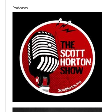
Podcasts