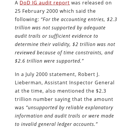
A
DoD IG audit report
was released on
25 February 2000 which said the
following:
“For the accounting entries, $2.3
trillion was not supported by adequate
audit trails or sufficient evidence to
determine their validity, $2 trillion was not
reviewed because of time constraints, and
$2.6 trillion were supported.”
In a July 2000 statement, Robert J.
Lieberman, Assistant Inspector General
at the time, also mentioned the $2.3
trillion number saying that the amount
was
“unsupported by reliable explanatory
information and audit trails or were made
to invalid general ledger accounts.”