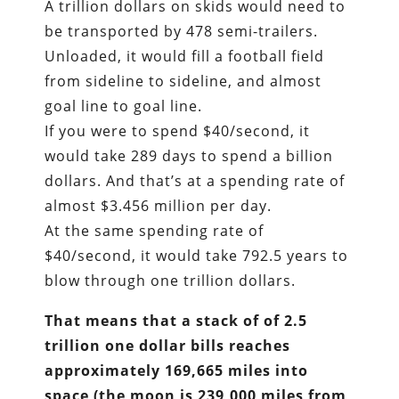
A trillion dollars on skids would need to
be transported by 478 semi-trailers.
Unloaded, it would fill a football field
from sideline to sideline, and almost
goal line to goal line.
If you were to spend $40/second, it
would take 289 days to spend a billion
dollars. And that’s at a spending rate of
almost $3.456 million per day.
At the same spending rate of
$40/second, it would take 792.5 years to
blow through one trillion dollars.
That means that a stack of of 2.5
trillion one dollar bills reaches
approximately 169,665 miles into
space (the moon is 239,000 miles from