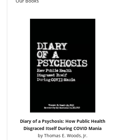
Our Books
Diary of a Psychosis: How Public Health
Disgraced Itself During COVID Mania
by
Thomas E. Woods, Jr.