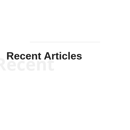
Mullen
Recent Articles
Recent
Kym Robinson