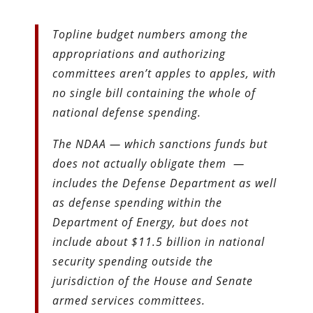
Topline budget numbers among the
appropriations and authorizing
committees aren’t apples to apples, with
no single bill containing the whole of
national defense spending.
The NDAA — which sanctions funds but
does not actually obligate them —
includes the Defense Department as well
as defense spending within the
Department of Energy, but does not
include about $11.5 billion in national
security spending outside the
jurisdiction of the House and Senate
armed services committees.