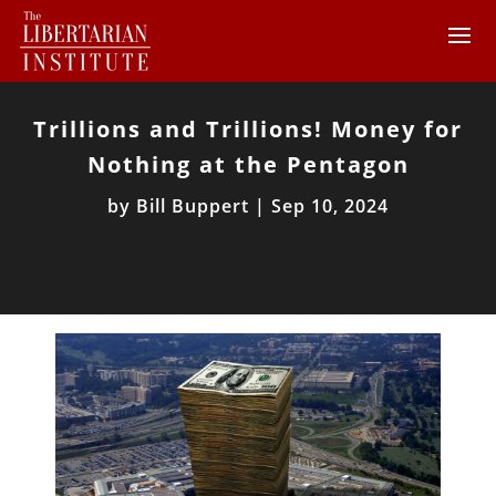
Trillions and Trillions! Money for
Nothing at the Pentagon
by
Bill Buppert
|
Sep 10, 2024