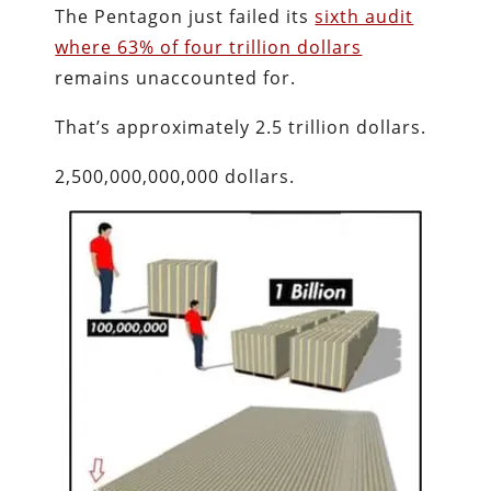
The Pentagon just failed its
sixth audit
where 63% of four trillion dollars
remains unaccounted for.
That’s approximately 2.5 trillion dollars.
2,500,000,000,000 dollars.