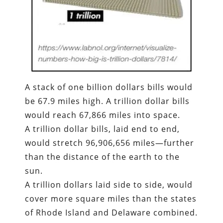
A stack of one billion dollars bills would
be 67.9 miles high. A trillion dollar bills
would reach 67,866 miles into space.
A trillion dollar bills, laid end to end,
would stretch 96,906,656 miles—further
than the distance of the earth to the
sun.
A trillion dollars laid side to side, would
cover more square miles than the states
of Rhode Island and Delaware combined.