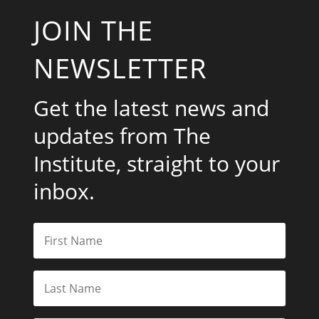
JOIN THE
NEWSLETTER
Get the latest news and
updates from The
Institute, straight to your
inbox.