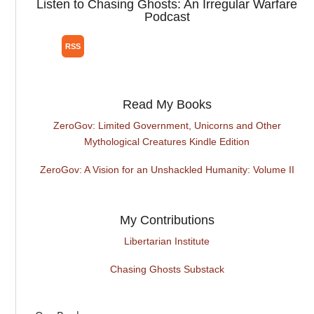
Listen to Chasing Ghosts: An Irregular Warfare
Podcast
Read My Books
ZeroGov: Limited Government, Unicorns and Other
Mythological Creatures Kindle Edition
ZeroGov: A Vision for an Unshackled Humanity: Volume II
My Contributions
Libertarian Institute
Chasing Ghosts Substack