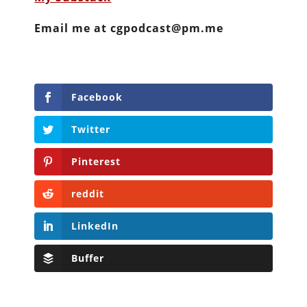
Email me at cgpodcast@pm.me
Facebook
Twitter
Pinterest
reddit
LinkedIn
Buffer