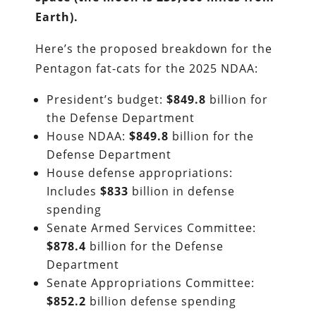
Earth).
Here’s the proposed breakdown for the
Pentagon fat-cats for the 2025 NDAA:
President’s budget:
$849.8
billion for
the Defense Department
House NDAA:
$849.8
billion for the
Defense Department
House defense appropriations:
Includes
$833
billion in defense
spending
Senate Armed Services Committee:
$878.4
billion for the Defense
Department
Senate Appropriations Committee:
$852.2
billion defense spending