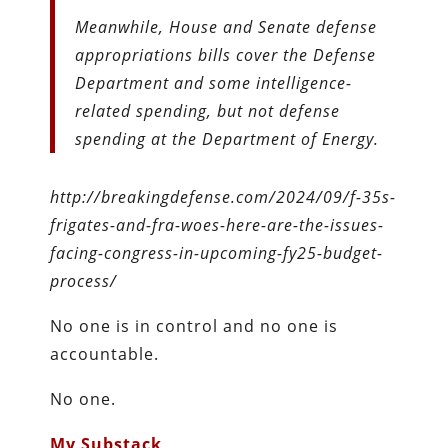
Meanwhile, House and Senate defense
appropriations bills cover the Defense
Department and some intelligence-
related spending, but not defense
spending at the Department of Energy.
http://breakingdefense.com/2024/09/f-35s-
frigates-and-fra-woes-here-are-the-issues-
facing-congress-in-upcoming-fy25-budget-
process/
No one is in control and no one is
accountable.
No one.
My Substack