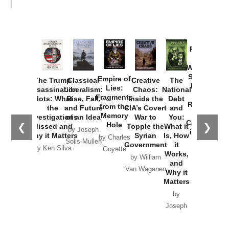
Provoked:
How
Washington
Started the
Empire of
The Trump
Classical
Creative
The
New Cold
Lies:
Assassination
Liberalism:
Chaos:
National
War with
Fragments
Plots: What
Rise, Fall,
Inside the
Debt
Russia and
from the
the
and Future
CIA’s Covert
and
the
Memory
Investigations
of an Idea
War to
You:
Catastrophe
Hole
❮
❯
Missed and
Topple the
What it
by Joseph
in Ukraine
Why it Matters
Syrian
Is, How
by Charles
Solis-Mullen
Government
it
by Scott
by Ken Silva
Goyette
Works,
Horton
by William
and
Van Wagenen
Why it
Matters
by
Joseph
Solis-