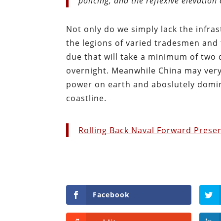
policing, and the reflexive elevation
Not only do we simply lack the infras
the legions of varied tradesmen and 
due that will take a minimum of two
overnight. Meanwhile China may very
power on earth and aboslutely domin
coastline.
Rolling Back Naval Forward Prese
Facebook