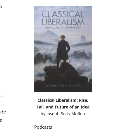
ls
S.
Classical Liberalism: Rise,
Fall, and Future of an Idea
ate
by
Joseph Solis-Mullen
ne
Podcasts