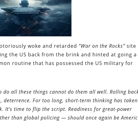
e notoriously woke and retarded
“War on the Rocks”
site
ing the US back from the brink and hinted at going a
gemon routine that has possessed the US military for
o do all these things cannot do them all well. Rolling bac
, deterrence. For too long, short-term thinking has taken
. It’s time to flip the script. Readiness for great-power
ther than global policing — should once again be Americ