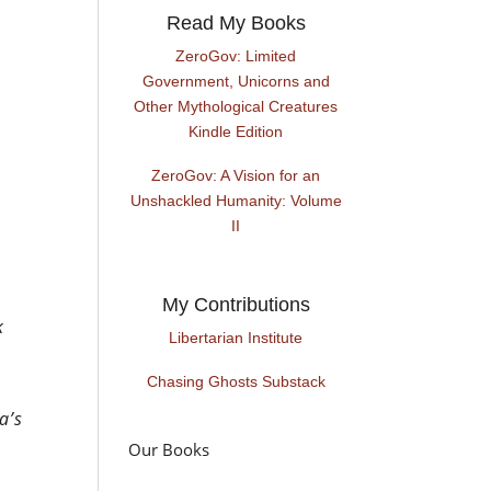
Read My Books
ZeroGov: Limited
Government, Unicorns and
Other Mythological Creatures
Kindle Edition
ZeroGov: A Vision for an
Unshackled Humanity: Volume
II
My Contributions
k
Libertarian Institute
Chasing Ghosts Substack
a’s
Our Books