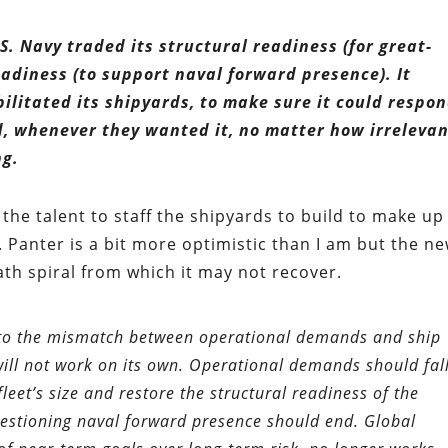
.S. Navy traded its structural readiness (for great-
eadiness (to support naval forward presence). It
ilitated its shipyards, to make sure it could respo
 whenever they wanted it, no matter how irrelevan
ng.
he talent to staff the shipyards to build to make up
 Panter is a bit more optimistic than I am but the n
ath spiral from which it may not recover.
n to the mismatch between operational demands and ship
ill not work on its own. Operational demands should fall
leet’s size and restore the structural readiness of the
uestioning naval forward presence should end. Global