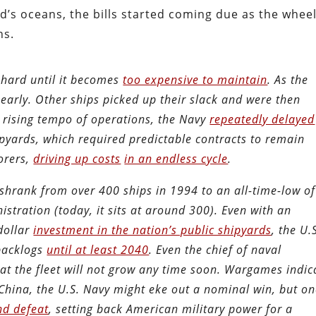
d’s oceans, the bills started coming due as the whee
ns.
o hard until it becomes
too expensive to maintain
. As the
 early. Other ships picked up their slack and were then
 rising tempo of operations, the Navy
repeatedly delayed
pyards, which required predictable contracts to remain
borers,
driving up costs
in an endless cycle
.
t shrank from over 400 ships in 1994 to an all-time-low of
tration (today, it sits at around 300). Even with an
dollar
investment in the nation’s public shipyards
, the U.
 backlogs
until at least 2040
. Even the chief of naval
at the fleet will not grow any time soon. Wargames indic
t China, the U.S. Navy might eke out a nominal win, but o
nd defeat
, setting back American military power for a