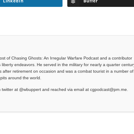
LinkedIn
Buffer
 host of Chasing Ghosts: An Irregular Warfare Podcast and a contributor
 liberty endeavors. He served in the military for nearly a quarter centur
s after retirement on occasion and was a combat tourist in a number of
-pits around the world.
 twitter at @wbuppert and reached via email at cgpodcast@pm.me.