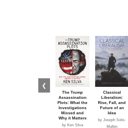
❮
The Trump
Classical
Assassination
Liberalism:
Plots: What the
Rise, Fall, and
Investigations
Future of an
Missed and
Idea
Why it Matters
by Joseph Solis-
by Ken Silva
Mullen