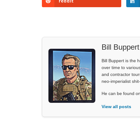
reddit
Bill Buppert
Bill Buppert is the
over time to various
and contractor tour
neo-imperialist shit
He can be found on
View all posts