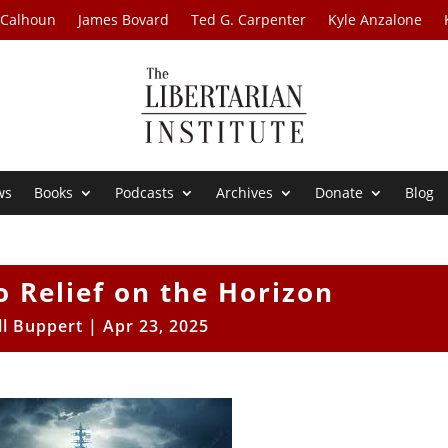
 Calhoun
James Bovard
Ted G. Carpenter
Kyle Anzalone
ws
Books
Podcasts
Archives
Donate
Blog
 Relief on the Horizon
ll Buppert
|
Apr 23, 2025