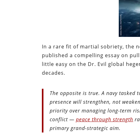
In a rare fit of martial sobriety, th
published a compelling essay on pull
little easy on the Dr. Evil global he
decades.
The opposite is true. A navy tasked t
presence will strengthen, not weaken
priority over managing long-term risk
conflict —
peace through strength
ra
primary grand-strategic aim.