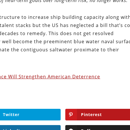
 of near-term goals over long-term risk, no longer works.
tructure to increase ship building capacity along wit
talent stacks but the US has neglected a bill that’s 
 decades to remedy. This does not get resolved
 well become the preeminent blue water naval surfa
ate the contiguous saltwater proximate to their
nce Will Strengthen American Deterrence
Twitter
Pinterest