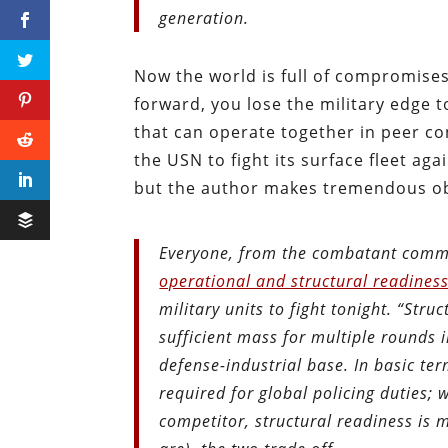
generation.
Now the world is full of compromises
forward, you lose the military edge t
that can operate together in peer con
the USN to fight its surface fleet ag
but the author makes tremendous ob
Everyone, from the combatant comman
operational and structural readines
military units to fight tonight. “Struc
sufficient mass for multiple rounds i
defense-industrial base. In basic ter
required for global policing duties; 
competitor, structural readiness is m