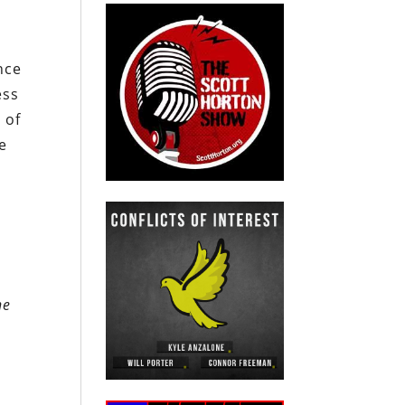
nce
ess
 of
e
he