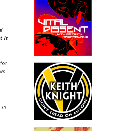
nd
t it
 for
ews
 in