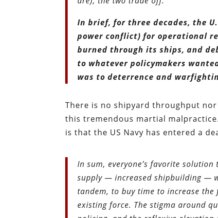
are), the two trade off.
In brief, for three decades, the U
power conflict) for operational r
burned through its ships, and deb
to whatever policymakers wanted,
was to deterrence and warfighti
There is no shipyard throughput nor t
this tremendous martial malpractice.
is that the US Navy has entered a de
In sum, everyone’s favorite solutio
supply — increased shipbuilding — w
tandem, to buy time to increase the f
existing force. The stigma around q