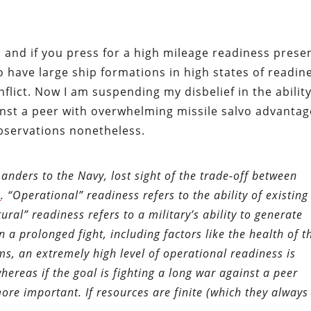
 and if you press for a high mileage readiness prese
o have large ship formations in high states of readin
flict. Now I am suspending my disbelief in the ability
ainst a peer with overwhelming missile salvo advantag
servations nonetheless.
ders to the Navy, lost sight of the trade-off between
s
. “Operational” readiness refers to the ability of existing
tural” readiness refers to a military’s ability to generate
n a prolonged fight, including factors like the health of t
ms, an extremely high level of operational readiness is
whereas if the goal is fighting a long war against a peer
ore important. If resources are finite (which they always