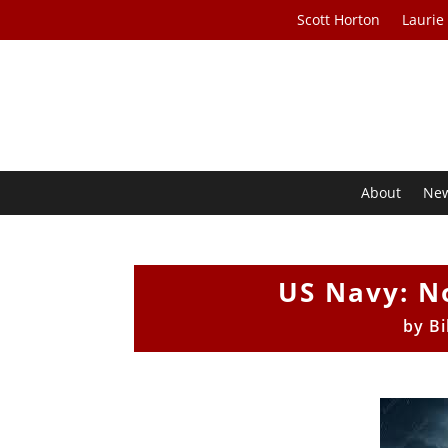
Scott Horton
Laurie
About
Ne
US Navy: No
by
Bi