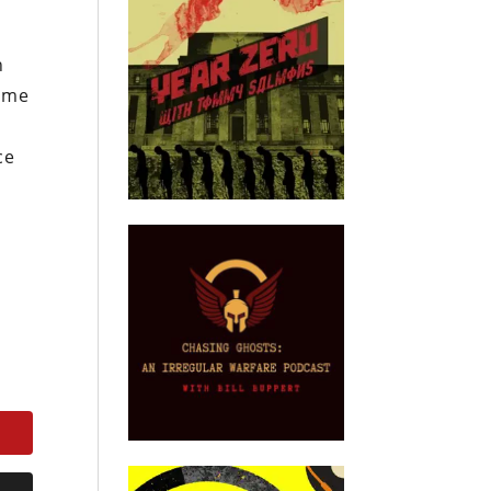
h
come
ce