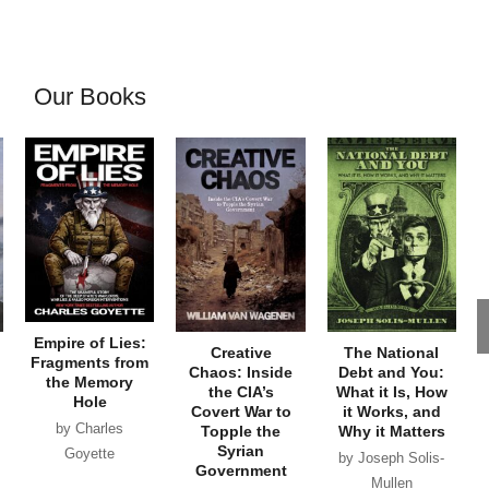
Our Books
Empire of Lies:
Creative
The National
Fragments from
Chaos: Inside
Debt and You:
the Memory
the CIA’s
What it Is, How
Hole
Covert War to
it Works, and
by Charles
Topple the
Why it Matters
Syrian
Goyette
by Joseph Solis-
Government
Mullen