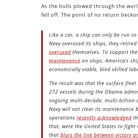
As the hulls plowed through the worl
fell off. The point of no return becko
Like a car, a ship can only be run s
Navy overused its ships, they retired
overused
themselves. To support the
maintenance
on ships. America’s shi
economically viable, bled skilled la
The result was that the surface flee
272 vessels during the Obama adminis
ongoing multi-decade, multi-billion-
Navy will not clear its maintenance
operations
recently acknowledged
th
that, were the United States to figh
that
blurs the line between victory a