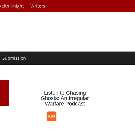
Keith Knight
Writers
Submission
Listen to Chasing
Ghosts: An Irregular
Warfare Podcast