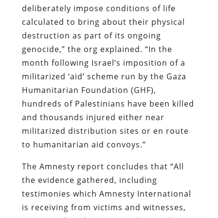
deliberately impose conditions of life
calculated to bring about their physical
destruction as part of its ongoing
genocide,” the org explained. “In the
month following Israel’s imposition of a
militarized ‘aid’ scheme run by the Gaza
Humanitarian Foundation (GHF),
hundreds of Palestinians have been killed
and thousands injured either near
militarized distribution sites or en route
to humanitarian aid convoys.”
The Amnesty report concludes that “All
the evidence gathered, including
testimonies which Amnesty International
is receiving from victims and witnesses,