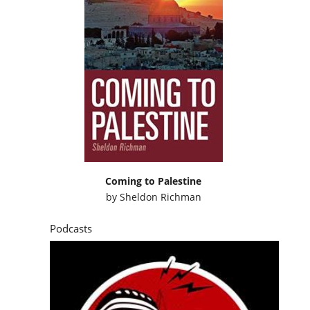
Coming to Palestine
by
Sheldon Richman
Podcasts