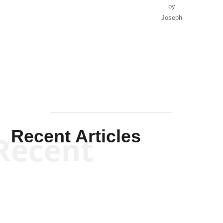
by
Joseph
Solis-
Mullen
Recent Articles
Recent