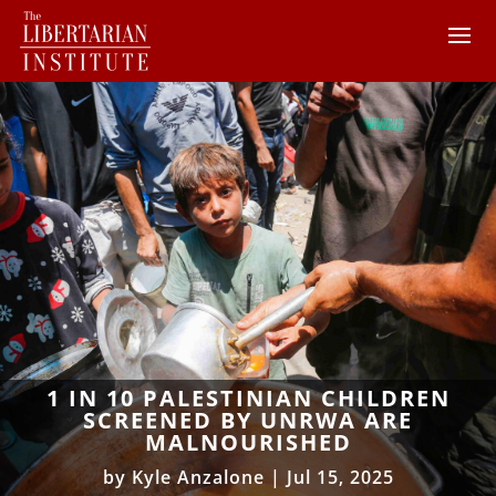
1 IN 10 PALESTINIAN CHILDREN
SCREENED BY UNRWA ARE
MALNOURISHED
by
Kyle Anzalone
|
Jul 15, 2025