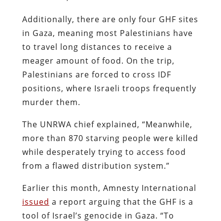
Additionally, there are only four GHF sites
in Gaza, meaning most Palestinians have
to travel long distances to receive a
meager amount of food. On the trip,
Palestinians are forced to cross IDF
positions, where Israeli troops frequently
murder them.
The UNRWA chief explained, “Meanwhile,
more than 870 starving people were killed
while desperately trying to access food
from a flawed distribution system.”
Earlier this month, Amnesty International
issued
a report arguing that the GHF is a
tool of Israel’s genocide in Gaza. “To