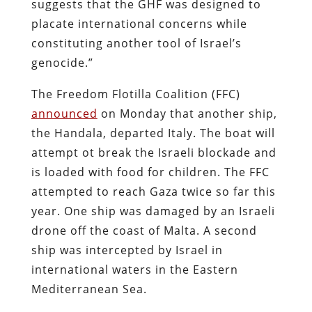
suggests that the GHF was designed to
placate international concerns while
constituting another tool of Israel’s
genocide.”
The Freedom Flotilla Coalition (FFC)
announced
on Monday that another ship,
the Handala, departed Italy. The boat will
attempt ot break the Israeli blockade and
is loaded with food for children. The FFC
attempted to reach Gaza twice so far this
year. One ship was damaged by an Israeli
drone off the coast of Malta. A second
ship was intercepted by Israel in
international waters in the Eastern
Mediterranean Sea.