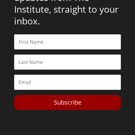
Institute, straight to your
inbox.
Subscribe