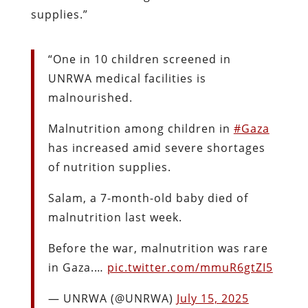
supplies.”
“One in 10 children screened in
UNRWA medical facilities is
malnourished.
Malnutrition among children in
#Gaza
has increased amid severe shortages
of nutrition supplies.
Salam, a 7-month-old baby died of
malnutrition last week.
Before the war, malnutrition was rare
in Gaza.…
pic.twitter.com/mmuR6gtZI5
— UNRWA (@UNRWA)
July 15, 2025