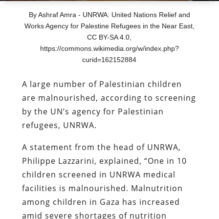
By Ashraf Amra - UNRWA: United Nations Relief and
Works Agency for Palestine Refugees in the Near East,
CC BY-SA 4.0,
https://commons.wikimedia.org/w/index.php?
curid=162152884
A large number of Palestinian children
are malnourished, according to screening
by the UN’s agency for Palestinian
refugees, UNRWA.
A statement from the head of UNRWA,
Philippe Lazzarini, explained, “One in 10
children screened in UNRWA medical
facilities is malnourished. Malnutrition
among children in Gaza has increased
amid severe shortages of nutrition