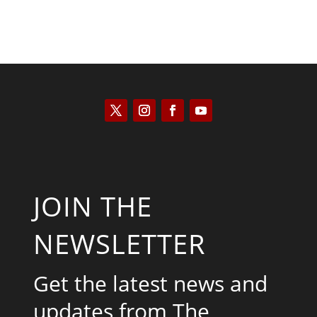
JOIN THE
NEWSLETTER
Get the latest news and
updates from The