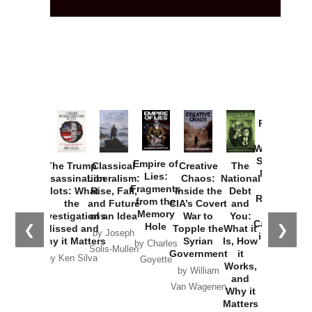
Provoked:
How
Washington
Started the
Empire of
The Trump
Classical
Creative
The
New Cold
Lies:
Assassination
Liberalism:
Chaos:
National
War with
Fragments
Plots: What
Rise, Fall,
Inside the
Debt
Russia and
from the
the
and Future
CIA’s Covert
and
the
Memory
Investigations
of an Idea
War to
You:
Catastrophe
Hole
❮
❯
Missed and
Topple the
What it
by Joseph
in Ukraine
Why it Matters
Syrian
Is, How
by Charles
Solis-Mullen
Government
it
by Scott
by Ken Silva
Goyette
Works,
Horton
by William
and
Van Wagenen
Why it
Matters