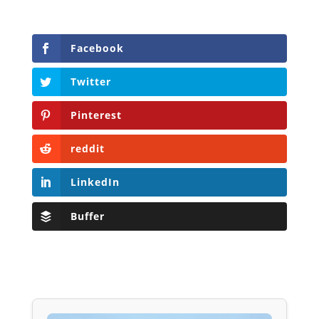
Facebook
Twitter
Pinterest
reddit
LinkedIn
Buffer