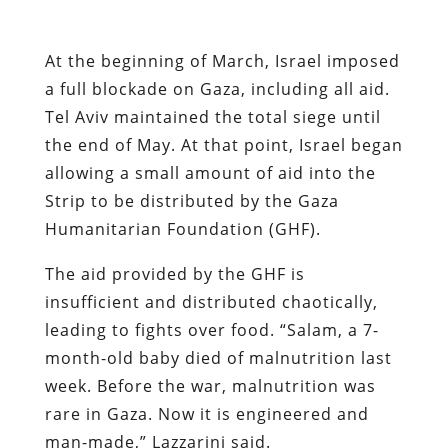
At the beginning of March, Israel imposed
a full blockade on Gaza, including all aid.
Tel Aviv maintained the total siege until
the end of May. At that point, Israel began
allowing a small amount of aid into the
Strip to be distributed by the Gaza
Humanitarian Foundation (GHF).
The aid provided by the GHF is
insufficient and distributed chaotically,
leading to fights over food. “Salam, a 7-
month-old baby died of malnutrition last
week. Before the war, malnutrition was
rare in Gaza. Now it is engineered and
man-made,” Lazzarini said.