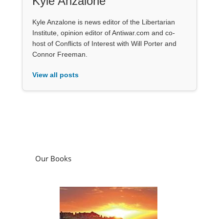
Kyle Anzalone
Kyle Anzalone is news editor of the Libertarian
Institute, opinion editor of Antiwar.com and co-
host of Conflicts of Interest with Will Porter and
Connor Freeman.
View all posts
Our Books