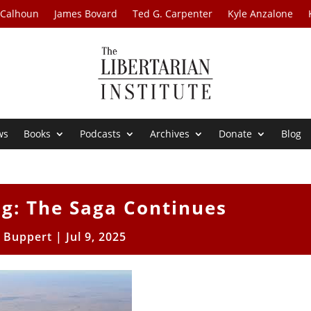
 Calhoun
James Bovard
Ted G. Carpenter
Kyle Anzalone
ws
Books
Podcasts
Archives
Donate
Blog
ng: The Saga Continues
l Buppert
|
Jul 9, 2025