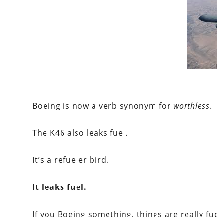
Boeing
is now a verb synonym for
worthless
.
The K46 also leaks fuel.
It’s a refueler bird.
It leaks fuel.
If you
Boeing
something, things are really fu