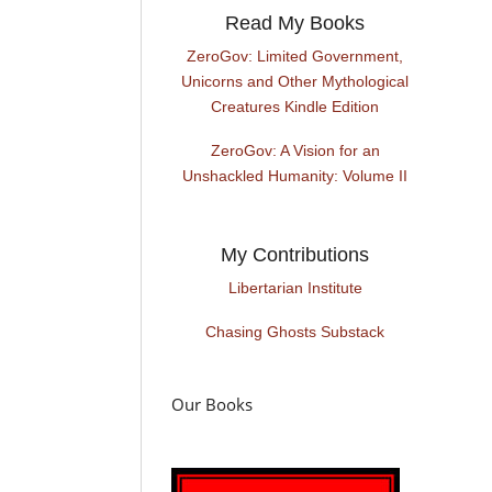
Read My Books
ZeroGov: Limited Government,
Unicorns and Other Mythological
Creatures Kindle Edition
ZeroGov: A Vision for an
Unshackled Humanity: Volume II
My Contributions
Libertarian Institute
Chasing Ghosts Substack
Our Books