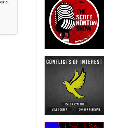
orld.