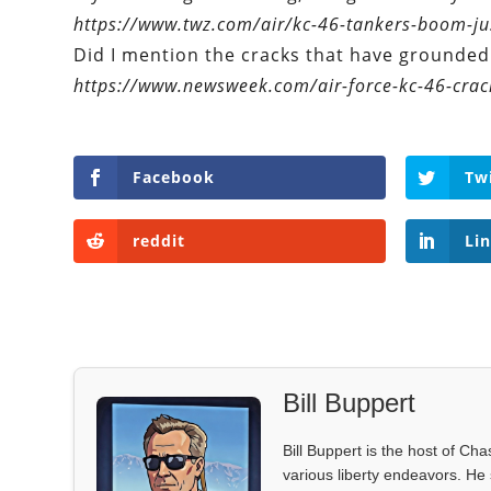
https://www.twz.com/air/kc-46-tankers-boom-jus
Did I mention the cracks that have grounded 
https://www.newsweek.com/air-force-kc-46-crac
Facebook
Tw
reddit
Li
Bill Buppert
Bill Buppert is the host of Ch
various liberty endeavors. He 