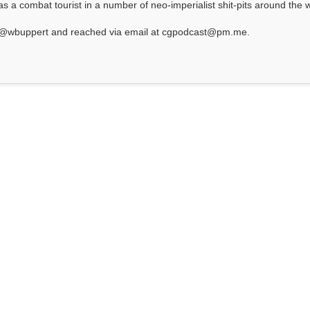
 a combat tourist in a number of neo-imperialist shit-pits around the w
at @wbuppert and reached via email at cgpodcast@pm.me.