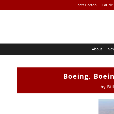
Scott Horton
Laurie
About
Ne
Boeing, Boei
by
Bil