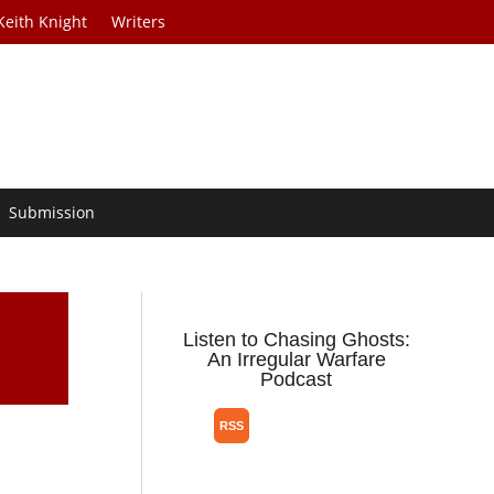
Keith Knight
Writers
Submission
Listen to Chasing Ghosts:
An Irregular Warfare
Podcast