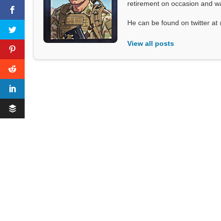
retirement on occasion and was
He can be found on twitter 
View all posts