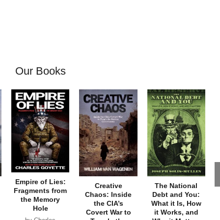
Our Books
Empire of Lies:
Creative
The National
Fragments from
Chaos: Inside
Debt and You:
the Memory
the CIA’s
What it Is, How
Hole
Covert War to
it Works, and