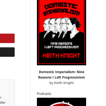
Domestic Imperialism: Nine
Reasons I Left Progressivism
by
Keith Knight
Podcasts
o
fter