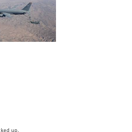
cked up.