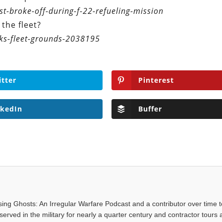
t-broke-off-during-f-22-refueling-mission
the fleet?
ks-fleet-grounds-2038195
itter
Pinterest
nkedIn
Buffer
asing Ghosts: An Irregular Warfare Podcast and a contributor over time t
served in the military for nearly a quarter century and contractor tours a