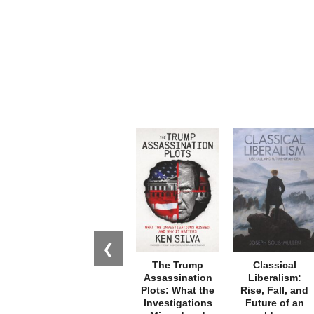
❮
The Trump
Classical
Assassination
Liberalism:
Plots: What the
Rise, Fall, and
Investigations
Future of an