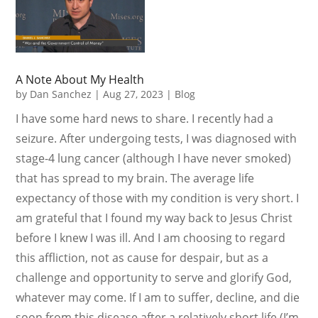
A Note About My Health
by
Dan Sanchez
|
Aug 27, 2023
|
Blog
I have some hard news to share. I recently had a
seizure. After undergoing tests, I was diagnosed with
stage-4 lung cancer (although I have never smoked)
that has spread to my brain. The average life
expectancy of those with my condition is very short. I
am grateful that I found my way back to Jesus Christ
before I knew I was ill. And I am choosing to regard
this affliction, not as cause for despair, but as a
challenge and opportunity to serve and glorify God,
whatever may come. If I am to suffer, decline, and die
soon from this disease after a relatively short life (I’m