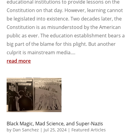
educational institutions to provide lessons on the
Constitution on that day. However, learning cannot
be legislated into existence. Two decades later, the
Constitution is as misunderstood by the American
public as ever. The education establishment bears a
big part of the blame for this plight. But another
culprit is mainstream media....
read more
Black Magic, Mad Science, and Super-Nazis
by
Dan Sanchez
|
Jul 25, 2024
|
Featured Articles