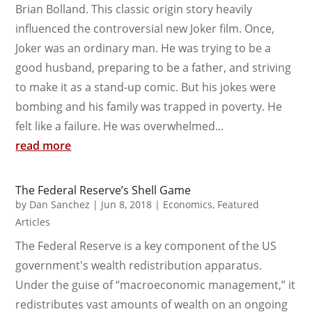
Brian Bolland. This classic origin story heavily
influenced the controversial new Joker film. Once,
Joker was an ordinary man. He was trying to be a
good husband, preparing to be a father, and striving
to make it as a stand-up comic. But his jokes were
bombing and his family was trapped in poverty. He
felt like a failure. He was overwhelmed...
read more
The Federal Reserve’s Shell Game
by
Dan Sanchez
|
Jun 8, 2018
|
Economics
,
Featured
Articles
The Federal Reserve is a key component of the US
government's wealth redistribution apparatus.
Under the guise of “macroeconomic management,” it
redistributes vast amounts of wealth on an ongoing