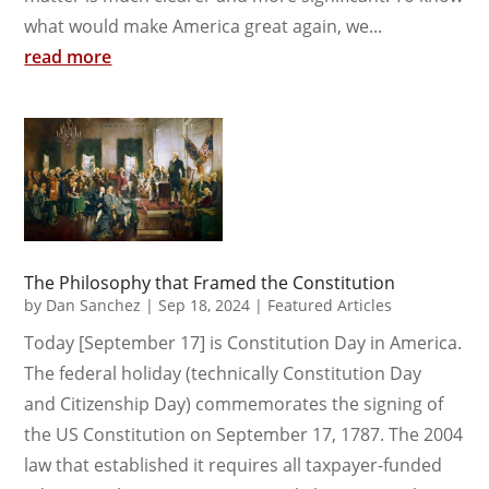
what would make America great again, we...
read more
The Philosophy that Framed the Constitution
by
Dan Sanchez
|
Sep 18, 2024
|
Featured Articles
Today [September 17] is Constitution Day in America.
The federal holiday (technically Constitution Day
and Citizenship Day) commemorates the signing of
the US Constitution on September 17, 1787. The 2004
law that established it requires all taxpayer-funded