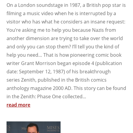
On a London soundstage in 1987, a British pop star is
filming a music video when he is interrupted by a
visitor who has what he considers an insane request:
You’re asking me to help you because Nazis from
another dimension are trying to take over the world
and only you can stop them? I’ll tell you the kind of
help you need… That is how pioneering comic book
writer Grant Morrison began episode 4 (publication
date: September 12, 1987) of his breakthrough
series Zenith, published in the British comics
anthology magazine 2000 AD. This story can be found
in the Zenith: Phase One collected...
read more