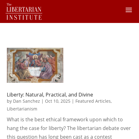
Liberty: Natural, Practical, and Divine
by
Dan Sanchez
|
Oct 10, 2025
|
Featured Articles
,
Libertarianism
What is the best ethical framework upon which to
hang the case for liberty? The libertarian debate over
this question has long been cast as a contest