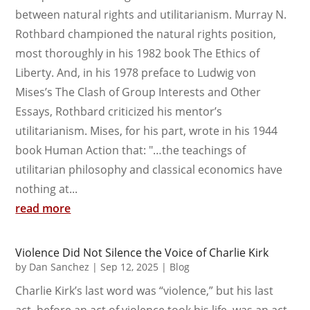
between natural rights and utilitarianism. Murray N.
Rothbard championed the natural rights position,
most thoroughly in his 1982 book The Ethics of
Liberty. And, in his 1978 preface to Ludwig von
Mises’s The Clash of Group Interests and Other
Essays, Rothbard criticized his mentor’s
utilitarianism. Mises, for his part, wrote in his 1944
book Human Action that: "…the teachings of
utilitarian philosophy and classical economics have
nothing at...
read more
Violence Did Not Silence the Voice of Charlie Kirk
by
Dan Sanchez
|
Sep 12, 2025
|
Blog
Charlie Kirk’s last word was “violence,” but his last