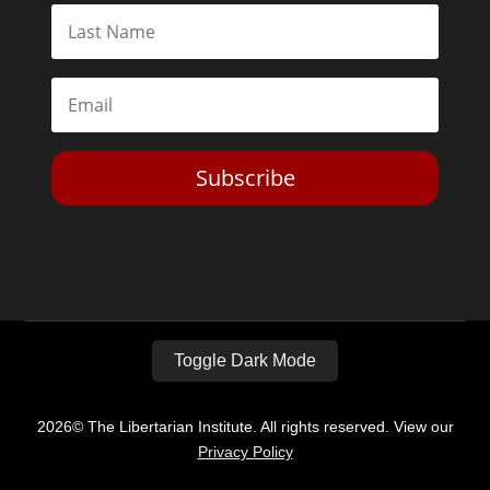
Subscribe
Toggle Dark Mode
2026© The Libertarian Institute. All rights reserved. View our
Privacy Policy