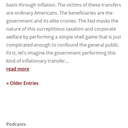
basis through inflation. The victims of these transfers
are ordinary Americans. The beneficiaries are the
government and its elite cronies. The Fed masks the
nature of this surreptitious taxation and corporate
welfare by performing a simple shell game that is just
complicated enough to confound the general public.
First, let’s imagine the government performing this
kind of inflationary transfer...
read more
« Older Entries
Podcasts