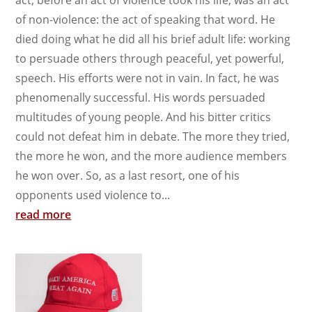
act, before an act of violence took his life, was an act
of non-violence: the act of speaking that word. He
died doing what he did all his brief adult life: working
to persuade others through peaceful, yet powerful,
speech. His efforts were not in vain. In fact, he was
phenomenally successful. His words persuaded
multitudes of young people. And his bitter critics
could not defeat him in debate. The more they tried,
the more he won, and the more audience members
he won over. So, as a last resort, one of his
opponents used violence to...
read more