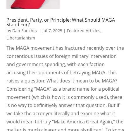
President, Party, or Principle: What Should MAGA
Stand For?
by
Dan Sanchez
|
Jul 7, 2025
|
Featured Articles
,
Libertarianism
The MAGA movement has fractured recently over the
contentious issues of foreign military intervention
and government spending, with each faction
accusing their opponents of betraying MAGA. This
raises a question: What does it mean to be MAGA?
Considering “MAGA” as a brand name for a political
movement (which is how it is commonly used), there
is no way to definitively answer that question. But if
we take the acronym literally and examine what it
would mean to truly “Make America Great Again,” the
matter is much clearer and more significant. To know