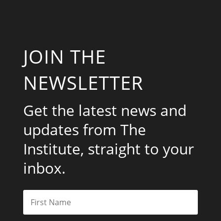
JOIN THE
NEWSLETTER
Get the latest news and
updates from The
Institute, straight to your
inbox.