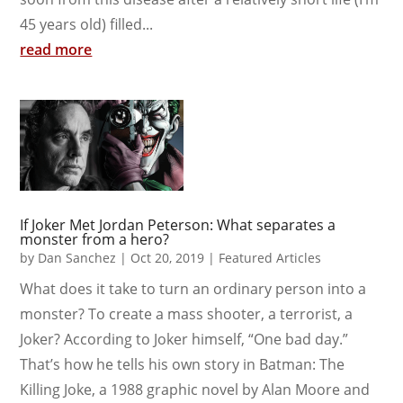
45 years old) filled...
read more
If Joker Met Jordan Peterson: What separates a
monster from a hero?
by
Dan Sanchez
|
Oct 20, 2019
|
Featured Articles
What does it take to turn an ordinary person into a
monster? To create a mass shooter, a terrorist, a
Joker? According to Joker himself, “One bad day.”
That’s how he tells his own story in Batman: The
Killing Joke, a 1988 graphic novel by Alan Moore and