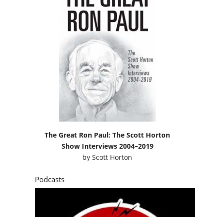
The Great Ron Paul: The Scott Horton
Show Interviews 2004–2019
by
Scott Horton
Podcasts