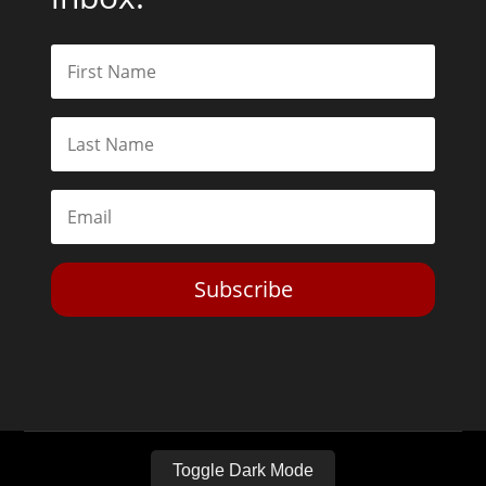
Subscribe
Toggle Dark Mode