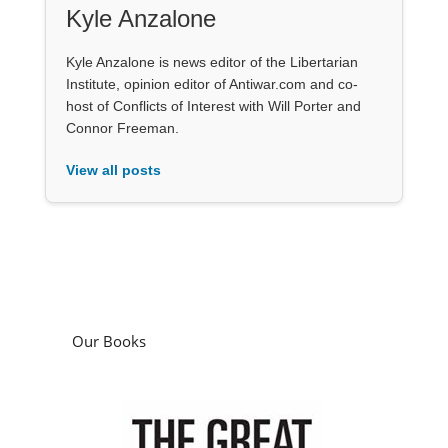
Kyle Anzalone
Kyle Anzalone is news editor of the Libertarian
Institute, opinion editor of Antiwar.com and co-
host of Conflicts of Interest with Will Porter and
Connor Freeman.
View all posts
Our Books