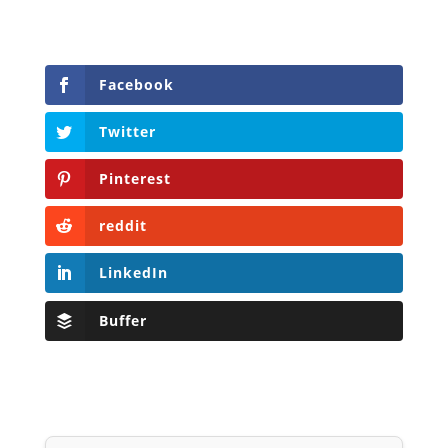
Facebook
Twitter
Pinterest
reddit
LinkedIn
Buffer