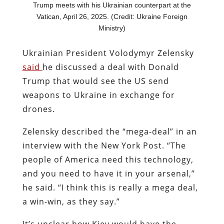
Trump meets with his Ukrainian counterpart at the
Vatican, April 26, 2025. (Credit: Ukraine Foreign
Ministry)
Ukrainian President Volodymyr Zelensky
said
he discussed a deal with Donald
Trump that would see the US send
weapons to Ukraine in exchange for
drones.
Zelensky described the “mega-deal” in an
interview with the New York Post. “The
people of America need this technology,
and you need to have it in your arsenal,”
he said. “I think this is really a mega deal,
a win-win, as they say.”
It’s unclear how Kiev would have the