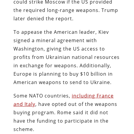
could strike Moscow if the US provided
the required long-range weapons. Trump
later denied the report.
To appease the American leader, Kiev
signed a mineral agreement with
Washington, giving the US access to
profits from Ukrainian national resources
in exchange for weapons. Additionally,
Europe is planning to buy $10 billion in
American weapons to send to Ukraine.
Some NATO countries,
including France
and Italy
, have opted out of the weapons
buying program. Rome said it did not
have the funding to participate in the
scheme.