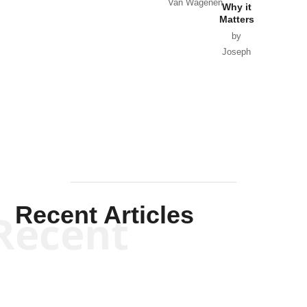
Van Wagenen
Why it
Matters
by
Joseph
Solis-
Mullen
Recent Articles
Recent