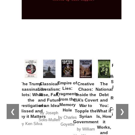
Provoked:
How
Washington
Started the
Empire of
The Trump
Classical
Creative
The
New Cold
Lies:
Assassination
Liberalism:
Chaos:
National
War with
Fragments
Plots: What
Rise, Fall,
Inside the
Debt
Russia and
from the
the
and Future
CIA’s Covert
and
the
Memory
Investigations
of an Idea
War to
You:
Catastrophe
Hole
❮
❯
Missed and
Topple the
What it
by Joseph
in Ukraine
Why it Matters
Syrian
Is, How
by Charles
Solis-Mullen
Government
it
by Scott
by Ken Silva
Goyette
Works,
Horton
by William
and