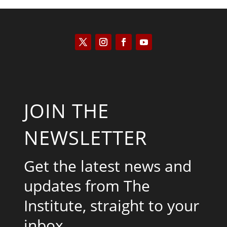
JOIN THE
NEWSLETTER
Get the latest news and
updates from The
Institute, straight to your
inbox.