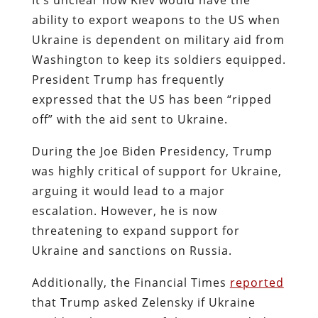
ability to export weapons to the US when
Ukraine is dependent on military aid from
Washington to keep its soldiers equipped.
President Trump has frequently
expressed that the US has been “ripped
off” with the aid sent to Ukraine.
During the Joe Biden Presidency, Trump
was highly critical of support for Ukraine,
arguing it would lead to a major
escalation. However, he is now
threatening to expand support for
Ukraine and sanctions on Russia.
Additionally, the Financial Times
reported
that Trump asked Zelensky if Ukraine