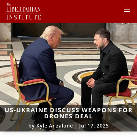
US-UKRAINE DISCUSS WEAPONS FOR
DRONES DEAL
by
Kyle Anzalone
|
Jul 17, 2025