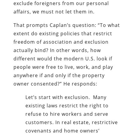
exclude foreigners from our personal
affairs, we must not let them in.
That prompts Caplan’s question: “To what
extent do existing policies that restrict
freedom of association and exclusion
actually bind? In other words, how
different would the modern U.S. look if
people were free to live, work, and play
anywhere if and only if the property
owner consented?” He responds:
Let’s start with exclusion. Many
existing laws restrict the right to
refuse to hire workers and serve
customers. In real estate, restrictive
covenants and home owners’