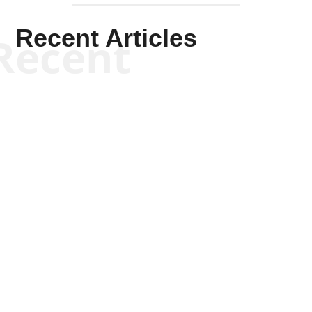
Recent Articles
Recent