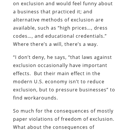
on exclusion and would feel funny about
a business that practiced it; and
alternative methods of exclusion are
available, such as “high prices…, dress
codes…, and educational credentials.”
Where there’s a will, there’s a way.
“I don’t deny, he says, “that laws against
exclusion occasionally have important
effects. But their main effect in the
modern U.S. economy isn’t to reduce
exclusion, but to pressure businesses” to
find workarounds.
So much for the consequences of mostly
paper violations of freedom of exclusion.
What about the consequences of