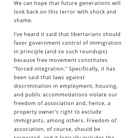
We can hope that future generations will
look back on this terror with shock and
shame.
I’ve heard it said that libertarians should
favor government control of immigration
in principle (and so such roundups)
because free movement constitutes
“forced integration.” Specifically, it has
been said that laws against
discrimination in employment, housing,
and public accommodations violate our
freedom of association and, hence, a
property owner’s right to exclude
immigrants, among others. Freedom of
association, of course, should be
respected, and it logically includes the