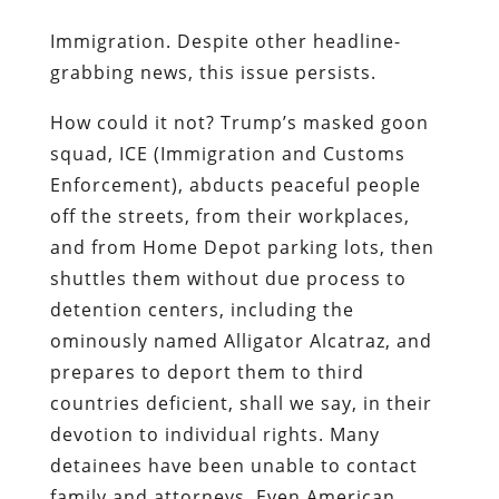
Immigration. Despite other headline-
grabbing news, this issue persists.
How could it not? Trump’s masked goon
squad, ICE (Immigration and Customs
Enforcement), abducts peaceful people
off the streets, from their workplaces,
and from Home Depot parking lots, then
shuttles them without due process to
detention centers, including the
ominously named Alligator Alcatraz, and
prepares to deport them to third
countries deficient, shall we say, in their
devotion to individual rights. Many
detainees have been unable to contact
family and attorneys. Even American