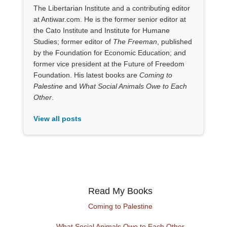
The Libertarian Institute and a contributing editor
at Antiwar.com. He is the former senior editor at
the Cato Institute and Institute for Humane
Studies; former editor of
The Freeman
, published
by the Foundation for Economic Education; and
former vice president at the Future of Freedom
Foundation. His latest books are
Coming to
Palestine
and
What Social Animals Owe to Each
Other
.
View all posts
Read My Books
Coming to Palestine
What Social Animals Owe to Each Other