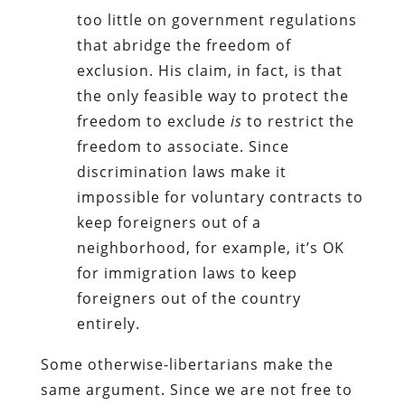
too little on government regulations
that abridge the freedom of
exclusion. His claim, in fact, is that
the only feasible way to protect the
freedom to exclude
is
to restrict the
freedom to associate. Since
discrimination laws make it
impossible for voluntary contracts to
keep foreigners out of a
neighborhood, for example, it’s OK
for immigration laws to keep
foreigners out of the country
entirely.
Some otherwise-libertarians make the
same argument. Since we are not free to