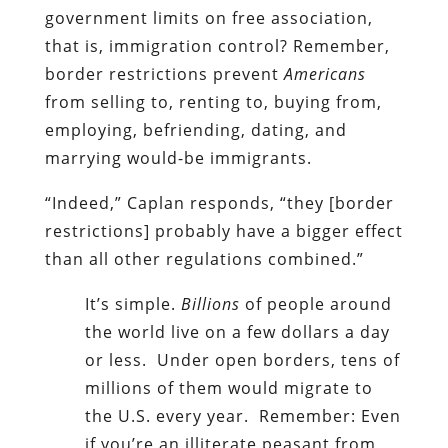
government limits on free association,
that is, immigration control? Remember,
border restrictions prevent
Americans
from selling to, renting to, buying from,
employing, befriending, dating, and
marrying would-be immigrants.
“Indeed,” Caplan responds, “they [border
restrictions] probably have a bigger effect
than all other regulations combined.”
It’s simple.
Billions
of people around
the world live on a few dollars a day
or less. Under open borders, tens of
millions of them would migrate to
the U.S. every year. Remember: Even
if you’re an illiterate peasant from