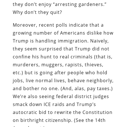
they don’t enjoy “arresting gardeners.”
Why don’t they quit?
Moreover, recent polls indicate that a
growing number of Americans dislike how
Trump is handling immigration. Naively,
they seem surprised that Trump did not
confine his hunt to real criminals (that is,
murderers, muggers, rapists, thieves,
etc.) but is going after people who hold
jobs, live normal lives, behave neighborly,
and bother no one. (And, alas, pay taxes.)
We’re also seeing federal district judges
smack down ICE raids and Trump’s
autocratic bid to rewrite the Constitution
on birthright citizenship. (See the 14th