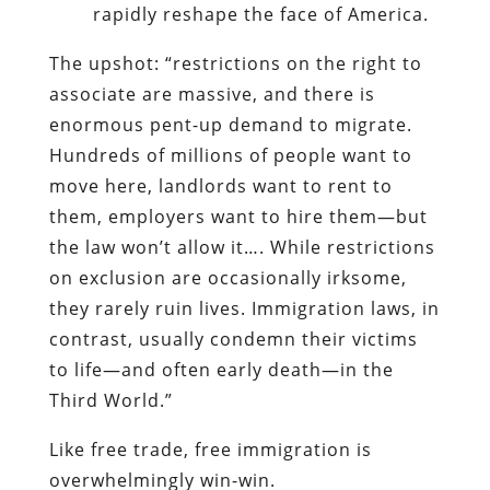
rapidly reshape the face of America.
The upshot: “restrictions on the right to
associate are massive, and there is
enormous pent-up demand to migrate.
Hundreds of millions of people want to
move here, landlords want to rent to
them, employers want to hire them—but
the law won’t allow it…. While restrictions
on exclusion are occasionally irksome,
they rarely ruin lives. Immigration laws, in
contrast, usually condemn their victims
to life—and often early death—in the
Third World.”
Like free trade, free immigration is
overwhelmingly win-win.