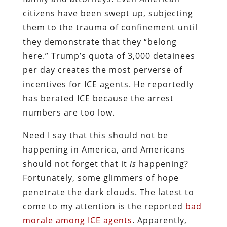
citizens have been swept up, subjecting
them to the trauma of confinement until
they demonstrate that they “belong
here.” Trump’s quota of 3,000 detainees
per day creates the most perverse of
incentives for ICE agents. He reportedly
has berated ICE because the arrest
numbers are too low.
Need I say that this should not be
happening in America, and Americans
should not forget that it
is
happening?
Fortunately, some glimmers of hope
penetrate the dark clouds. The latest to
come to my attention is the reported
bad
morale among ICE agents
. Apparently,