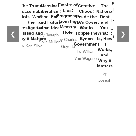
Started the
Empire of
The Trump
Classical
Creative
The
New Cold
Lies:
Assassination
Liberalism:
Chaos:
National
War with
Fragments
Plots: What
Rise, Fall,
Inside the
Debt
Russia and
from the
the
and Future
CIA’s Covert
and
the
Memory
Investigations
of an Idea
War to
You:
Catastrophe
Hole
❮
❯
Missed and
Topple the
What it
by Joseph
in Ukraine
Why it Matters
Syrian
Is, How
by Charles
Solis-Mullen
Government
it
by Scott
by Ken Silva
Goyette
Works,
Horton
by William
and
Van Wagenen
Why it
Matters
by
Joseph
Solis-
Mullen