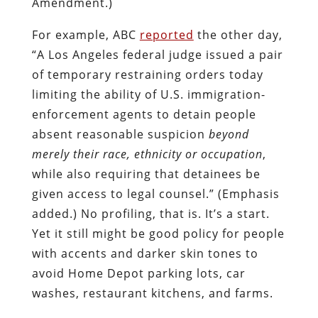
Amendment.)
For example, ABC
reported
the other day,
“A Los Angeles federal judge issued a pair
of temporary restraining orders today
limiting the ability of U.S. immigration-
enforcement agents to detain people
absent reasonable suspicion
beyond
merely their race, ethnicity or occupation
,
while also requiring that detainees be
given access to legal counsel.” (Emphasis
added.) No profiling, that is. It’s a start.
Yet it still might be good policy for people
with accents and darker skin tones to
avoid Home Depot parking lots, car
washes, restaurant kitchens, and farms.