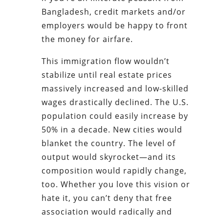
Bangladesh, credit markets and/or
employers would be happy to front
the money for airfare.
This immigration flow wouldn’t
stabilize until real estate prices
massively increased and low-skilled
wages drastically declined. The U.S.
population could easily increase by
50% in a decade. New cities would
blanket the country. The level of
output would skyrocket—and its
composition would rapidly change,
too. Whether you love this vision or
hate it, you can’t deny that free
association would radically and