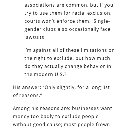
associations are common, but if you
try to use them for racial exclusion,
courts won’t enforce them. Single-
gender clubs also occasionally face
lawsuits.
I’m against all of these limitations on
the right to exclude, but how much
do they actually change behavior in
the modern U.S.?
His answer: “Only slightly, for a long list
of reasons.”
Among his reasons are: businesses want
money too badly to exclude people
without good cause; most people frown