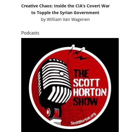
Creative Chaos: Inside the CIA’s Covert War
to Topple the Syrian Government
by
William Van Wagenen
Podcasts