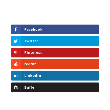
Facebook
Twitter
Pinterest
reddit
LinkedIn
Buffer