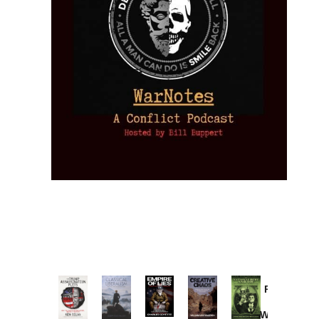
Provoked:
How
Washington