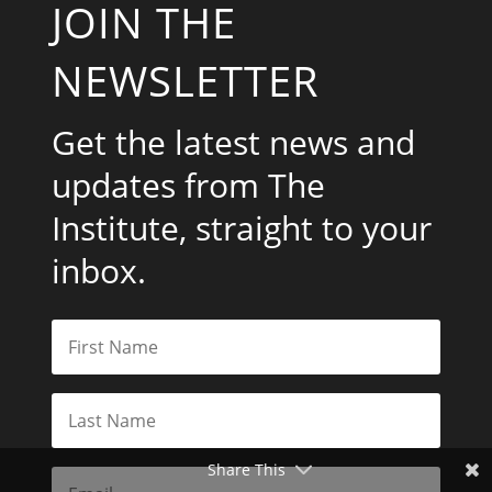
JOIN THE
NEWSLETTER
Get the latest news and
updates from The
Institute, straight to your
inbox.
Share This