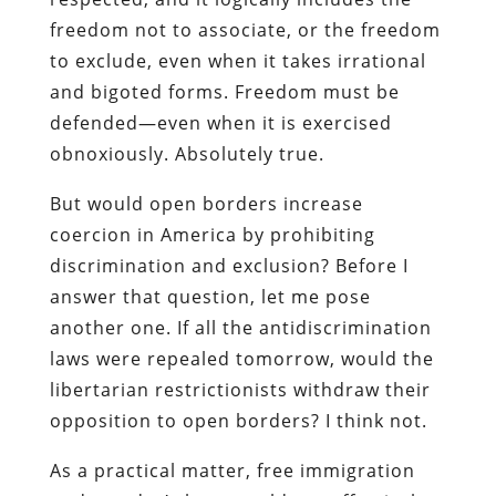
freedom not to associate, or the freedom
to exclude, even when it takes irrational
and bigoted forms. Freedom must be
defended—even when it is exercised
obnoxiously. Absolutely true.
But would open borders increase
coercion in America by prohibiting
discrimination and exclusion? Before I
answer that question, let me pose
another one. If all the antidiscrimination
laws were repealed tomorrow, would the
libertarian restrictionists withdraw their
opposition to open borders? I think not.
As a practical matter, free immigration