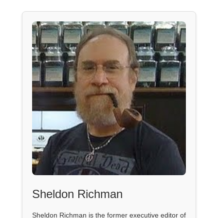
Sheldon Richman
Sheldon Richman is the former executive editor of