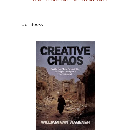
Our Books