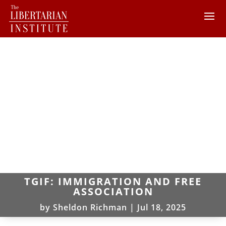
TGIF: IMMIGRATION AND FREE
ASSOCIATION
by
Sheldon Richman
|
Jul 18, 2025