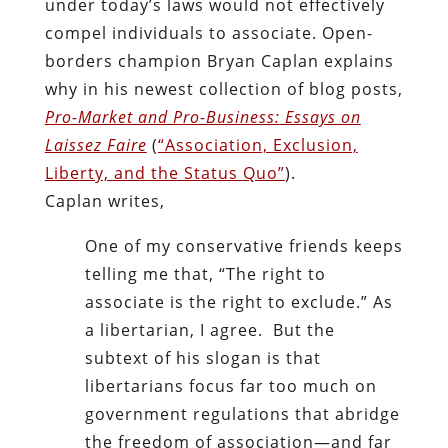
under today’s laws would not effectively
compel individuals to associate. Open-
borders champion Bryan Caplan explains
why in his newest collection of blog posts,
Pro-Market and Pro-Business:
Essays on
Laissez Faire
(
“Association, Exclusion,
Liberty, and the Status Quo”
).
Caplan writes,
One of my conservative friends keeps
telling me that, “The right to
associate is the right to exclude.” As
a libertarian, I agree. But the
subtext of his slogan is that
libertarians focus far too much on
government regulations that abridge
the freedom of association—and far