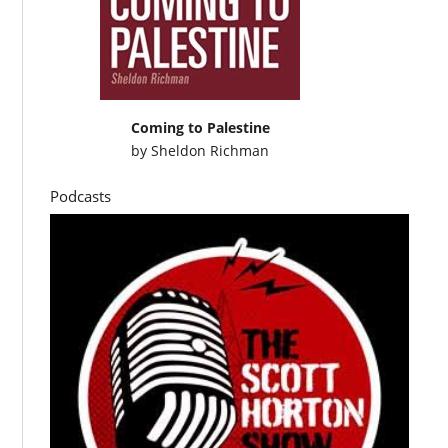
Coming to Palestine
by
Sheldon Richman
Podcasts