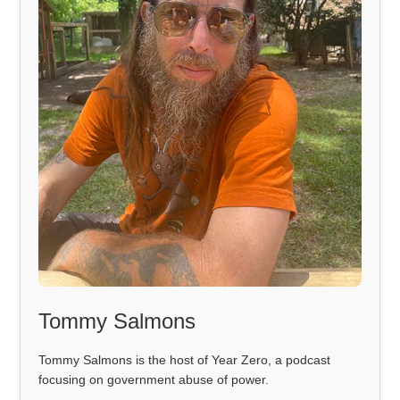
Tommy Salmons
Tommy Salmons is the host of Year Zero, a podcast
focusing on government abuse of power.