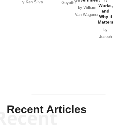
by Ken Silva
Goyette
Works,
Horton
by William
and
Van Wagenen
Why it
Matters
by
Joseph
Solis-
Mullen
Recent Articles
Recent