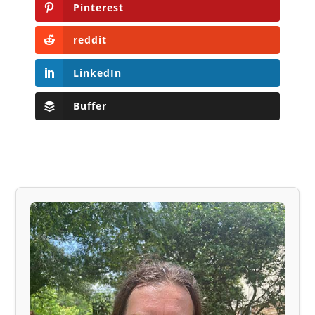
Pinterest
reddit
LinkedIn
Buffer