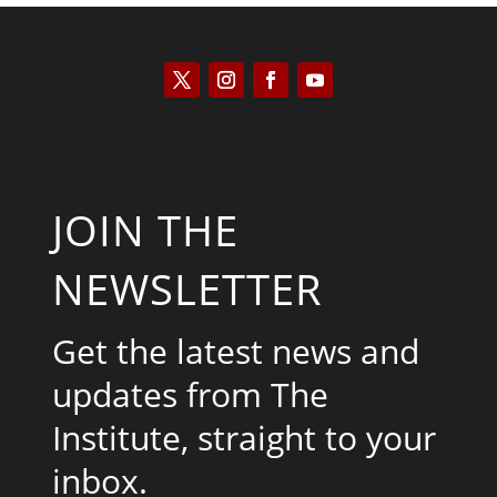
JOIN THE
NEWSLETTER
Get the latest news and
updates from The
Institute, straight to your
inbox.