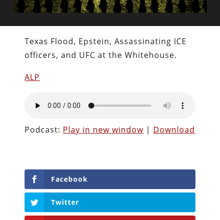
Texas Flood, Epstein, Assassinating ICE
officers, and UFC at the Whitehouse.
ALP
Podcast:
Play in new window
|
Download
Facebook
Twitter