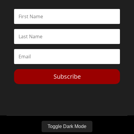
Subscribe
Toggle Dark Mode