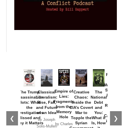
Provoked:
How
Washington
Started the
Empire of
The Trump
Classical
Creative
The
New Cold
Lies:
Assassination
Liberalism:
Chaos:
National
War with
Fragments
Plots: What
Rise, Fall,
Inside the
Debt
Russia and
from the
the
and Future
CIA’s Covert
and
the
Memory
Investigations
of an Idea
War to
You:
Catastrophe
Hole
❮
❯
Missed and
Topple the
What it
by Joseph
in Ukraine
Why it Matters
Syrian
Is, How
by Charles
Solis-Mullen
Government
it
by Scott