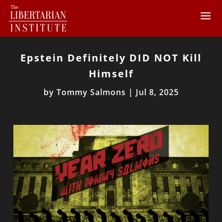
Epstein Definitely DID NOT Kill
Himself
by
Tommy Salmons
|
Jul 8, 2025