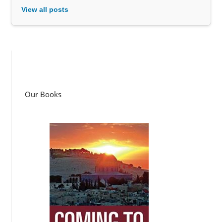
View all posts
Our Books