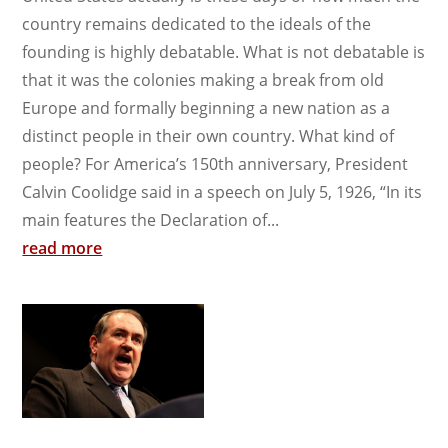
country remains dedicated to the ideals of the
founding is highly debatable. What is not debatable is
that it was the colonies making a break from old
Europe and formally beginning a new nation as a
distinct people in their own country. What kind of
people? For America’s 150th anniversary, President
Calvin Coolidge said in a speech on July 5, 1926, “In its
main features the Declaration of...
read more