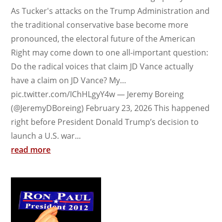
As Tucker's attacks on the Trump Administration and
the traditional conservative base become more
pronounced, the electoral future of the American
Right may come down to one all-important question:
Do the radical voices that claim JD Vance actually
have a claim on JD Vance? My…
pic.twitter.com/IChHLgyY4w — Jeremy Boreing
(@JeremyDBoreing) February 23, 2026 This happened
right before President Donald Trump’s decision to
launch a U.S. war...
read more