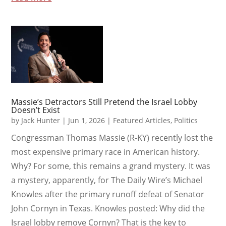
Massie’s Detractors Still Pretend the Israel Lobby
Doesn’t Exist
by
Jack Hunter
|
Jun 1, 2026
|
Featured Articles
,
Politics
Congressman Thomas Massie (R-KY) recently lost the
most expensive primary race in American history.
Why? For some, this remains a grand mystery. It was
a mystery, apparently, for The Daily Wire’s Michael
Knowles after the primary runoff defeat of Senator
John Cornyn in Texas. Knowles posted: Why did the
Israel lobby remove Cornyn? That is the key to