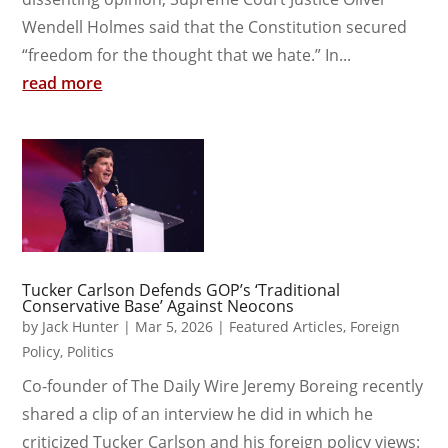
Wendell Holmes said that the Constitution secured
“freedom for the thought that we hate.” In...
read more
Tucker Carlson Defends GOP’s ‘Traditional
Conservative Base’ Against Neocons
by
Jack Hunter
|
Mar 5, 2026
|
Featured Articles
,
Foreign
Policy
,
Politics
Co-founder of The Daily Wire Jeremy Boreing recently
shared a clip of an interview he did in which he
criticized Tucker Carlson and his foreign policy views: