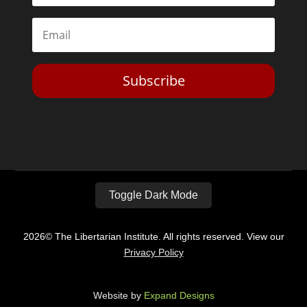
Subscribe
Toggle Dark Mode
2026© The Libertarian Institute. All rights reserved. View our
Privacy Policy
Website by
Expand Designs