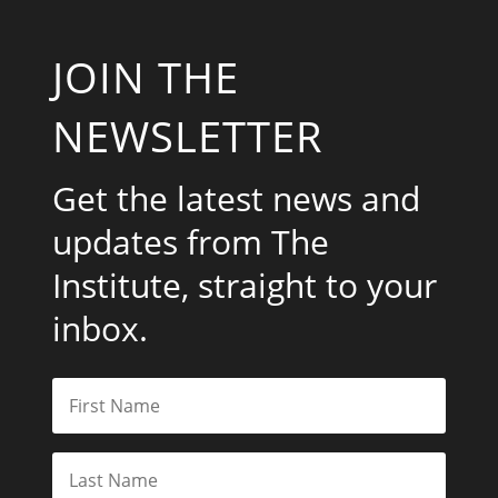
JOIN THE
NEWSLETTER
Get the latest news and
updates from The
Institute, straight to your
inbox.