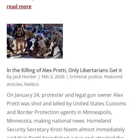
read more
In the Killing of Alex Pretti, Only Libertarians Get it
by
Jack Hunter
|
Feb 2, 2026
|
Criminal Justice
,
Featured
Articles
,
Politics
On January 24, protester and legal gun owner Alex
Pretti was shot and killed by United States Customs
and Border Protection agents in Minneapolis,
Minnesota, making national news. Homeland
Security Secretary Kristi Noem almost immediately