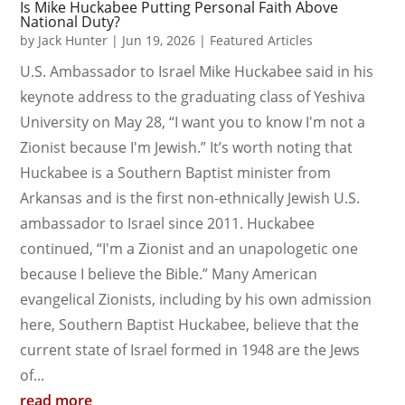
Is Mike Huckabee Putting Personal Faith Above
National Duty?
by
Jack Hunter
|
Jun 19, 2026
|
Featured Articles
U.S. Ambassador to Israel Mike Huckabee said in his
keynote address to the graduating class of Yeshiva
University on May 28, “I want you to know I'm not a
Zionist because I'm Jewish.” It’s worth noting that
Huckabee is a Southern Baptist minister from
Arkansas and is the first non-ethnically Jewish U.S.
ambassador to Israel since 2011. Huckabee
continued, “I'm a Zionist and an unapologetic one
because I believe the Bible.” Many American
evangelical Zionists, including by his own admission
here, Southern Baptist Huckabee, believe that the
current state of Israel formed in 1948 are the Jews
of...
read more