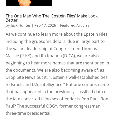
The One Man Who The ‘Epstein Files’ Make Look
Better
by
Jack Hunter
|
Feb 17, 2026
|
Featured Articles
As we continue to learn more about the Epstein Files,
including the gruesome details, due in large part to
the valiant leadership of Congressmen Thomas
Massie (R-KY) and Ro Khanna (D-CA), we are also
beginning to hear more names that are mentioned in
the documents. We are also becoming aware of, as
Drop Site News put it, “Epstein’s well-established ties
to Israeli and U.S. intelligence.” But one curious name
that has appeared in the previously classified data of
the late convicted felon sex offender is Ron Paul. Ron
Paul? The successful OBGY, former congressman,
three-time presidential...