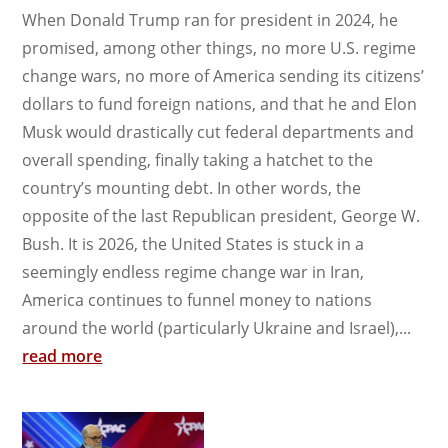
When Donald Trump ran for president in 2024, he
promised, among other things, no more U.S. regime
change wars, no more of America sending its citizens’
dollars to fund foreign nations, and that he and Elon
Musk would drastically cut federal departments and
overall spending, finally taking a hatchet to the
country’s mounting debt. In other words, the
opposite of the last Republican president, George W.
Bush. It is 2026, the United States is stuck in a
seemingly endless regime change war in Iran,
America continues to funnel money to nations
around the world (particularly Ukraine and Israel),...
read more