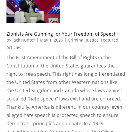
Zionists Are Gunning for Your Freedom of Speech
by
Jack Hunter
|
May 1, 2026
|
Criminal Justice
,
Featured
Articles
The First Amendment of the Bill of Rights in the
Constitution of the United States guarantees the
right to free speech. This right has long differentiated
the United States from other Western nations like
the United Kingdom and Canada where laws against
so-called “hate speech” laws exist and are enforced.
Thankfully, America is different. In our country, even
alleged hate speech is protected speech to ensure
democratic principles and debate. In a 1929
dissenting opinion, Supreme Court Justice Oliver