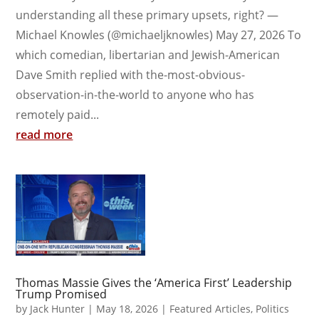
understanding all these primary upsets, right? —
Michael Knowles (@michaeljknowles) May 27, 2026 To
which comedian, libertarian and Jewish-American
Dave Smith replied with the-most-obvious-
observation-in-the-world to anyone who has
remotely paid...
read more
Thomas Massie Gives the ‘America First’ Leadership
Trump Promised
by
Jack Hunter
|
May 18, 2026
|
Featured Articles
,
Politics