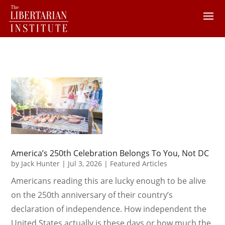
America’s 250th Celebration Belongs To You, Not DC
by
Jack Hunter
|
Jul 3, 2026
|
Featured Articles
Americans reading this are lucky enough to be alive
on the 250th anniversary of their country’s
declaration of independence. How independent the
United States actually is these days or how much the