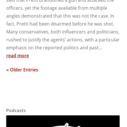
said that Pretti brandished a gun and attacked the
officers, yet the footage available from multiple
angles demonstrated that this was not the case. In
fact, Pretti had been disarmed before he was shot.
Many conservatives, both influencers and politicians,
rushed to justify the agents’ actions, with a particular
emphasis on the reported politics and past...
read more
« Older Entries
Podcasts