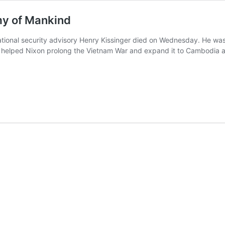
my of Mankind
ational security advisory Henry Kissinger died on Wednesday. He was 
helped Nixon prolong the Vietnam War and expand it to Cambodia and 