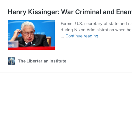
Henry Kissinger: War Criminal and Ene
Former U.S. secretary of state and n
during Nixon Administration when he 
Henry
…
Continue reading
Kissinger:
War
Criminal
and
The Libertarian Institute
Enemy
of
Mankind