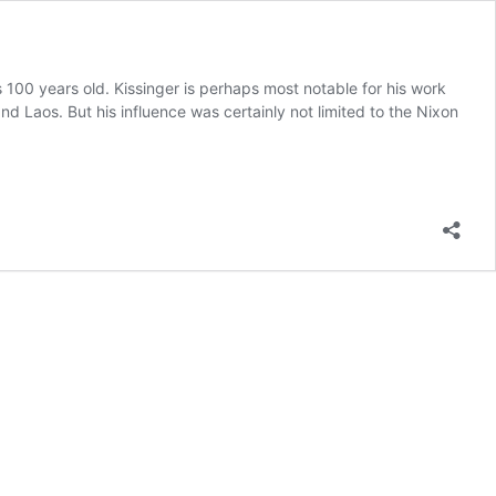
100 years old. Kissinger is perhaps most notable for his work
Laos. But his influence was certainly not limited to the Nixon