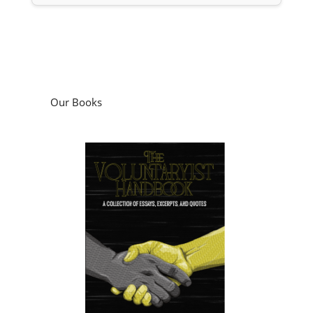
Our Books