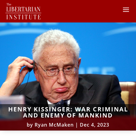
HENRY KISSINGER: WAR CRIMINAL
AND ENEMY OF MANKIND
by
Ryan McMaken
|
Dec 4, 2023