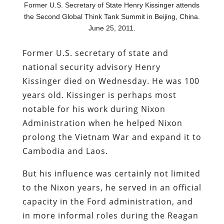
Former U.S. Secretary of State Henry Kissinger attends
the Second Global Think Tank Summit in Beijing, China.
June 25, 2011.
Former U.S. secretary of state and
national security advisory Henry
Kissinger died on Wednesday. He was 100
years old. Kissinger is perhaps most
notable for his work during Nixon
Administration when he helped Nixon
prolong the Vietnam War and expand it to
Cambodia and Laos.
But his influence was certainly not limited
to the Nixon years, he served in an official
capacity in the Ford administration, and
in more informal roles during the Reagan