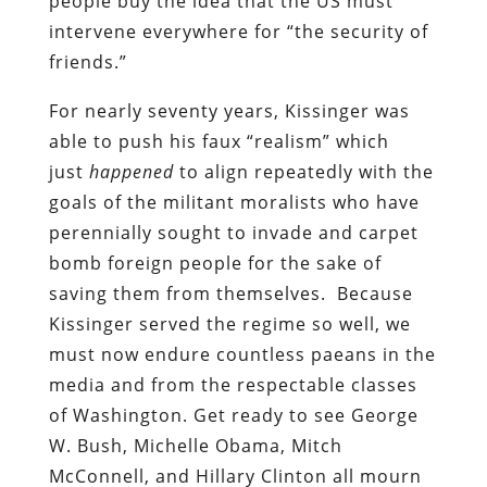
people buy the idea that the US must
intervene everywhere for “the security of
friends.”
For nearly seventy years, Kissinger was
able to push his faux “realism” which
just
happened
to align repeatedly with the
goals of the militant moralists who have
perennially sought to invade and carpet
bomb foreign people for the sake of
saving them from themselves. Because
Kissinger served the regime so well, we
must now endure countless paeans in the
media and from the respectable classes
of Washington. Get ready to see George
W. Bush, Michelle Obama, Mitch
McConnell, and Hillary Clinton all mourn