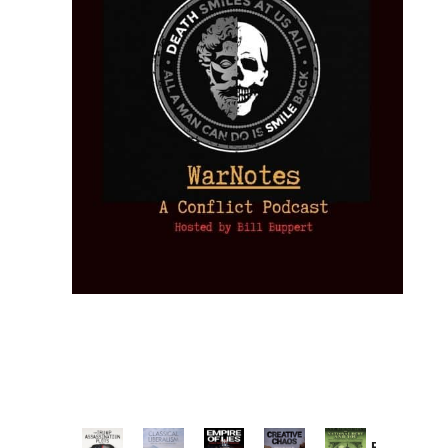
Provoked: