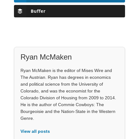
Buffer
Ryan McMaken
Ryan McMaken is the editor of Mises Wire and
The Austrian. Ryan has degrees in economics
and political science from the University of
Colorado, and was the economist for the
Colorado Division of Housing from 2009 to 2014.
He is the author of Commie Cowboys: The
Bourgeoisie and the Nation-State in the Western
Genre.
View all posts