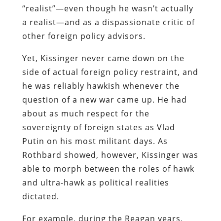
“realist”—even though he wasn’t actually
a realist—and as a dispassionate critic of
other foreign policy advisors.
Yet, Kissinger never came down on the
side of actual foreign policy restraint, and
he was reliably hawkish whenever the
question of a new war came up. He had
about as much respect for the
sovereignty of foreign states as Vlad
Putin on his most militant days. As
Rothbard showed, however, Kissinger was
able to morph between the roles of hawk
and ultra-hawk as political realities
dictated.
For example, during the Reagan years,