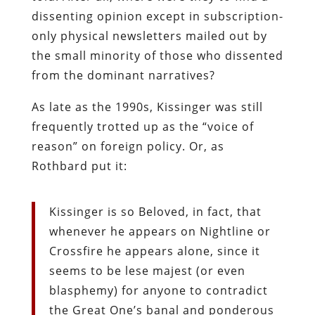
dissenting opinion except in subscription-
only physical newsletters mailed out by
the small minority of those who dissented
from the dominant narratives?
As late as the 1990s, Kissinger was still
frequently trotted up as the “voice of
reason” on foreign policy. Or, as
Rothbard put it:
Kissinger is so Beloved, in fact, that
whenever he appears on Nightline or
Crossfire he appears alone, since it
seems to be lese majest (or even
blasphemy) for anyone to contradict
the Great One’s banal and ponderous