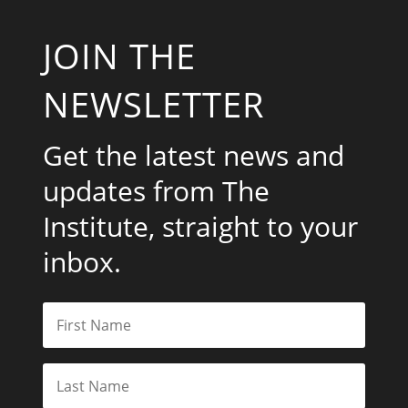
JOIN THE
NEWSLETTER
Get the latest news and
updates from The
Institute, straight to your
inbox.