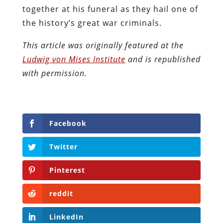
together at his funeral as they hail one of
the history’s great war criminals.
This article was originally featured at the
Ludwig von Mises Institute
and is republished
with permission.
Facebook
Twitter
Pinterest
reddit
LinkedIn