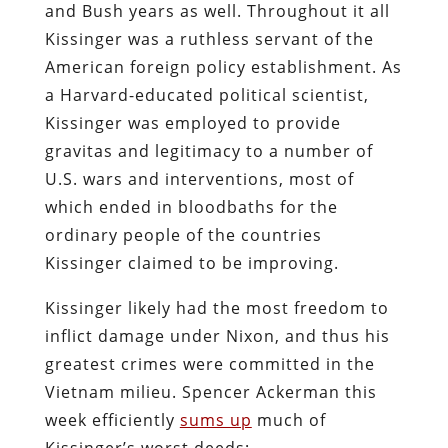
and Bush years as well. Throughout it all
Kissinger was a ruthless servant of the
American foreign policy establishment. As
a Harvard-educated political scientist,
Kissinger was employed to provide
gravitas and legitimacy to a number of
U.S. wars and interventions, most of
which ended in bloodbaths for the
ordinary people of the countries
Kissinger claimed to be improving.
Kissinger likely had the most freedom to
inflict damage under Nixon, and thus his
greatest crimes were committed in the
Vietnam milieu. Spencer Ackerman this
week efficiently
sums up
much of
Kissinger’s worst deeds: