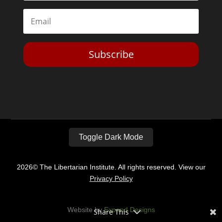
Subscribe
Toggle Dark Mode
2026© The Libertarian Institute. All rights reserved. View our
Privacy Policy
Website by
Expand Designs
Share This