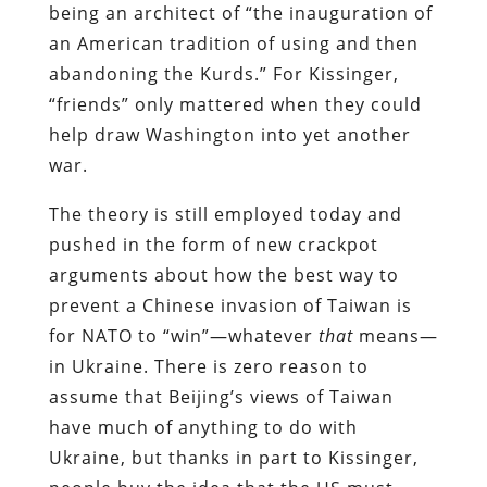
being an architect of “the inauguration of
an American tradition of using and then
abandoning the Kurds.” For Kissinger,
“friends” only mattered when they could
help draw Washington into yet another
war.
The theory is still employed today and
pushed in the form of new crackpot
arguments about how the best way to
prevent a Chinese invasion of Taiwan is
for NATO to “win”—whatever
that
means—
in Ukraine. There is zero reason to
assume that Beijing’s views of Taiwan
have much of anything to do with
Ukraine, but thanks in part to Kissinger,