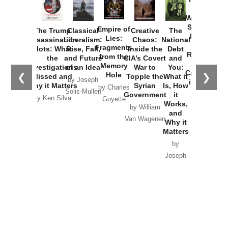
How
Washington
Started the
Empire of
The Trump
Classical
Creative
The
New Cold
Lies:
Assassination
Liberalism:
Chaos:
National
War with
Fragments
Plots: What
Rise, Fall,
Inside the
Debt
Russia and
from the
the
and Future
CIA’s Covert
and
the
Memory
Investigations
of an Idea
War to
You:
Catastrophe
Hole
❮
❯
Missed and
Topple the
What it
by Joseph
in Ukraine
Why it Matters
Syrian
Is, How
by Charles
Solis-Mullen
Government
it
by Scott
by Ken Silva
Goyette
Works,
Horton
by William
and
Van Wagenen
Why it
Matters
by
Joseph
Solis-
Mullen