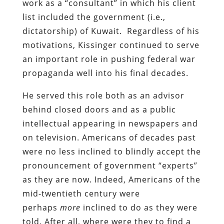
work as a “consultant” in which his client
list included the government (i.e.,
dictatorship) of Kuwait. Regardless of his
motivations, Kissinger continued to serve
an important role in pushing federal war
propaganda well into his final decades.
He served this role both as an advisor
behind closed doors and as a public
intellectual appearing in newspapers and
on television. Americans of decades past
were no less inclined to blindly accept the
pronouncement of government “experts”
as they are now. Indeed, Americans of the
mid-twentieth century were
perhaps
more
inclined to do as they were
told. After all, where were they to find a