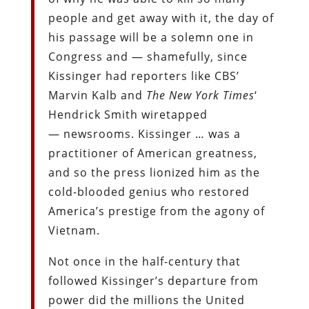
people and get away with it, the day of
his passage will be a solemn one in
Congress and — shamefully, since
Kissinger had reporters like CBS’
Marvin Kalb and
The
New York Times
‘
Hendrick Smith wiretapped
— newsrooms. Kissinger … was a
practitioner of American greatness,
and so the press lionized him as the
cold-blooded genius who restored
America’s prestige from the agony of
Vietnam.
Not once in the half-century that
followed Kissinger’s departure from
power did the millions the United