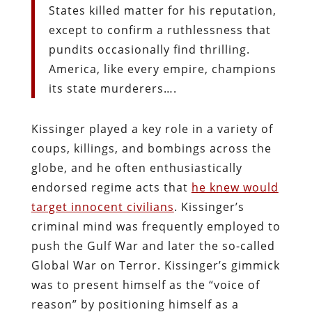
States killed matter for his reputation,
except to confirm a ruthlessness that
pundits occasionally find thrilling.
America, like every empire, champions
its state murderers….
Kissinger played a key role in a variety of
coups, killings, and bombings across the
globe, and he often enthusiastically
endorsed regime acts that
he knew would
target innocent civilians
. Kissinger’s
criminal mind was frequently employed to
push the Gulf War and later the so-called
Global War on Terror. Kissinger’s gimmick
was to present himself as the “voice of
reason” by positioning himself as a