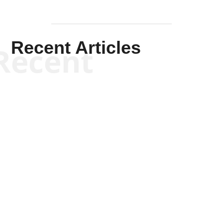
Recent Articles
Recent