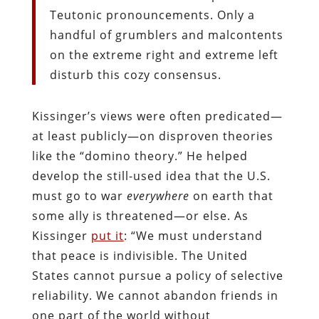
Teutonic pronouncements. Only a
handful of grumblers and malcontents
on the extreme right and extreme left
disturb this cozy consensus.
Kissinger’s views were often predicated—
at least publicly—on disproven theories
like the “domino theory.” He helped
develop the still-used idea that the U.S.
must go to war
everywhere
on earth that
some ally is threatened—or else. As
Kissinger
put it
: “We must understand
that peace is indivisible. The United
States cannot pursue a policy of selective
reliability. We cannot abandon friends in
one part of the world without