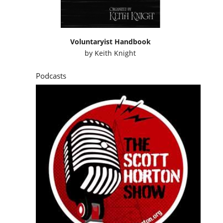
Voluntaryist Handbook
by
Keith Knight
Podcasts