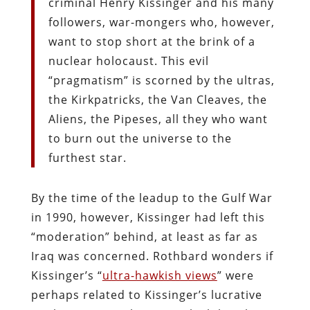
criminal Henry Kissinger and his many
followers, war-mongers who, however,
want to stop short at the brink of a
nuclear holocaust. This evil
“pragmatism” is scorned by the ultras,
the Kirkpatricks, the Van Cleaves, the
Aliens, the Pipeses, all they who want
to burn out the universe to the
furthest star.
By the time of the leadup to the Gulf War
in 1990, however, Kissinger had left this
“moderation” behind, at least as far as
Iraq was concerned. Rothbard wonders if
Kissinger’s “
ultra-hawkish views
” were
perhaps related to Kissinger’s lucrative