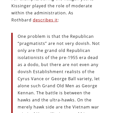
Kissinger played the role of moderate
within the administration. As
Rothbard
describes it
:
One problem is that the Republican
“pragmatists” are not very dovish. Not
only are the grand old Republican
isolationists of the pre-1955 era dead
as a dodo, but there are not even any
dovish Establishment realists of the
Cyrus Vance or George Ball variety, let
alone such Grand Old Men as George
Kennan. The battle is between the
hawks and the ultra-hawks. On the
merely hawk side are the Vietnam war