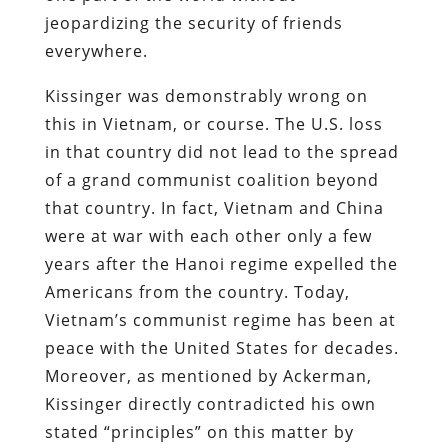
jeopardizing the security of friends
everywhere.
Kissinger was demonstrably wrong on
this in Vietnam, or course. The U.S. loss
in that country did not lead to the spread
of a grand communist coalition beyond
that country. In fact, Vietnam and China
were at war with each other only a few
years after the Hanoi regime expelled the
Americans from the country. Today,
Vietnam’s communist regime has been at
peace with the United States for decades.
Moreover, as mentioned by Ackerman,
Kissinger directly contradicted his own
stated “principles” on this matter by