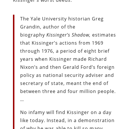
The Yale University historian Greg
Grandin, author of the
biography
Kissinger’s Shadow,
estimates
that Kissinger’s actions from 1969
through 1976, a period of eight brief
years when Kissinger made Richard
Nixon’s and then Gerald Ford’s foreign
policy as national security adviser and
secretary of state, meant the end of
between three and four million people.
…
No infamy will find Kissinger on a day
like today. Instead, in a demonstration
of why he was able to kill so many