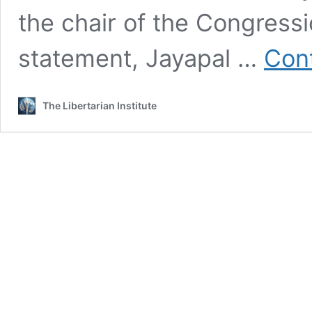
the chair of the Congressi
statement, Jayapal …
Cont
The Libertarian Institute