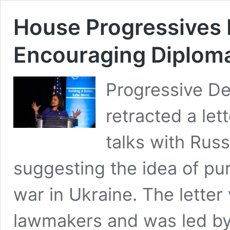
House Progressives 
Encouraging Diploma
Progressive De
retracted a let
talks with Russ
suggesting the idea of pu
war in Ukraine. The lette
lawmakers and was led by