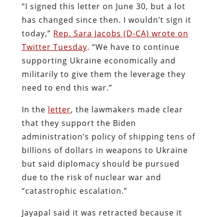
“I signed this letter on June 30, but a lot
has changed since then. I wouldn’t sign it
today,”
Rep. Sara Jacobs (D-CA) wrote on
Twitter Tuesday
. “We have to continue
supporting Ukraine economically and
militarily to give them the leverage they
need to end this war.”
In the
letter
, the lawmakers made clear
that they support the Biden
administration’s policy of shipping tens of
billions of dollars in weapons to Ukraine
but said diplomacy should be pursued
due to the risk of nuclear war and
“catastrophic escalation.”
Jayapal said it was retracted because it