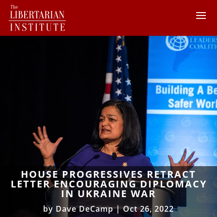
HOUSE PROGRESSIVES RETRACT
LETTER ENCOURAGING DIPLOMACY
IN UKRAINE WAR
by
Dave DeCamp
|
Oct 26, 2022