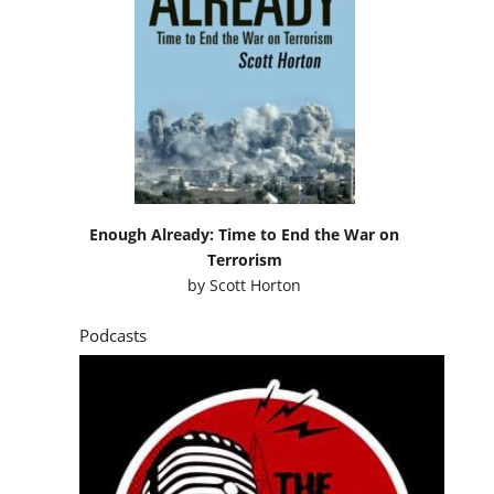
Enough Already: Time to End the War on
Terrorism
by
Scott Horton
Podcasts