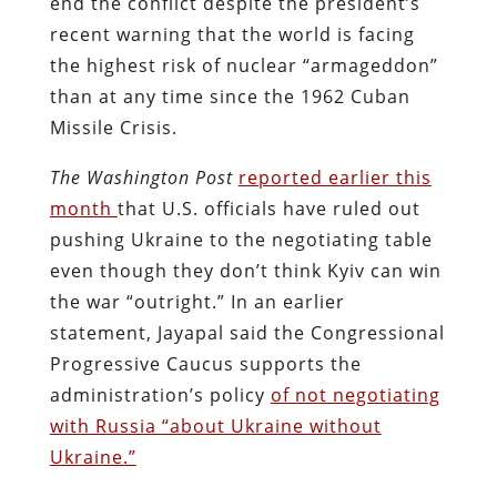
end the conflict despite the president’s
recent warning that the world is facing
the highest risk of nuclear “armageddon”
than at any time since the 1962 Cuban
Missile Crisis.
The Washington Post
reported earlier this
month
that U.S. officials have ruled out
pushing Ukraine to the negotiating table
even though they don’t think Kyiv can win
the war “outright.” In an earlier
statement, Jayapal said the Congressional
Progressive Caucus supports the
administration’s policy
of not negotiating
with Russia “about Ukraine without
Ukraine.”