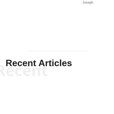
Joseph
Solis-
Mullen
Recent Articles
Recent