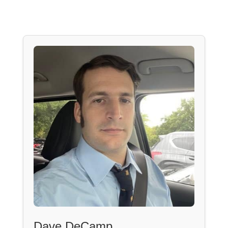
Dave DeCamp