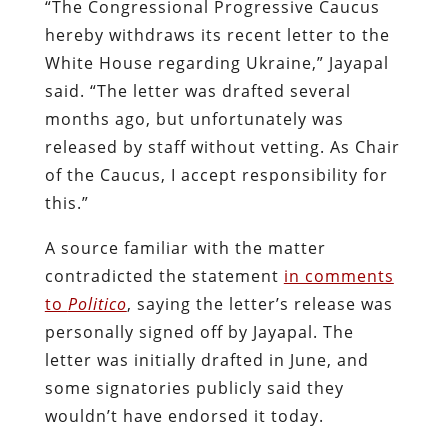
“The Congressional Progressive Caucus
hereby withdraws its recent letter to the
White House regarding Ukraine,” Jayapal
said. “The letter was drafted several
months ago, but unfortunately was
released by staff without vetting. As Chair
of the Caucus, I accept responsibility for
this.”
A source familiar with the matter
contradicted the statement
in comments
to
Politico
, saying the letter’s release was
personally signed off by Jayapal. The
letter was initially drafted in June, and
some signatories publicly said they
wouldn’t have endorsed it today.