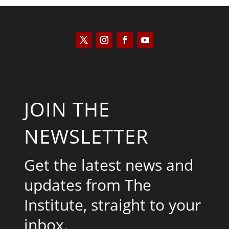
JOIN THE
NEWSLETTER
Get the latest news and
updates from The
Institute, straight to your
inbox.