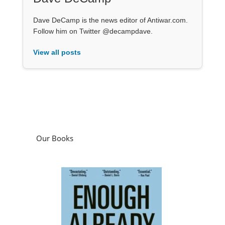
Dave DeCamp is the news editor of Antiwar.com.
Follow him on Twitter @decampdave.
View all posts
Our Books