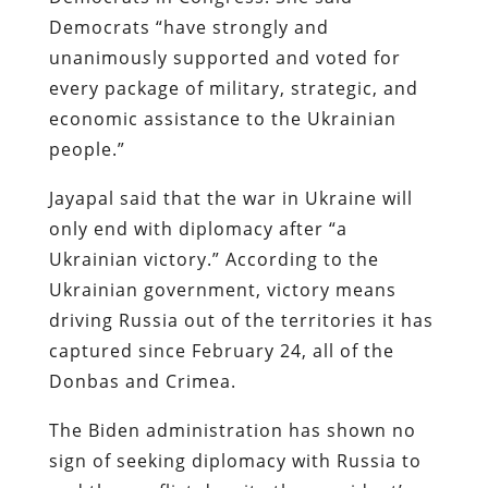
Democrats “have strongly and
unanimously supported and voted for
every package of military, strategic, and
economic assistance to the Ukrainian
people.”
Jayapal said that the war in Ukraine will
only end with diplomacy after “a
Ukrainian victory.” According to the
Ukrainian government, victory means
driving Russia out of the territories it has
captured since February 24, all of the
Donbas and Crimea.
The Biden administration has shown no
sign of seeking diplomacy with Russia to