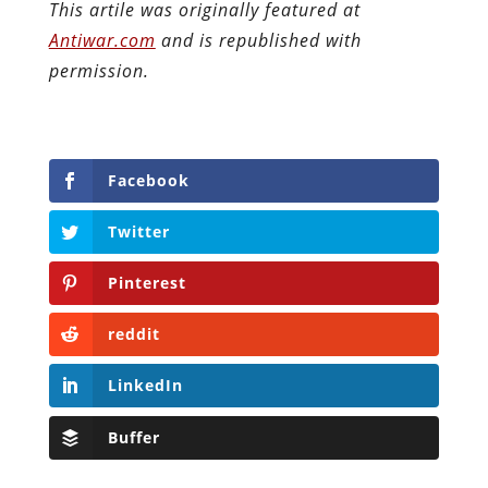
This artile was originally featured at
Antiwar.com
and is republished with
permission.
Facebook
Twitter
Pinterest
reddit
LinkedIn
Buffer