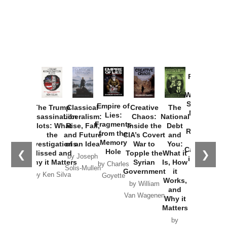
Provoked:
How
Washington
Started the
Empire of
The Trump
Classical
Creative
The
New Cold
Lies:
Assassination
Liberalism:
Chaos:
National
War with
Fragments
Plots: What
Rise, Fall,
Inside the
Debt
Russia and
from the
the
and Future
CIA’s Covert
and
the
Memory
Investigations
of an Idea
War to
You:
Catastrophe
Hole
❮
❯
Missed and
Topple the
What it
by Joseph
in Ukraine
Why it Matters
Syrian
Is, How
by Charles
Solis-Mullen
Government
it
by Scott
by Ken Silva
Goyette
Works,
Horton
by William
and
Van Wagenen
Why it
Matters
by