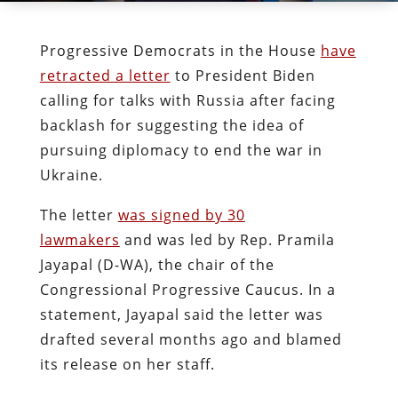
Progressive Democrats in the House
have
retracted a letter
to President Biden
calling for talks with Russia after facing
backlash for suggesting the idea of
pursuing diplomacy to end the war in
Ukraine.
The letter
was signed by 30
lawmakers
and was led by Rep. Pramila
Jayapal (D-WA), the chair of the
Congressional Progressive Caucus. In a
statement, Jayapal said the letter was
drafted several months ago and blamed
its release on her staff.