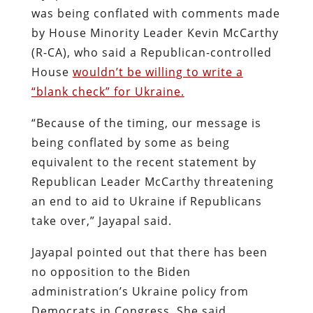
was being conflated with comments made
by House Minority Leader Kevin McCarthy
(R-CA), who said a Republican-controlled
House
wouldn’t be willing to write a
“blank check” for Ukraine.
“Because of the timing, our message is
being conflated by some as being
equivalent to the recent statement by
Republican Leader McCarthy threatening
an end to aid to Ukraine if Republicans
take over,” Jayapal said.
Jayapal pointed out that there has been
no opposition to the Biden
administration’s Ukraine policy from
Democrats in Congress. She said