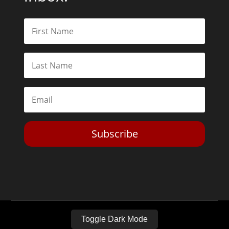
Subscribe
Toggle Dark Mode