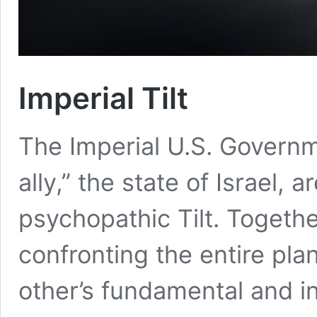
Imperial Tilt
The Imperial U.S. Governm
ally,” the state of Israel, a
psychopathic Tilt. Togeth
confronting the entire pla
other’s fundamental and in