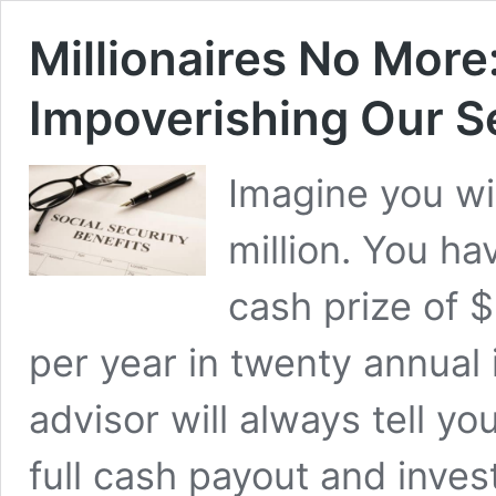
Millionaires No More:
Impoverishing Our S
Imagine you win
million. You ha
cash prize of 
per year in twenty annual 
advisor will always tell y
full cash payout and inves