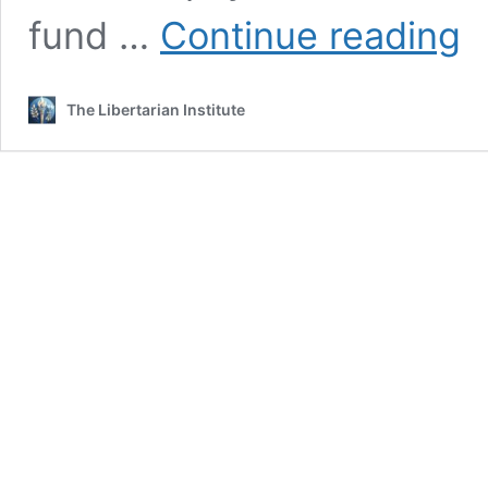
Mill
fund …
Continue reading
No
Mor
Soci
The Libertarian Institute
Sec
is
Imp
Our
Sen