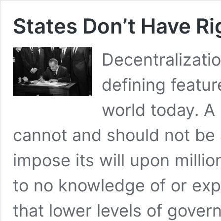
States Don’t Have Ri
Decentralizatio
defining featur
world today. A
cannot and should not be a
impose its will upon millio
to no knowledge of or exp
that lower levels of gove