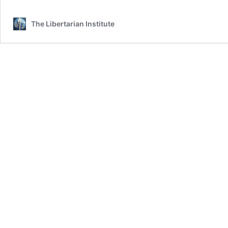
The Libertarian Institute