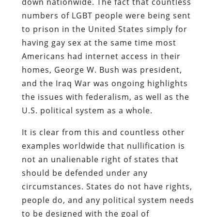
down nationwide. The fact that countless
numbers of LGBT people were being sent
to prison in the United States simply for
having gay sex at the same time most
Americans had internet access in their
homes, George W. Bush was president,
and the Iraq War was ongoing highlights
the issues with federalism, as well as the
U.S. political system as a whole.
It is clear from this and countless other
examples worldwide that nullification is
not an unalienable right of states that
should be defended under any
circumstances. States do not have rights,
people do, and any political system needs
to be designed with the goal of