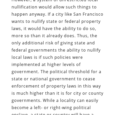
nullification would allow such things to
happen anyway. If a city like San Francisco
wants to nullify state or federal property
laws, it would have the ability to do so,
more so than it already does. Thus, the
only additional risk of giving state and
federal governments the ability to nullify
local laws is if such policies were
implemented at higher levels of
government. The political threshold for a
state or national government to cease
enforcement of property laws in this way
is much higher than it is for city or county
governments. While a locality can easily
become a left- or right-wing political
enclave, a state or country will have a