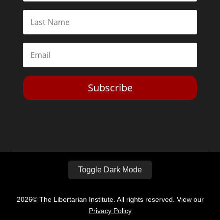
Subscribe
Toggle Dark Mode
2026© The Libertarian Institute. All rights reserved. View our
Privacy Policy