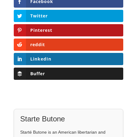
Facebook
Twitter
Pinterest
reddit
LinkedIn
Buffer
Starte Butone
Starté Butone is an American libertarian and