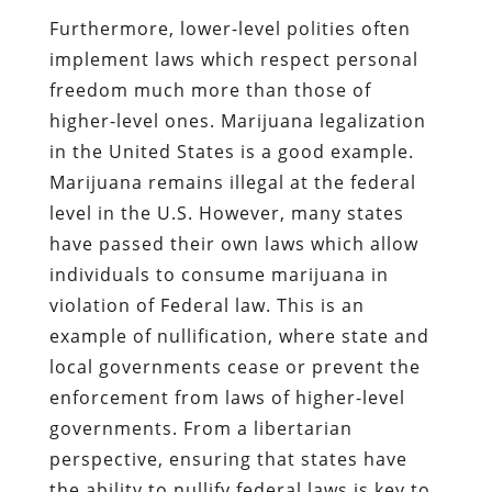
Furthermore, lower-level polities often
implement laws which respect personal
freedom much more than those of
higher-level ones. Marijuana legalization
in the United States is a good example.
Marijuana remains illegal at the federal
level in the U.S. However, many states
have passed their own laws which allow
individuals to consume marijuana in
violation of Federal law. This is an
example of nullification, where state and
local governments cease or prevent the
enforcement from laws of higher-level
governments. From a libertarian
perspective, ensuring that states have
the ability to nullify federal laws is key to