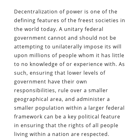
Decentralization of power is one of the
defining features of the freest societies in
the world today. A unitary federal
government cannot and should not be
attempting to unilaterally impose its will
upon millions of people whom it has little
to no knowledge of or experience with. As
such, ensuring that lower levels of
government have their own
responsibilities, rule over a smaller
geographical area, and administer a
smaller population within a larger federal
framework can be a key political feature
in ensuring that the rights of all people
living within a nation are respected.