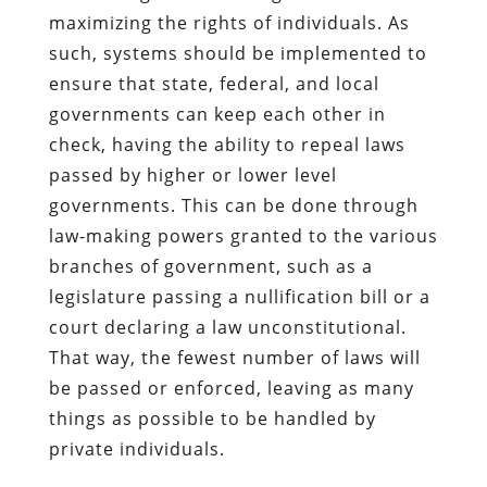
maximizing the rights of individuals. As
such, systems should be implemented to
ensure that state, federal, and local
governments can keep each other in
check, having the ability to repeal laws
passed by higher or lower level
governments. This can be done through
law-making powers granted to the various
branches of government, such as a
legislature passing a nullification bill or a
court declaring a law unconstitutional.
That way, the fewest number of laws will
be passed or enforced, leaving as many
things as possible to be handled by
private individuals.