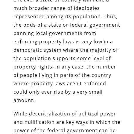
much broader range of ideologies
represented among its population. Thus,
the odds of a state or federal government
banning local governments from
enforcing property laws is very low in a
democratic system where the majority of
the population supports some level of
property rights. In any case, the number
of people living in parts of the country
where property laws aren’t enforced
could only ever rise by a very small
amount.
While decentralization of political power
and nullification are key ways in which the
power of the federal government can be