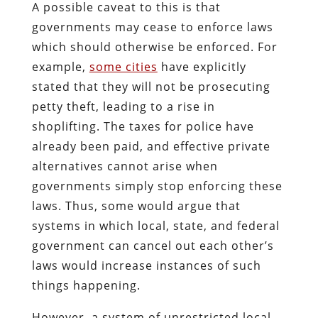
A possible caveat to this is that
governments may cease to enforce laws
which should otherwise be enforced. For
example,
some cities
have explicitly
stated that they will not be prosecuting
petty theft, leading to a rise in
shoplifting. The taxes for police have
already been paid, and effective private
alternatives cannot arise when
governments simply stop enforcing these
laws. Thus, some would argue that
systems in which local, state, and federal
government can cancel out each other’s
laws would increase instances of such
things happening.
However, a system of unrestricted local