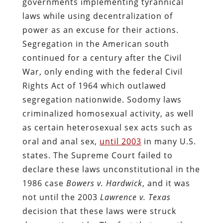
governments implementing tyrannical
laws while using decentralization of
power as an excuse for their actions.
Segregation in the American south
continued for a century after the Civil
War, only ending with the federal Civil
Rights Act of 1964 which outlawed
segregation nationwide. Sodomy laws
criminalized homosexual activity, as well
as certain heterosexual sex acts such as
oral and anal sex,
until 2003
in many U.S.
states. The Supreme Court failed to
declare these laws unconstitutional in the
1986 case
Bowers v. Hardwick
, and it was
not until the 2003
Lawrence v. Texas
decision that these laws were struck