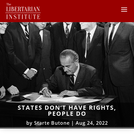
STATES DON’T HAVE RIGHTS,
PEOPLE DO
by
Starte Butone
|
Aug 24, 2022