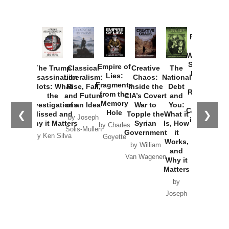
Provoked:
How
Washington
Started the
Empire of
The Trump
Classical
Creative
The
New Cold
Lies:
Assassination
Liberalism:
Chaos:
National
War with
Fragments
Plots: What
Rise, Fall,
Inside the
Debt
Russia and
from the
the
and Future
CIA’s Covert
and
the
Memory
Investigations
of an Idea
War to
You:
Catastrophe
Hole
❮
❯
Missed and
Topple the
What it
by Joseph
in Ukraine
Why it Matters
Syrian
Is, How
by Charles
Solis-Mullen
Government
it
by Scott
by Ken Silva
Goyette
Works,
Horton
by William
and
Van Wagenen
Why it
Matters
by
Joseph
Solis-
Mullen