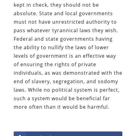
kept in check, they should not be
absolute. State and local governments
must not have unrestricted authority to
pass whatever tyrannical laws they wish.
Federal and state governments having
the ability to nullify the laws of lower
levels of government is an effective way
of ensuring the rights of private
individuals, as was demonstrated with the
end of slavery, segregation, and sodomy
laws. While no political system is perfect,
such a system would be beneficial far
more often than it would be harmful.