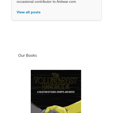
occasional contributor to Antiwar.com.
View all posts
Our Books