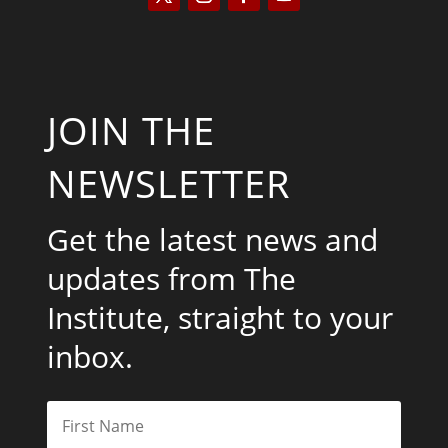
JOIN THE
NEWSLETTER
Get the latest news and
updates from The
Institute, straight to your
inbox.