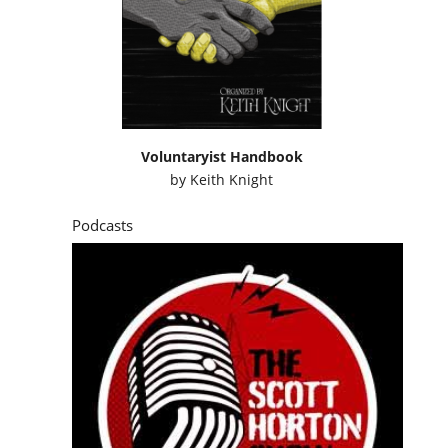
Voluntaryist Handbook
by
Keith Knight
Podcasts