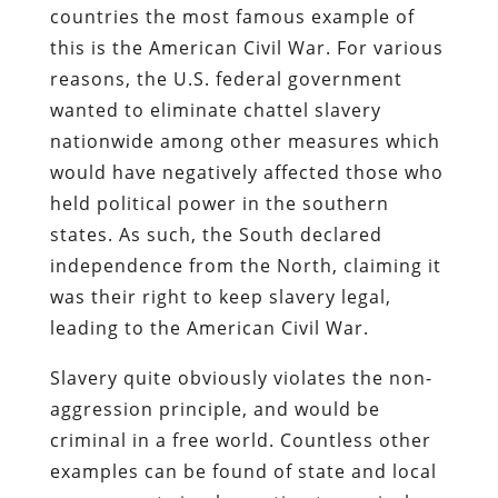
countries the most famous example of
this is the American Civil War. For various
reasons, the U.S. federal government
wanted to eliminate chattel slavery
nationwide among other measures which
would have negatively affected those who
held political power in the southern
states. As such, the South declared
independence from the North, claiming it
was their right to keep slavery legal,
leading to the American Civil War.
Slavery quite obviously violates the non-
aggression principle, and would be
criminal in a free world. Countless other
examples can be found of state and local