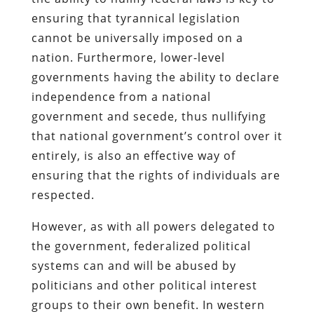
ensuring that tyrannical legislation
cannot be universally imposed on a
nation. Furthermore, lower-level
governments having the ability to declare
independence from a national
government and secede, thus nullifying
that national government’s control over it
entirely, is also an effective way of
ensuring that the rights of individuals are
respected.
However, as with all powers delegated to
the government, federalized political
systems can and will be abused by
politicians and other political interest
groups to their own benefit. In western