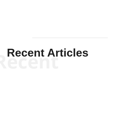
Recent Articles
Recent