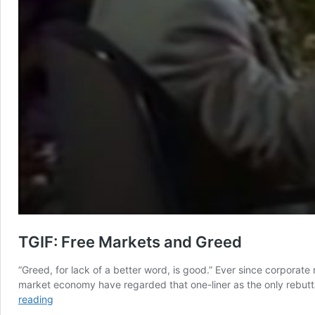
TGIF: Free Markets and Greed
“Greed, for lack of a better word, is good.” Ever since corporate
market economy have regarded that one-liner as the only rebuttal
TGIF:
reading
Free