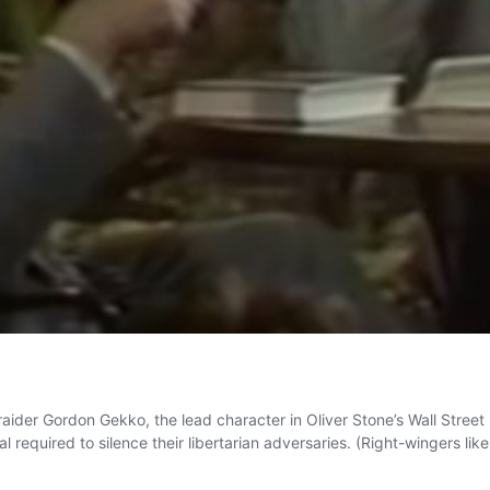
 raider Gordon Gekko, the lead character in Oliver Stone’s Wall Stree
 required to silence their libertarian adversaries. (Right-wingers li