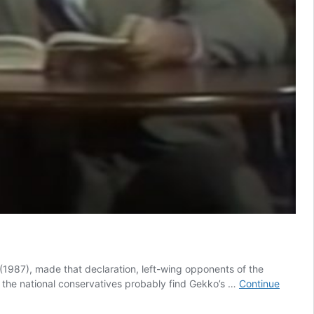
t (1987), made that declaration, left-wing opponents of the
ke the national conservatives probably find Gekko’s …
Continue