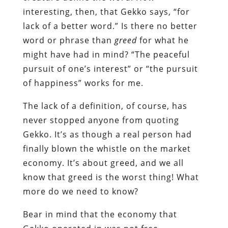
interesting, then, that Gekko says, “for
lack of a better word.” Is there no better
word or phrase than
greed
for what he
might have had in mind? “The peaceful
pursuit of one’s interest” or “the pursuit
of happiness” works for me.
The lack of a definition, of course, has
never stopped anyone from quoting
Gekko. It’s as though a real person had
finally blown the whistle on the market
economy. It’s about greed, and we all
know that greed is the worst thing! What
more do we need to know?
Bear in mind that the economy that