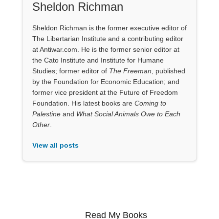
Sheldon Richman
Sheldon Richman is the former executive editor of
The Libertarian Institute and a contributing editor
at Antiwar.com. He is the former senior editor at
the Cato Institute and Institute for Humane
Studies; former editor of
The Freeman
, published
by the Foundation for Economic Education; and
former vice president at the Future of Freedom
Foundation. His latest books are
Coming to
Palestine
and
What Social Animals Owe to Each
Other
.
View all posts
Read My Books