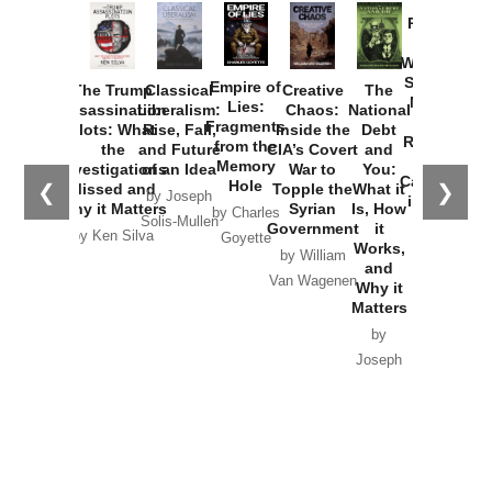
Provoked:
How
Washington
Started the
Empire of
The Trump
Classical
Creative
The
New Cold
Lies:
Assassination
Liberalism:
Chaos:
National
War with
Fragments
Plots: What
Rise, Fall,
Inside the
Debt
Russia and
from the
the
and Future
CIA’s Covert
and
the
Memory
Investigations
of an Idea
War to
You:
Catastrophe
Hole
❮
❯
Missed and
Topple the
What it
by Joseph
in Ukraine
Why it Matters
Syrian
Is, How
by Charles
Solis-Mullen
Government
it
by Scott
by Ken Silva
Goyette
Works,
Horton
by William
and
Van Wagenen
Why it
Matters
by
Joseph
Solis-
Mullen