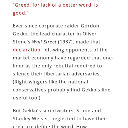
“Greed, for lack of a better word, is
good.”
Ever since corporate raider Gordon
Gekko, the lead character in Oliver
Stone’s
Wall Street
(1987), made that
declaration
, left-wing opponents of the
market economy have regarded that one-
liner as the only rebuttal required to
silence their libertarian adversaries.
(Right-wingers like the national
conservatives probably find Gekko’s line
useful too.)
But Gekko’s scriptwriters, Stone and
Stanley Weiser, neglected to have their
creature define the word. How