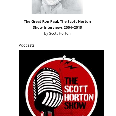
The Great Ron Paul: The Scott Horton
Show Interviews 2004–2019
by
Scott Horton
Podcasts