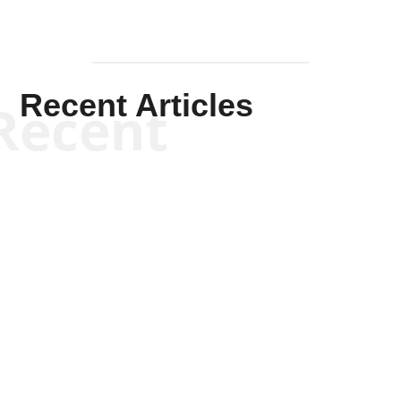
Recent Articles
Recent