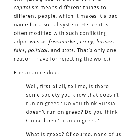
capitalism
means different things to
different people, which it makes it a bad
name for a social system. Hence it is
often modified with such conflicting
adjectives as
free-market
,
crony
,
laissez-
faire
,
political
, and
state
. That’s only one
reason I have for rejecting the word.)
Friedman replied:
Well, first of all, tell me, is there
some society you know that doesn’t
run on greed? Do you think Russia
doesn’t run on greed? Do you think
China doesn’t run on greed?
What is greed? Of course, none of us