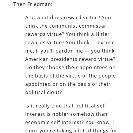
Then Friedman:
And what does reward virtue? You
think the communist commissar
rewards virtue? You think a Hitler
rewards virtue? You think — excuse
me, if you’ll pardon me — you think
American presidents reward virtue?
Do they choose their appointees on
the basis of the virtue of the people
appointed or on the basis of their
political clout?
Is it really true that political self-
interest is nobler somehow than
economic self-interest? You know, I
think you’re taking a lot of things for