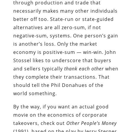
through production and trade that
necessarily makes many other individuals
better off too. State-run or state-guided
alternatives are all zero-sum, if not
negative-sum, systems. One person’s gain
is another’s loss. Only the market
economy is positive-sum — win-win. John
Stossel likes to underscore that buyers
and sellers typically
thank
each other
when
they complete their transactions. That
should tell the Phil Donahues of the
world something.
By the way, if you want an actual good
movie on the economics of corporate
takeovers, check out
Other People’s Money
(1991), based on the play by Jerry Sterner,