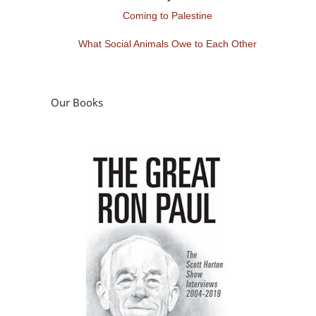
Coming to Palestine
What Social Animals Owe to Each Other
Our Books