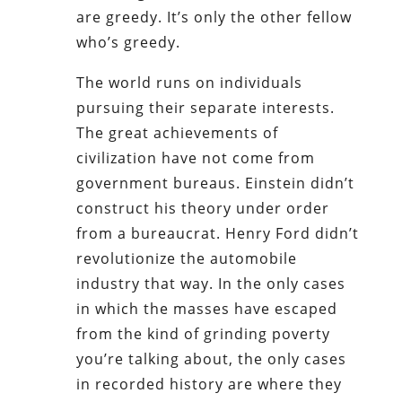
are greedy. It’s only the other fellow
who’s greedy.
The world runs on individuals
pursuing their separate interests.
The great achievements of
civilization have not come from
government bureaus. Einstein didn’t
construct his theory under order
from a bureaucrat. Henry Ford didn’t
revolutionize the automobile
industry that way. In the only cases
in which the masses have escaped
from the kind of grinding poverty
you’re talking about, the only cases
in recorded history are where they