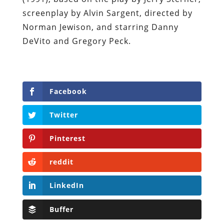
screenplay by Alvin Sargent, directed by
Norman Jewison, and starring Danny
DeVito and Gregory Peck.
Facebook
Twitter
Pinterest
reddit
LinkedIn
Buffer