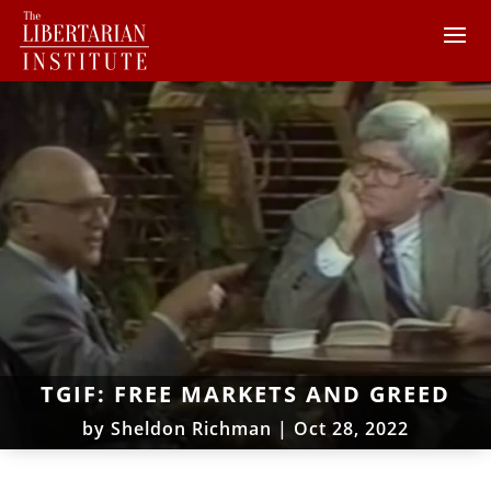
TGIF: FREE MARKETS AND GREED
by
Sheldon Richman
|
Oct 28, 2022