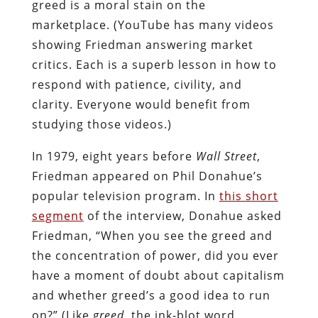
greed is a moral stain on the
marketplace. (YouTube has many videos
showing Friedman answering market
critics. Each is a superb lesson in how to
respond with patience, civility, and
clarity. Everyone would benefit from
studying those videos.)
In 1979, eight years before
Wall Street
,
Friedman appeared on Phil Donahue’s
popular television program. In
this short
segment
of the interview, Donahue asked
Friedman, “When you see the greed and
the concentration of power, did you ever
have a moment of doubt about capitalism
and whether greed’s a good idea to run
on?” (Like
greed
, the ink-blot word