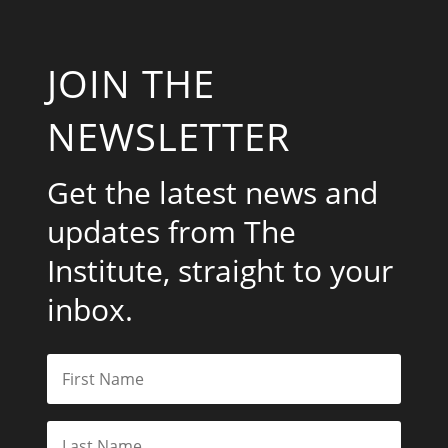
JOIN THE
NEWSLETTER
Get the latest news and
updates from The
Institute, straight to your
inbox.