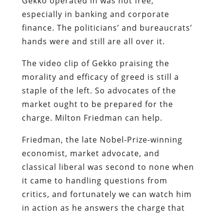
Gekko operated in was not free,
especially in banking and corporate
finance. The politicians’ and bureaucrats’
hands were and still are all over it.
The video clip of Gekko praising the
morality and efficacy of greed is still a
staple of the left. So advocates of the
market ought to be prepared for the
charge. Milton Friedman can help.
Friedman, the late Nobel-Prize-winning
economist, market advocate, and
classical liberal was second to none when
it came to handling questions from
critics, and fortunately we can watch him
in action as he answers the charge that