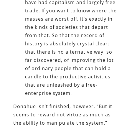
have had capitalism and largely free
trade. If you want to know where the
masses are worst off, it’s exactly in
the kinds of societies that depart
from that. So that the record of
history is absolutely crystal clear:
that there is no alternative way, so
far discovered, of improving the lot
of ordinary people that can hold a
candle to the productive activities
that are unleashed by a free-
enterprise system.
Donahue isn’t finished, however. “But it
seems to reward not virtue as much as
the ability to manipulate the system.”