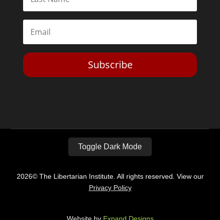
Subscribe
Toggle Dark Mode
2026© The Libertarian Institute. All rights reserved. View our
Privacy Policy
Website by
Expand Designs