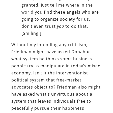
granted. Just tell me where in the
world you find these angels who are
going to organize society for us. I
don’t even trust
you
to do that.
[Smiling.]
Without my intending any criticism,
Friedman might have asked Donahue
what system he thinks some business
people try to manipulate in today’s mixed
economy. Isn’t it the interventionist
political system that free-market
advocates object to? Friedman also might
have asked what’s unvirtuous about a
system that leaves individuals free to
peacefully pursue their happiness