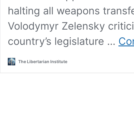
halting all weapons transf
Volodymyr Zelensky criti
country’s legislature …
Con
The Libertarian Institute