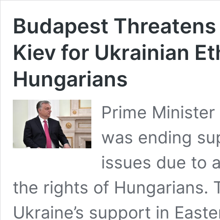
Budapest Threatens 
Kiev for Ukrainian E
Hungarians
Prime Minister
was ending sup
issues due to a
the rights of Hungarians
Ukraine’s support in East