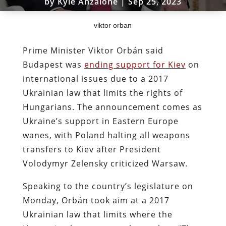
by
Kyle Anzalone
|
Sep 25, 2023
viktor orban
Prime Minister Viktor Orbán said
Budapest was
ending support for Kiev
on
international issues due to a 2017
Ukrainian law that limits the rights of
Hungarians. The announcement comes as
Ukraine’s support in Eastern Europe
wanes, with Poland halting all weapons
transfers to Kiev after President
Volodymyr Zelensky criticized Warsaw.
Speaking to the country’s legislature on
Monday, Orbán took aim at a 2017
Ukrainian law that limits where the