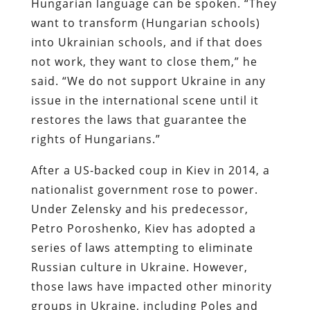
Hungarian language can be spoken. “They
want to transform (Hungarian schools)
into Ukrainian schools, and if that does
not work, they want to close them,” he
said. “We do not support Ukraine in any
issue in the international scene until it
restores the laws that guarantee the
rights of Hungarians.”
After a US-backed coup in Kiev in 2014, a
nationalist government rose to power.
Under Zelensky and his predecessor,
Petro Poroshenko, Kiev has adopted a
series of laws attempting to eliminate
Russian culture in Ukraine. However,
those laws have impacted other minority
groups in Ukraine, including Poles and