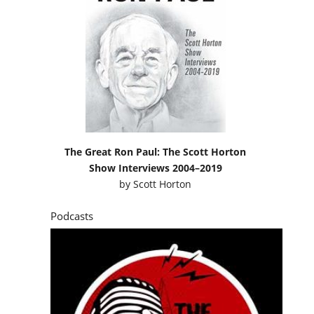
The Great Ron Paul: The Scott Horton
Show Interviews 2004–2019
by
Scott Horton
Podcasts