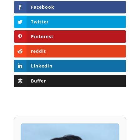
Facebook
Twitter
Pinterest
reddit
LinkedIn
Buffer