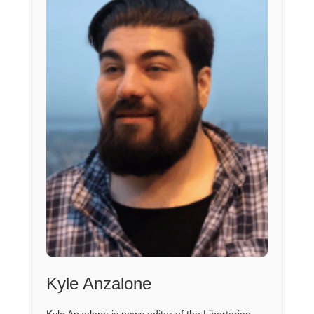
Kyle Anzalone
Kyle Anzalone is news editor of the Libertarian