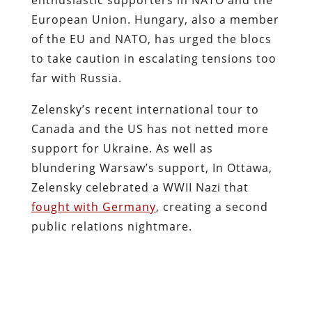
European Union. Hungary, also a member
of the EU and NATO, has urged the blocs
to take caution in escalating tensions too
far with Russia.
Zelensky’s recent international tour to
Canada and the US has not netted more
support for Ukraine. As well as
blundering Warsaw’s support, In Ottawa,
Zelensky celebrated a WWII Nazi that
fought with Germany
, creating a second
public relations nightmare.