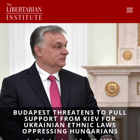
BUDAPEST THREATENS TO PULL
SUPPORT FROM KIEV FOR
UKRAINIAN ETHNIC LAWS
OPPRESSING HUNGARIANS