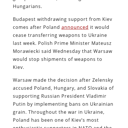
Hungarians.
Budapest withdrawing support from Kiev
comes after Poland
announced
it would
cease transferring weapons to Ukraine
last week. Polish Prime Minister Mateusz
Morawiecki said Wednesday that Warsaw
would stop shipments of weapons to
Kiev.
Warsaw made the decision after Zelensky
accused Poland, Hungary, and Slovakia of
supporting Russian President Vladimir
Putin by implementing bans on Ukrainian
grain. Throughout the war in Ukraine,
Poland has been one of Kiev’s most
enthusiastic supporters in NATO and the