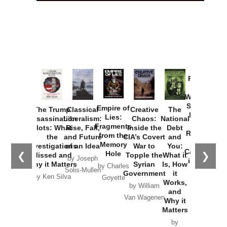
Provoked:
How
Washington
Started the
Empire of
The Trump
Classical
Creative
The
New Cold
Lies:
Assassination
Liberalism:
Chaos:
National
War with
Fragments
Plots: What
Rise, Fall,
Inside the
Debt
Russia and
from the
the
and Future
CIA’s Covert
and
the
Memory
Investigations
of an Idea
War to
You:
Catastrophe
Hole
❮
❯
Missed and
Topple the
What it
by Joseph
in Ukraine
Why it Matters
Syrian
Is, How
by Charles
Solis-Mullen
Government
it
by Scott
by Ken Silva
Goyette
Works,
Horton
by William
and
Van Wagenen
Why it
Matters
by