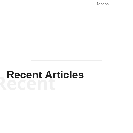
Joseph
Solis-
Mullen
Recent Articles
Recent