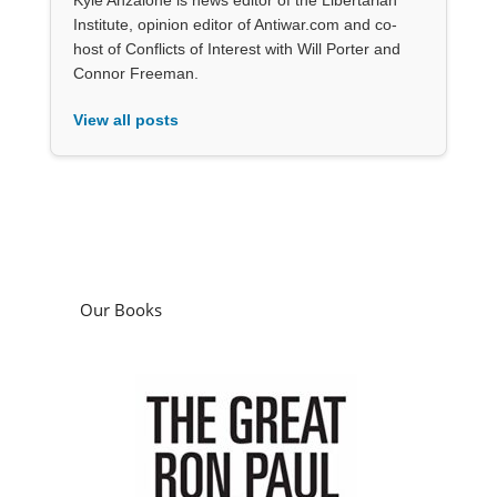
Institute, opinion editor of Antiwar.com and co-
host of Conflicts of Interest with Will Porter and
Connor Freeman.
View all posts
Our Books