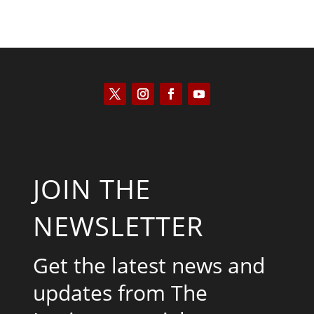
JOIN THE
NEWSLETTER
Get the latest news and
updates from The