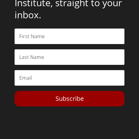
Institute, straight to your
inbox.
Subscribe