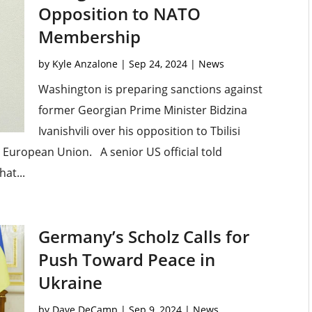
Opposition to NATO
Membership
by
Kyle Anzalone
|
Sep 24, 2024
|
News
Washington is preparing sanctions against
former Georgian Prime Minister Bidzina
Ivanishvili over his opposition to Tbilisi
e European Union. A senior US official told
at...
Germany’s Scholz Calls for
Push Toward Peace in
Ukraine
by
Dave DeCamp
|
Sep 9, 2024
|
News