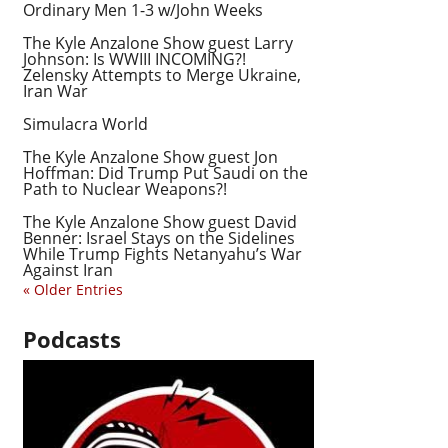
Ordinary Men 1-3 w/John Weeks
The Kyle Anzalone Show guest Larry
Johnson: Is WWIII INCOMING?!
Zelensky Attempts to Merge Ukraine,
Iran War
Simulacra World
The Kyle Anzalone Show guest Jon
Hoffman: Did Trump Put Saudi on the
Path to Nuclear Weapons?!
The Kyle Anzalone Show guest David
Benner: Israel Stays on the Sidelines
While Trump Fights Netanyahu’s War
Against Iran
« Older Entries
Podcasts