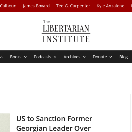
 Calhoun
James Bovard
Ted G. Carpenter
Kyle Anzalone
ws
Books
Podcasts
Archives
Donate
Blog
US to Sanction Former
Georgian Leader Over