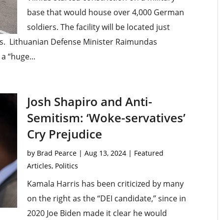
base that would house over 4,000 German
soldiers. The facility will be located just
us. Lithuanian Defense Minister Raimundas
a “huge...
Josh Shapiro and Anti-
Semitism: ‘Woke-servatives’
Cry Prejudice
by
Brad Pearce
|
Aug 13, 2024
|
Featured
Articles
,
Politics
Kamala Harris has been criticized by many
on the right as the “DEI candidate,” since in
2020 Joe Biden made it clear he would