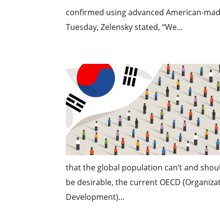
confirmed using advanced American-made 
Tuesday, Zelensky stated, “We...
that the global population can’t and shou
be desirable, the current OECD (Organiz
Development)...