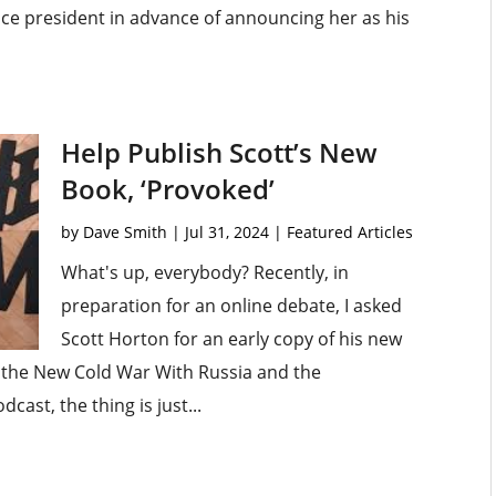
vice president in advance of announcing her as his
Help Publish Scott’s New
Book, ‘Provoked’
by
Dave Smith
|
Jul 31, 2024
|
Featured Articles
What's up, everybody? Recently, in
preparation for an online debate, I asked
Scott Horton for an early copy of his new
the New Cold War With Russia and the
cast, the thing is just...