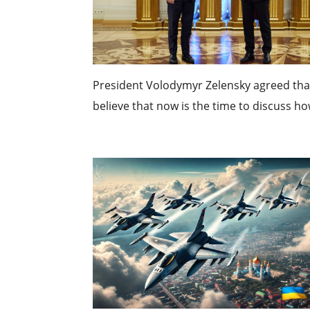
President Volodymyr Zelensky agreed that
believe that now is the time to discuss how