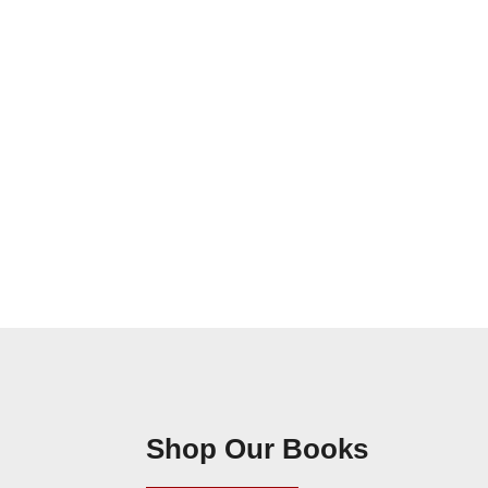
Shop Our Books