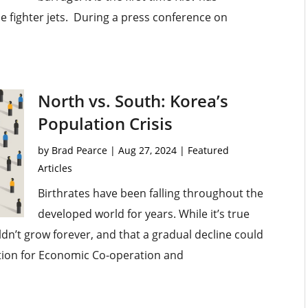
fighter jets. During a press conference on
North vs. South: Korea’s
Population Crisis
by
Brad Pearce
|
Aug 27, 2024
|
Featured
Articles
Birthrates have been falling throughout the
developed world for years. While it’s true
ldn’t grow forever, and that a gradual decline could
ation for Economic Co-operation and