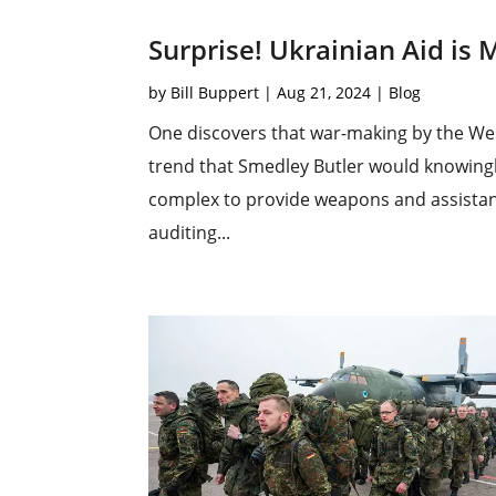
Surprise! Ukrainian Aid i
by
Bill Buppert
|
Aug 21, 2024
|
Blog
One discovers that war-making by the Wes
trend that Smedley Butler would knowing
complex to provide weapons and assistanc
auditing...