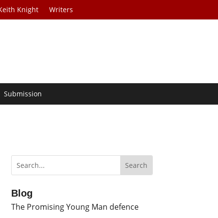
Keith Knight
Writers
Submission
Blog
The Promising Young Man defence