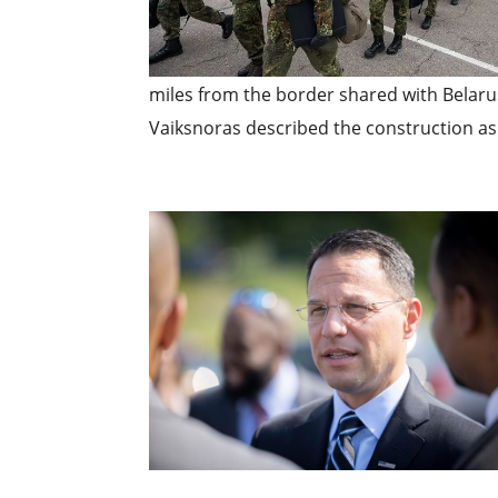
miles from the border shared with Belar
Vaiksnoras described the construction as 