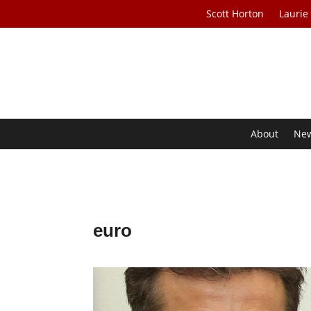
Scott Horton
Laurie
About
Ne
euro