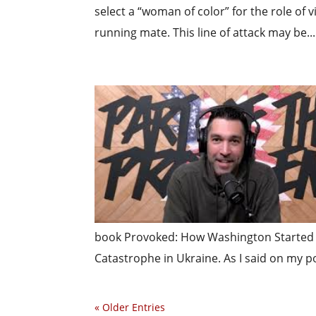
select a “woman of color” for the role of 
running mate. This line of attack may be...
book Provoked: How Washington Started 
Catastrophe in Ukraine. As I said on my pod
« Older Entries