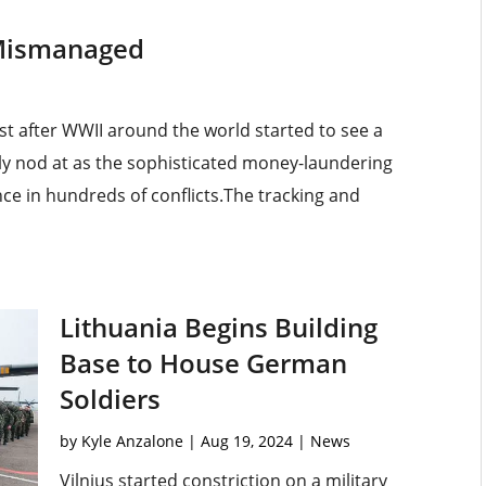
s Mismanaged
t after WWII around the world started to see a
ly nod at as the sophisticated money-laundering
e in hundreds of conflicts.The tracking and
Lithuania Begins Building
Base to House German
Soldiers
by
Kyle Anzalone
|
Aug 19, 2024
|
News
Vilnius started constriction on a military