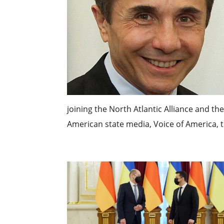
joining the North Atlantic Alliance and th
American state media, Voice of America, th