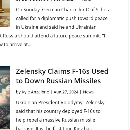
On Sunday, German Chancellor Olaf Scholz
called for a diplomatic push toward peace
in Ukraine and said he and Ukrainian
 Russia should attend a future peace summit. “I
 to arrive at...
Zelensky Claims F-16s Used
to Down Russian Missiles
by
Kyle Anzalone
|
Aug 27, 2024
|
News
Ukrainian President Volodymyr Zelensky
said that his country deployed F-16s to
help repel a massive Russian missile
barrage. It is the first time Kiev has