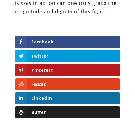
is
seen
in action can one truly grasp the
magnitude and dignity of this fight.
Facebook
Twitter
Pinterest
reddit
LinkedIn
Buffer