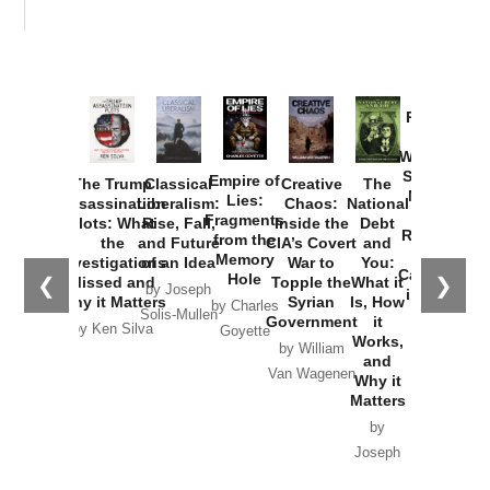
Provoked:
How
Washington
Started the
Empire of
The Trump
Classical
Creative
The
New Cold
Lies:
Assassination
Liberalism:
Chaos:
National
War with
Fragments
Plots: What
Rise, Fall,
Inside the
Debt
Russia and
from the
the
and Future
CIA’s Covert
and
the
Memory
Investigations
of an Idea
War to
You:
Catastrophe
Hole
❮
❯
Missed and
Topple the
What it
by Joseph
in Ukraine
Why it Matters
Syrian
Is, How
by Charles
Solis-Mullen
Government
it
by Scott
by Ken Silva
Goyette
Works,
Horton
by William
and
Van Wagenen
Why it
Matters
by
Joseph
Solis-