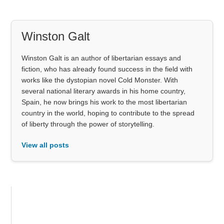
Winston Galt
Winston Galt is an author of libertarian essays and
fiction, who has already found success in the field with
works like the dystopian novel Cold Monster. With
several national literary awards in his home country,
Spain, he now brings his work to the most libertarian
country in the world, hoping to contribute to the spread
of liberty through the power of storytelling.
View all posts