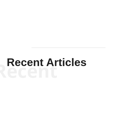
Mullen
Recent Articles
Recent
Kym Robinson