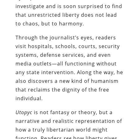
investigate and is soon surprised to find
that unrestricted liberty does not lead
to chaos, but to harmony.
Through the journalist’s eyes, readers
visit hospitals, schools, courts, security
systems, defense services, and even
media outlets—all functioning without
any state intervention. Along the way, he
also discovers a new kind of humanism
that reclaims the dignity of the free
individual.
Utopyc
is not fantasy or theory, but a
narrative and realistic representation of
how a truly libertarian world might
function. Readers
see
how liberty gives