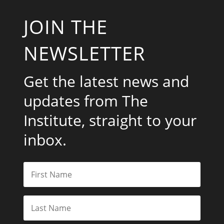
JOIN THE
NEWSLETTER
Get the latest news and
updates from The
Institute, straight to your
inbox.