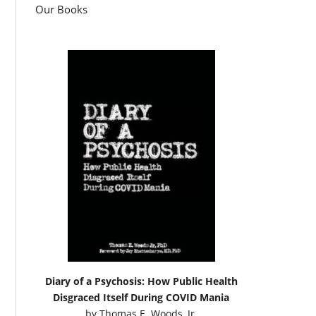
Our Books
Diary of a Psychosis: How Public Health
Disgraced Itself During COVID Mania
by
Thomas E. Woods, Jr.