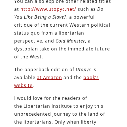
You can also explore other related titles
at
http://www.utopyc.net/
such as
Do
You Like Being a Slave?
, a powerful
critique of the current Western political
status quo from a libertarian
perspective, and
Cold Monster
, a
dystopian take on the immediate future
of the West.
The paperback edition of
Utopyc
is
available
at Amazon
and the
book’s
website
.
I would love for the readers of
the Libertarian Institute to enjoy this
unprecedented journey to the land of
the libertarians. Only when liberty