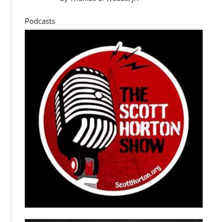
Podcasts