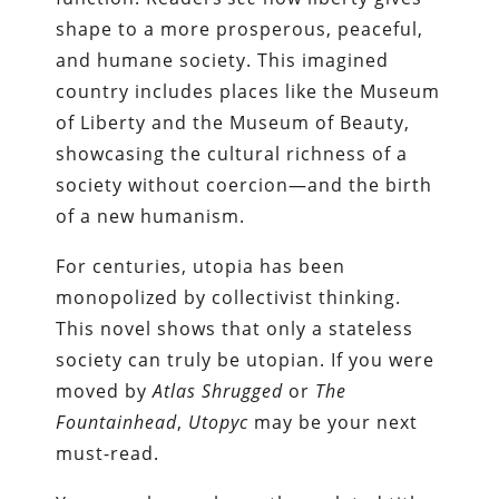
shape to a more prosperous, peaceful,
and humane society. This imagined
country includes places like the Museum
of Liberty and the Museum of Beauty,
showcasing the cultural richness of a
society without coercion—and the birth
of a new humanism.
For centuries, utopia has been
monopolized by collectivist thinking.
This novel shows that only a stateless
society can truly be utopian. If you were
moved by
Atlas Shrugged
or
The
Fountainhead
,
Utopyc
may be your next
must-read.