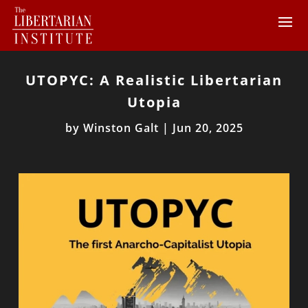
UTOPYC: A Realistic Libertarian
Utopia
by
Winston Galt
|
Jun 20, 2025