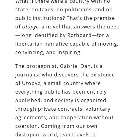
What if there were a country with no
state, no taxes, no politicians, and no
public institutions? That’s the premise
of
Utopyc
, a novel that answers the need
—long identified by Rothbard—for a
libertarian narrative capable of moving,
convincing, and inspiring.
The protagonist, Gabriel Dan, is a
journalist who discovers the existence
of Utopyc, a small country where
everything public has been entirely
abolished, and society is organized
through private contracts, voluntary
agreements, and cooperation without
coercion. Coming from our own
dystopian world, Dan travels to