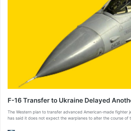
F-16 Transfer to Ukraine Delayed Anoth
The Western plan to transfer advanced American-made fighter jet
has said it does not expect the warplanes to alter the course of