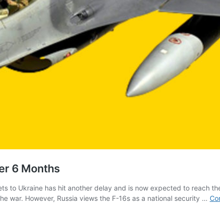
er 6 Months
s to Ukraine has hit another delay and is now expected to reach the 
 the war. However, Russia views the F-16s as a national security …
Con