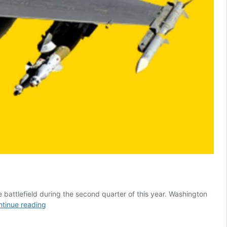
battlefield during the second quarter of this year. Washington
F-
tinue reading
16
Transfer