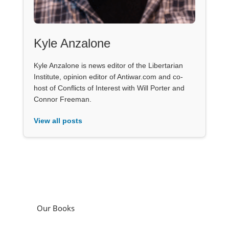
Kyle Anzalone
Kyle Anzalone is news editor of the Libertarian
Institute, opinion editor of Antiwar.com and co-
host of Conflicts of Interest with Will Porter and
Connor Freeman.
View all posts
Our Books