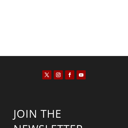
Kyle Anzalone
JOIN THE