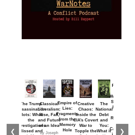
Provoked:
How
Washington
Started the
Empire of
The Trump
Classical
Creative
The
New Cold
Lies:
Assassination
Liberalism:
Chaos:
National
War with
Fragments
Plots: What
Rise, Fall,
Inside the
Debt
Russia and
from the
the
and Future
CIA’s Covert
and
the
Memory
Investigations
of an Idea
War to
You:
Catastrophe
Hole
❮
❯
Missed and
Topple the
What it
by Joseph
in Ukraine