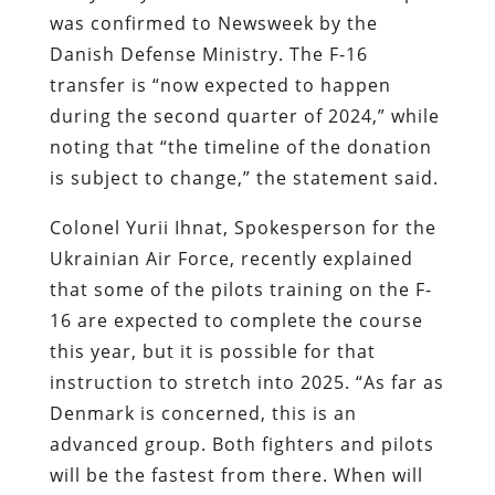
was confirmed to
Newsweek
by the
Danish Defense Ministry. The F-16
transfer is “now expected to happen
during the second quarter of 2024,” while
noting that “the timeline of the donation
is subject to change,” the statement said.
Colonel Yurii Ihnat, Spokesperson for the
Ukrainian Air Force, recently explained
that some of the pilots training on the F-
16 are expected to complete the course
this year, but it is possible for that
instruction to stretch into 2025. “As far as
Denmark is concerned, this is an
advanced group. Both fighters and pilots
will be the fastest from there. When will