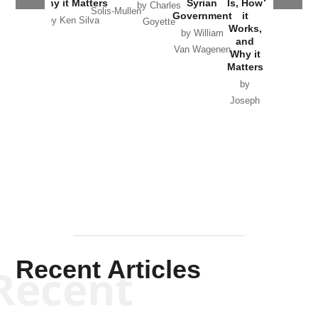
Why it Matters
Syrian
Is, How
by Charles
Solis-Mullen
Government
it
by Scott
by Ken Silva
Goyette
Works,
Horton
by William
and
Van Wagenen
Why it
Matters
by
Joseph
Solis-
Mullen
Recent Articles
Recent