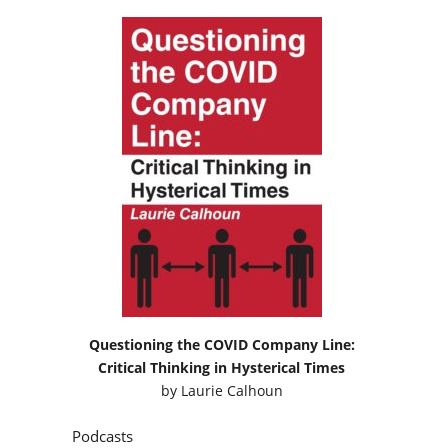
Questioning the COVID Company Line:
Critical Thinking in Hysterical Times
by
Laurie Calhoun
Podcasts