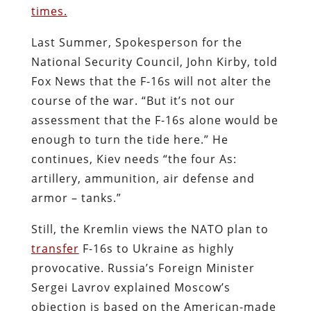
times.
Last Summer, Spokesperson for the
National Security Council, John Kirby, told
Fox News that the F-16s will not alter the
course of the war. “But it’s not our
assessment that the F-16s alone would be
enough to turn the tide here.” He
continues, Kiev needs “the four As:
artillery, ammunition, air defense and
armor – tanks.”
Still, the Kremlin views the NATO plan to
transfer
F-16s to Ukraine as highly
provocative. Russia’s Foreign Minister
Sergei Lavrov explained Moscow’s
objection is based on the American-made