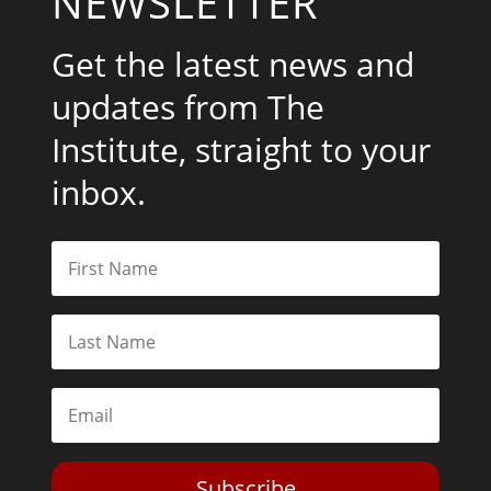
NEWSLETTER
Get the latest news and
updates from The
Institute, straight to your
inbox.
Subscribe