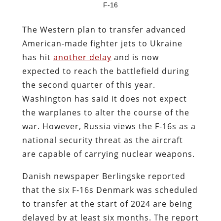
F-16
The Western plan to transfer advanced
American-made fighter jets to Ukraine
has hit
another delay
and is now
expected to reach the battlefield during
the second quarter of this year.
Washington has said it does not expect
the warplanes to alter the course of the
war. However, Russia views the F-16s as a
national security threat as the aircraft
are capable of carrying nuclear weapons.
Danish newspaper
Berlingske
reported
that the six F-16s Denmark was scheduled
to transfer at the start of 2024 are being
delayed by at least six months. The report