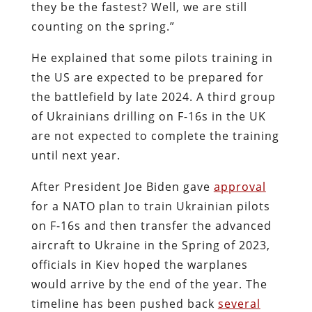
they be the fastest? Well, we are still
counting on the spring.”
He explained that some pilots training in
the US are expected to be prepared for
the battlefield by late 2024. A third group
of Ukrainians drilling on F-16s in the UK
are not expected to complete the training
until next year.
After President Joe Biden gave
approval
for a NATO plan to train Ukrainian pilots
on F-16s and then transfer the advanced
aircraft to Ukraine in the Spring of 2023,
officials in Kiev hoped the warplanes
would arrive by the end of the year. The
timeline has been pushed back
several