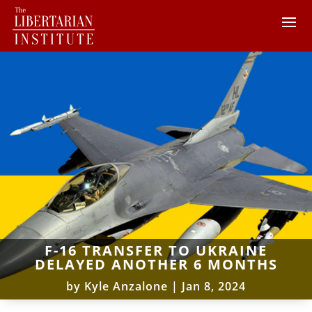
F-16 TRANSFER TO UKRAINE
DELAYED ANOTHER 6 MONTHS
by
Kyle Anzalone
|
Jan 8, 2024