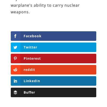
warplane’s ability to carry nuclear
weapons.
Facebook
Twitter
Pinterest
reddit
LinkedIn
Buffer