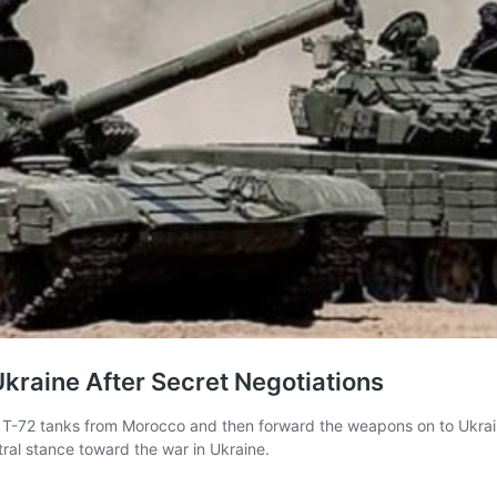
kraine After Secret Negotiations
f T-72 tanks from Morocco and then forward the weapons on to Ukrai
ral stance toward the war in Ukraine.