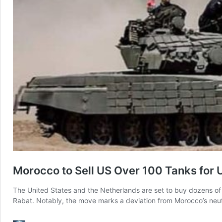
Morocco to Sell US Over 100 Tanks for U
The United States and the Netherlands are set to buy dozens o
Rabat. Notably, the move marks a deviation from Morocco’s neut