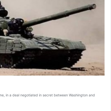
ne, in a deal negotiated in secret between Washington and