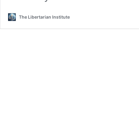
The Libertarian Institute