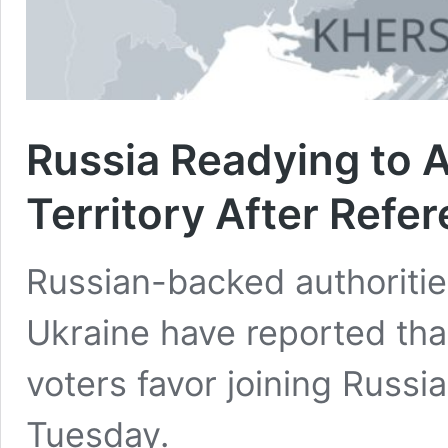
Russia Readying to 
Territory After Ref
Russian-backed authoritie
Ukraine have reported tha
voters favor joining Russ
Tuesday.