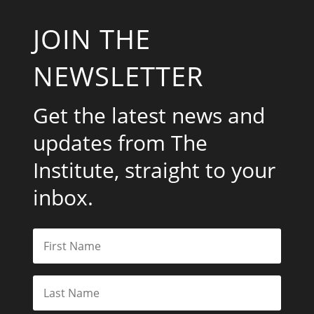
JOIN THE
NEWSLETTER
Get the latest news and
updates from The
Institute, straight to your
inbox.