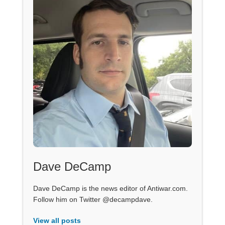
Dave DeCamp
Dave DeCamp is the news editor of Antiwar.com.
Follow him on Twitter @decampdave.
View all posts