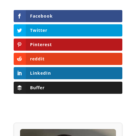
Facebook
Twitter
Pinterest
reddit
LinkedIn
Buffer