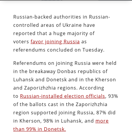
Russian-backed authorities in Russian-
controlled areas of Ukraine have
reported that a huge majority of
voters
favor joining Russia
as
referendums concluded on Tuesday.
Referendums on joining Russia were held
in the breakaway Donbas republics of
Luhansk and Donetsk and in the Kherson
and Zaporizhzhia regions. According
to
Russian-installed election officials
, 93%
of the ballots cast in the Zaporizhzhia
region supported joining Russia, 87% did
in Kherson, 98% in Luhansk, and
more
than 99% in Donetsk.