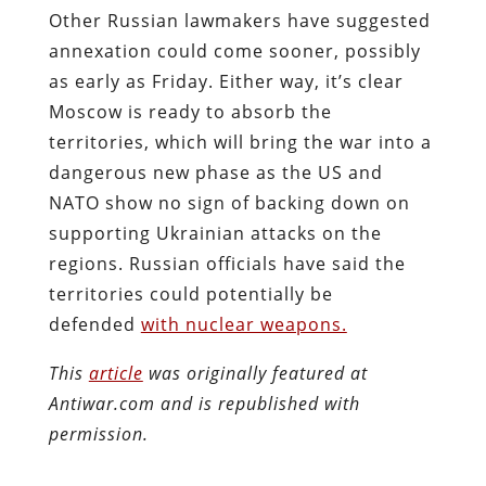
Other Russian lawmakers have suggested
annexation could come sooner, possibly
as early as Friday. Either way, it’s clear
Moscow is ready to absorb the
territories, which will bring the war into a
dangerous new phase as the US and
NATO show no sign of backing down on
supporting Ukrainian attacks on the
regions. Russian officials have said the
territories could potentially be
defended
with nuclear weapons.
This
article
was originally featured at
Antiwar.com and is republished with
permission.