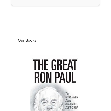
Our Books