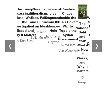
The Trump
Classical
Empire of
Creative
Provoked:
Assassination
Liberalism:
Lies:
Chaos:
How
Plots: What
Rise, Fall,
Fragments
Inside the
Washington
the
and Future
from the
CIA’s Covert
Started the
The
Investigations
of an Idea
Memory
War to
New Cold
National
Missed and
Hole
Topple the
War with
Debt
by Joseph
Why it Matters
Syrian
Russia and
and
by Charles
Solis-Mullen
Government
the
You:
by Ken Silva
Goyette
Catastrophe
❮
❯
What it
by William
in Ukraine
Is, How
Van Wagenen
it
by Scott
Works,
Horton
and
Why it
Matters
by
Joseph
Solis-
Mullen