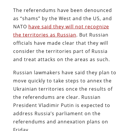
The referendums have been denounced
as “shams” by the West and the US, and
NATO
have said they will not recognize
the territories as Russian
. But Russian
officials have made clear that they will
consider the territories part of Russia
and treat attacks on the areas as such.
Russian lawmakers have said they plan to
move quickly to take steps to annex the
Ukrainian territories once the results of
the referendums are clear. Russian
President Vladimir Putin is expected to
address Russia’s parliament on the
referendums and annexation plans on
Friday.