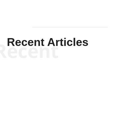
Recent Articles
Recent