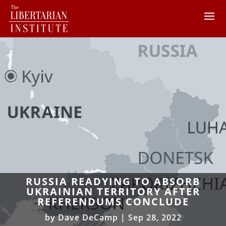
RUSSIA READYING TO ABSORB
UKRAINIAN TERRITORY AFTER
REFERENDUMS CONCLUDE
by
Dave DeCamp
|
Sep 28, 2022