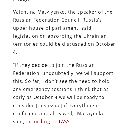
Valentina Matviyenko, the speaker of the
Russian Federation Council, Russia’s
upper house of parliament, said
legislation on absorbing the Ukrainian
territories could be discussed on October
4.
“If they decide to join the Russian
Federation, undoubtedly, we will support
this. So far, I don’t see the need to hold
any emergency sessions. I think that as
early as October 4 we will be ready to
consider [this issue] if everything is
confirmed and all is well,” Matviyenko
said,
according to TASS.