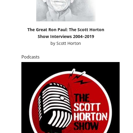
The Great Ron Paul: The Scott Horton
Show Interviews 2004–2019
by
Scott Horton
Podcasts