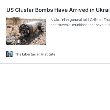
US Cluster Bombs Have Arrived in Ukra
A Ukrainian general told CNN on Thu
controversial munitions that have a d
The Libertarian Institute