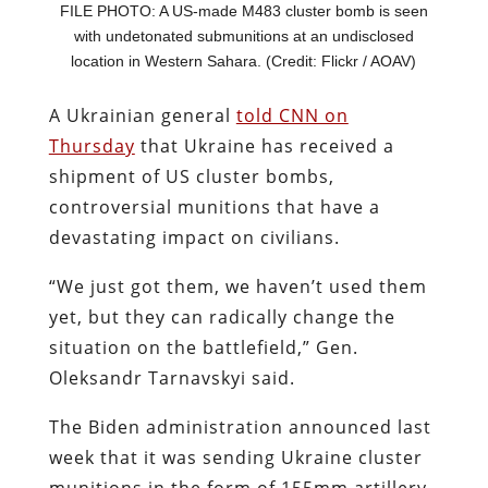
FILE PHOTO: A US-made M483 cluster bomb is seen
with undetonated submunitions at an undisclosed
location in Western Sahara. (Credit: Flickr / AOAV)
A Ukrainian general
told CNN on
Thursday
that Ukraine has received a
shipment of US cluster bombs,
controversial munitions that have a
devastating impact on civilians.
“We just got them, we haven’t used them
yet, but they can radically change the
situation on the battlefield,” Gen.
Oleksandr Tarnavskyi said.
The Biden administration announced last
week that it was sending Ukraine cluster
munitions in the form of 155mm artillery