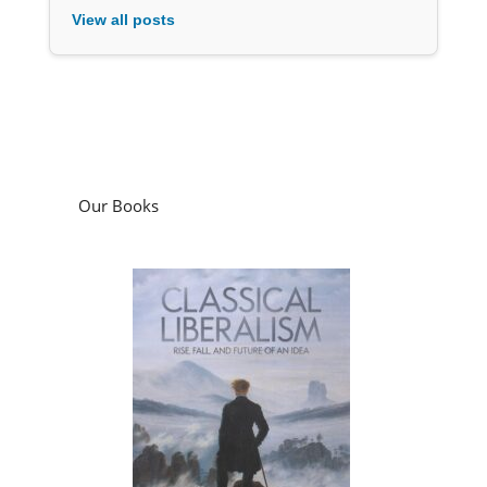
View all posts
Our Books