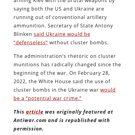
arming Kiev with the brutal weapons by
saying both the US and Ukraine are
running out of conventional artillery
ammunition. Secretary of State Antony
Blinken
said Ukraine would be
“defenseless”
without cluster bombs.
The administration’s rhetoric on cluster
munitions has radically changed since the
beginning of the war. On February 28,
2022, the White House said the use of
cluster bombs in the Ukraine war
would
be a “potential war crime.”
This
article
was originally featured at
Antiwar.com and is republished with
permission.