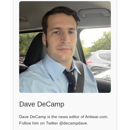
Dave DeCamp
Dave DeCamp is the news editor of Antiwar.com.
Follow him on Twitter @decampdave.