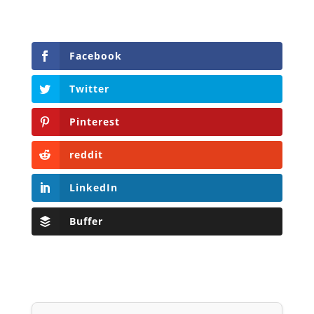
Facebook
Twitter
Pinterest
reddit
LinkedIn
Buffer