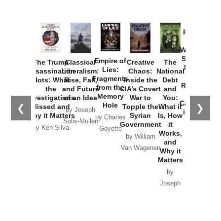
Provoked:
How
Washington
Started the
Empire of
The Trump
Classical
Creative
The
New Cold
Lies:
Assassination
Liberalism:
Chaos:
National
War with
Fragments
Plots: What
Rise, Fall,
Inside the
Debt
Russia and
from the
the
and Future
CIA’s Covert
and
the
Memory
Investigations
of an Idea
War to
You:
Catastrophe
Hole
❮
❯
Missed and
Topple the
What it
by Joseph
in Ukraine
Why it Matters
Syrian
Is, How
by Charles
Solis-Mullen
Government
it
by Scott
by Ken Silva
Goyette
Works,
Horton
by William
and
Van Wagenen
Why it
Matters
by
Joseph
Solis-
Mullen