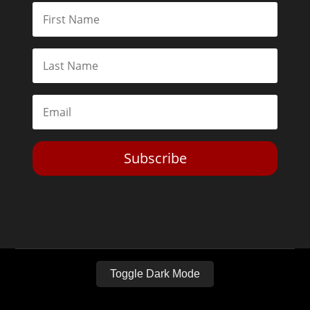
Subscribe
Toggle Dark Mode