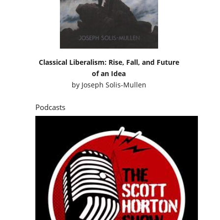
Classical Liberalism: Rise, Fall, and Future
of an Idea
by
Joseph Solis-Mullen
Podcasts