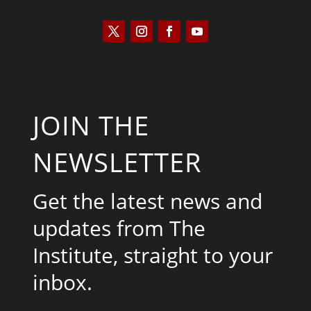
JOIN THE
NEWSLETTER
Get the latest news and
updates from The
Institute, straight to your
inbox.