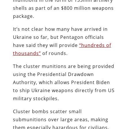
shells as part of an $800 million weapons
package.
It’s not clear how many have arrived in
Ukraine so far, but Pentagon officials
have said they will provide
“hundreds of
thousands”
of rounds.
The cluster munitions are being provided
using the Presidential Drawdown
Authority, which allows President Biden
to ship Ukraine weapons directly from US
military stockpiles.
Cluster bombs scatter small
submunitions over large areas, making
them especially hazardous for civilians.