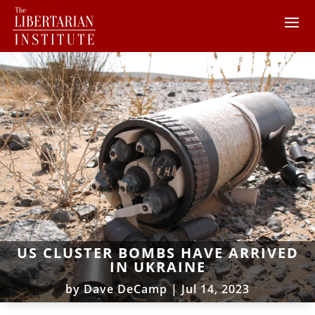
US CLUSTER BOMBS HAVE ARRIVED
IN UKRAINE
by
Dave DeCamp
|
Jul 14, 2023