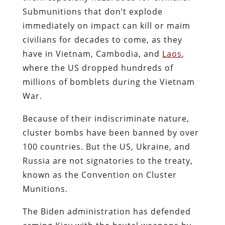
Submunitions that don’t explode
immediately on impact can kill or maim
civilians for decades to come, as they
have in Vietnam, Cambodia, and
Laos
,
where the US dropped hundreds of
millions of bomblets during the Vietnam
War.
Because of their indiscriminate nature,
cluster bombs have been banned by over
100 countries. But the US, Ukraine, and
Russia are not signatories to the treaty,
known as the Convention on Cluster
Munitions.
The Biden administration has defended