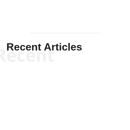
Recent Articles
Recent