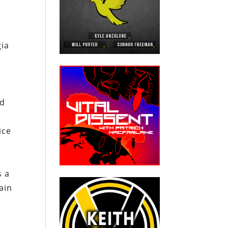
gia
g
t
ed
ice
s a
ain