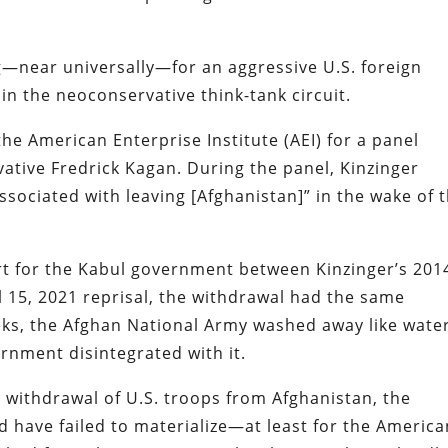
g—near universally—for an aggressive U.S. foreign
in the neoconservative think-tank circuit.
he American Enterprise Institute (AEI) for a panel
ative Fredrick Kagan. During the panel, Kinzinger
sociated with leaving [Afghanistan]” in the wake of 
ort for the Kabul government between Kinzinger’s 201
l 15, 2021 reprisal, the withdrawal had the same
eeks, the Afghan National Army washed away like wate
rnment disintegrated with it.
e withdrawal of U.S. troops from Afghanistan, the
d have failed to materialize—at least for the America