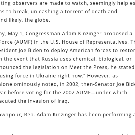
nting observers are made to watch, seemingly helples
ens to break, unleashing a torrent of death and
d likely, the globe.
day, May 1, Congressman Adam Kinzinger proposed a
 Force (AUMF) in the U.S. House of Representatives. T
resident Joe Biden to deploy American forces to resto
 in the event that Russia uses chemical, biological, or
ounced the legislation on Meet the Press, he stated
 using force in Ukraine right now.” However, as
alone ominously noted, in 2002, then-Senator Joe Bi
 war before voting for the 2002 AUMF—under which
cuted the invasion of Iraq.
downpour, Rep. Adam Kinzinger has been performing 