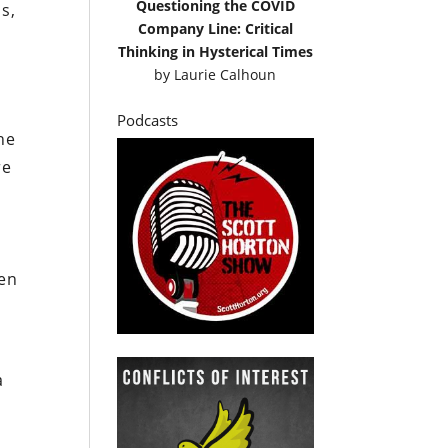
Questioning the COVID
s,
Company Line: Critical
Thinking in Hysterical Times
by
Laurie Calhoun
Podcasts
he
re
den
a