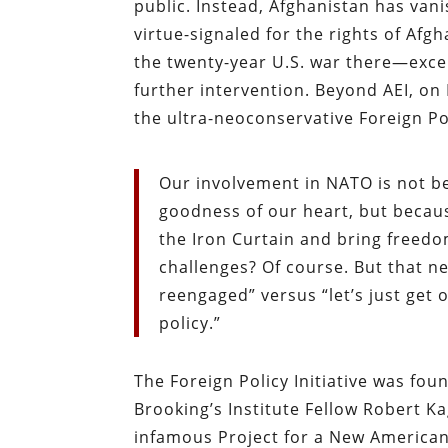
public. Instead, Afghanistan has van
virtue-signaled for the rights of Af
the twenty-year U.S. war there—except
further intervention. Beyond AEI, on
the ultra-neoconservative Foreign Pol
Our involvement in NATO is not b
goodness of our heart, but becau
the Iron Curtain and bring freedo
challenges? Of course. But that n
reengaged” versus “let’s just get o
policy.”
The Foreign Policy Initiative was fo
Brooking’s Institute Fellow Robert K
infamous Project for a New American 