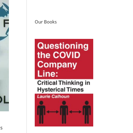
Our Books
as