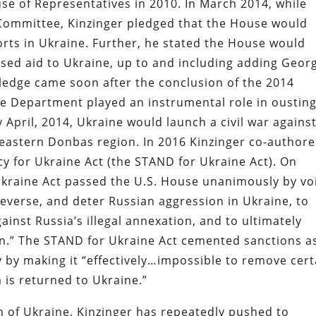
use of Representatives in 2010. In March 2014, while
s Committee, Kinzinger pledged that the House would
rts in Ukraine. Further, he stated the House would
eased aid to Ukraine, up to and including adding Geor
ledge came soon after the conclusion of the 2014
e Department played an instrumental role in oustin
 April, 2014, Ukraine would launch a civil war agains
 eastern Donbas region. In 2016 Kinzinger co-author
cy for Ukraine Act (the STAND for Ukraine Act). On
kraine Act passed the U.S. House unanimously by vo
reverse, and deter Russian aggression in Ukraine, to
inst Russia’s illegal annexation, and to ultimately
on.” The STAND for Ukraine Act cemented sanctions a
 by making it “effectively…impossible to remove cert
 is returned to Ukraine.”
n of Ukraine, Kinzinger has repeatedly pushed to