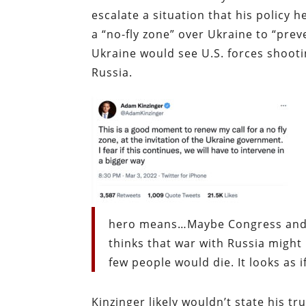
escalate a situation that his policy h
a “no-fly zone” over Ukraine to “preve
Ukraine would see U.S. forces shoot
Russia.
hero means…Maybe Congress and Pr
thinks that war with Russia migh
few people would die. It looks as if
Kinzinger likely wouldn’t state his t