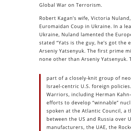
Global War on Terrorism.
Robert Kagan’s wife, Victoria Nuland,
Euromaidan Coup in Ukraine. In a le
Ukraine, Nuland lamented the Europea
stated “Yats is the guy, he’s got the
Arseniy Yatsenyuk. The first prime 
none other than Arseniy Yatsenyuk. T
part of a closely-knit group of ne
Israel-centric U.S. foreign polici
Warriors, including Herman Kahn–
efforts to develop “winnable” nuc
spoken at the Atlantic Council, a
between the US and Russia over Uk
manufacturers, the UAE, the Rock