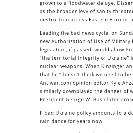
grown to a floodwater deluge. Disse
as the broader levy of sanity threat
destruction across Eastern Europe, an
Leading the bad news cycle, on Sun
new Authorization of Use of Military
legislation, if passed, would allow P
“the territorial integrity of Ukraine”
nuclear weapons. When Kinzinger ann
that he “doesn’t think we need to be
Antiwar.com opinion editor Kyle Anz
similarly downplayed the danger of
President George W. Bush later prose
If bad Ukraine policy amounts to a 
rain dance for years now.