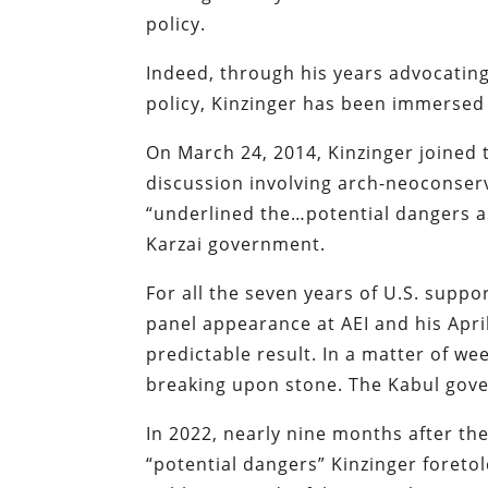
policy.
Indeed, through his years advocatin
policy, Kinzinger has been immersed 
On March 24, 2014, Kinzinger joined t
discussion involving arch-neoconserv
“underlined the…potential dangers as
Karzai government.
For all the seven years of U.S. supp
panel appearance at AEI and his Apri
predictable result. In a matter of w
breaking upon stone. The Kabul gove
In 2022, nearly nine months after th
“potential dangers” Kinzinger foretol