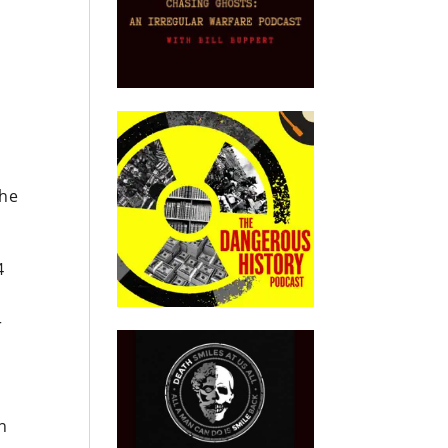
the
4
r
n