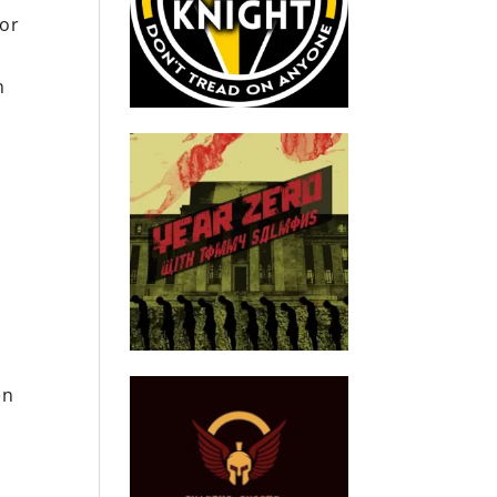
for
n
en