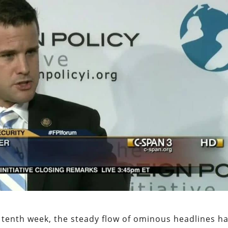
 tenth week, the steady flow of ominous headlines h