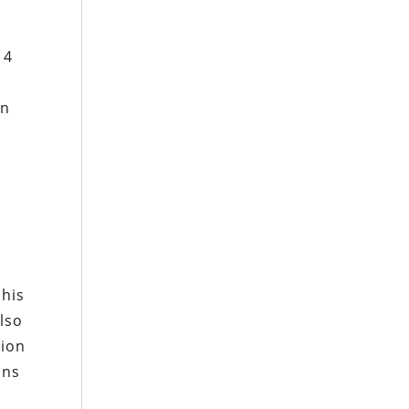
14
en
 his
lso
tion
ons