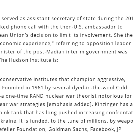
 served as assistant secretary of state during the 20
aked phone call with the then-U.S. ambassador to
n Union’s decision to limit its involvement. She th
 economic experience,” referring to opposition leader
minister of the post-Madian interim government was
he Hudson Institute is:
oconservative institutes that champion aggressive,
es. Founded in 1961 by several dyed-in-the-wool Cold
a one-time RAND nuclear war theorist notorious for
lear war strategies [emphasis added]. Kinzinger has a
 think tank that has long pushed increasing confronta
raine. It is funded, to the tune of millions, by weap
efeller Foundation, Goldman Sachs, Facebook, JP