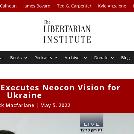
 Calhoun
James Bovard
Ted G. Carpenter
Kyle Anzalone
ws
Books
Podcasts
Archives
Donate
Blog
Executes Neocon Vision for
Ukraine
ck Macfarlane
|
May 5, 2022