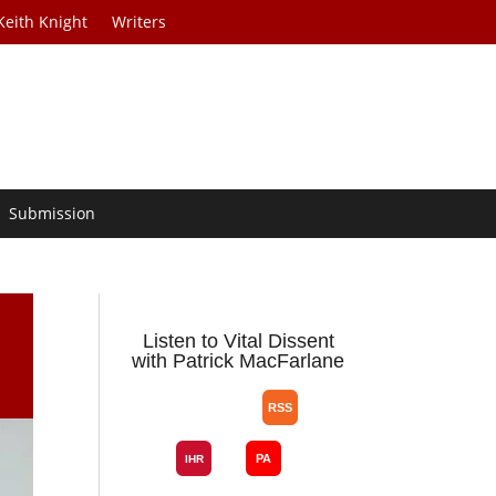
Keith Knight
Writers
Submission
Listen to Vital Dissent
with Patrick MacFarlane