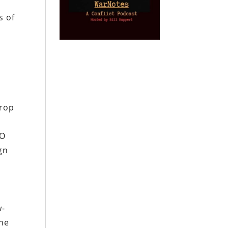
y
s of
drop
TO
ign
w-
the