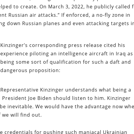
elped to create. On March 3, 2022, he publicly called 
nt Russian air attacks.” If enforced, a no-fly zone in
ing down Russian planes and even attacking targets i
Kinzinger’s corresponding press release cited his
experience piloting an intelligence aircraft in Iraq as
being some sort of qualification for such a daft and
dangerous proposition:
Representative Kinzinger understands what being a
esident Joe Biden should listen to him. Kinzinger
t be inevitable. We would have the advantage now wh
 we will find out.
rue credentials for pushing such maniacal Ukrainian