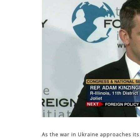
As the war in Ukraine approaches its