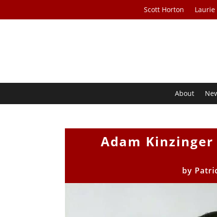
Scott Horton
Laurie
About
Ne
Adam Kinzinger 
by
Patri