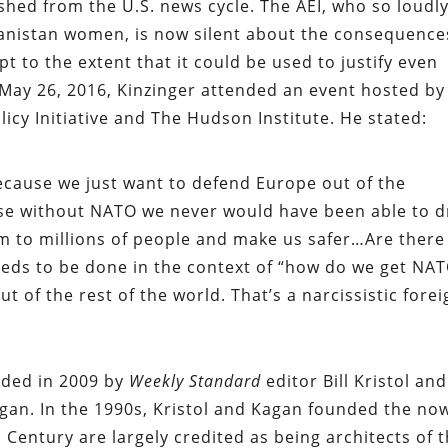
ished from the U.S. news cycle. The AEI, who so loudl
ghanistan women, is now silent about the consequence
 to the extent that it could be used to justify even
 May 26, 2016, Kinzinger attended an event hosted by
icy Initiative and The Hudson Institute. He stated:
ecause we just want to defend Europe out of the
se without NATO we never would have been able to 
m to millions of people and make us safer…Are there
eeds to be done in the context of “how do we get NA
ut of the rest of the world. That’s a narcissistic fore
unded in 2009 by
Weekly Standard
editor Bill Kristol and
agan. In the 1990s, Kristol and Kagan founded the no
Century are largely credited as being architects of 