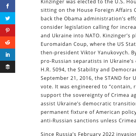
Kinzinger was elected to the U.S. Ho
sitting on the House Foreign Affair
back the Obama administration’s effo
consider legislation calling for incr
and Ukraine into NATO. Kinzinger’s p
Euromaidan Coup, where the US Stat
then-president Viktor Yanukovych. By
pro-Russian separatists in Ukraine’s
H.R. 5094, the Stability and Democra
September 21, 2016, the STAND for U
vote. It was engineered to “contain, 
support the sovereignty of Crimea aga
assist Ukraine’s democratic transiti
permanent fixture of American policy
anti-Russian sanctions unless Crimea
Since Russia’s February 2022 invasio