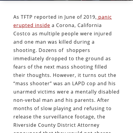
As TFTP reported in June of 2019,
panic
erupted inside
a Corona, California
Costco as multiple people were injured
and one man was killed during a
shooting. Dozens of shoppers
immediately dropped to the ground as
fears of the next mass shooting filled
their thoughts. However, it turns out the
“mass shooter” was an LAPD cop and his
unarmed victims were a mentally disabled
non-verbal man and his parents. After
months of slow playing and refusing to
release the surveillance footage, the
Riverside County District Attorney