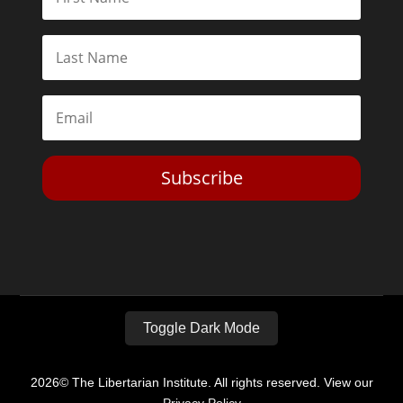
Subscribe
Toggle Dark Mode
2026© The Libertarian Institute. All rights reserved. View our
Privacy Policy