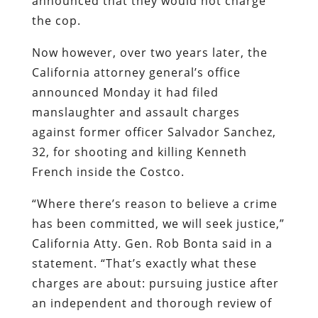
announced that they would not charge
the cop.
Now however, over two years later, the
California attorney general’s office
announced Monday it had filed
manslaughter and assault charges
against former officer Salvador Sanchez,
32, for shooting and killing Kenneth
French inside the Costco.
“Where there’s reason to believe a crime
has been committed, we will seek justice,”
California Atty. Gen. Rob Bonta said in a
statement. “That’s exactly what these
charges are about: pursuing justice after
an independent and thorough review of