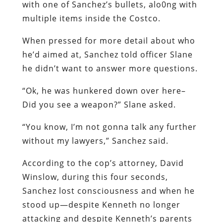
with one of Sanchez’s bullets, alo0ng with
multiple items inside the Costco.
When pressed for more detail about who
he’d aimed at, Sanchez told officer Slane
he didn’t want to answer more questions.
“Ok, he was hunkered down over here–
Did you see a weapon?” Slane asked.
“You know, I’m not gonna talk any further
without my lawyers,” Sanchez said.
According to the cop’s attorney, David
Winslow, during this four seconds,
Sanchez lost consciousness and when he
stood up—despite Kenneth no longer
attacking and despite Kenneth’s parents