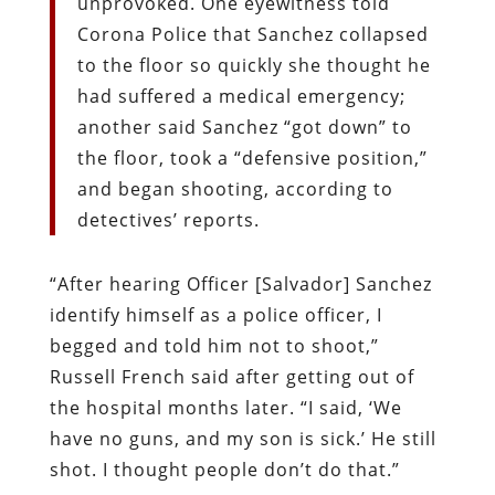
unprovoked. One eyewitness told
Corona Police that Sanchez collapsed
to the floor so quickly she thought he
had suffered a medical emergency;
another said Sanchez “got down” to
the floor, took a “defensive position,”
and began shooting, according to
detectives’ reports.
“After hearing Officer [Salvador] Sanchez
identify himself as a police officer, I
begged and told him not to shoot,”
Russell French said after getting out of
the hospital months later. “I said, ‘We
have no guns, and my son is sick.’ He still
shot. I thought people don’t do that.”