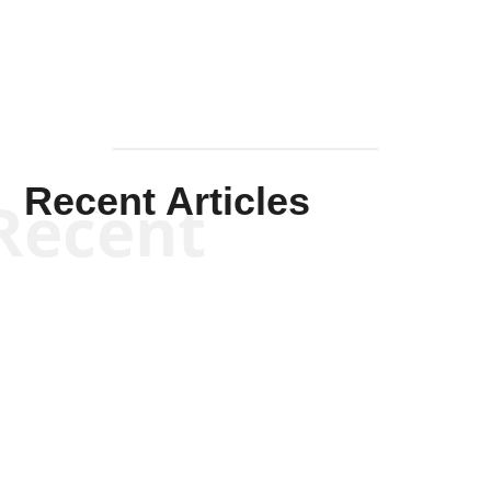
Recent Articles
Recent