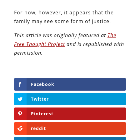
For now, however, it appears that the
family may see some form of justice.
This article was originally featured at
The
Free Thought Project
and is republished with
permission.
Facebook
Twitter
Pinterest
reddit