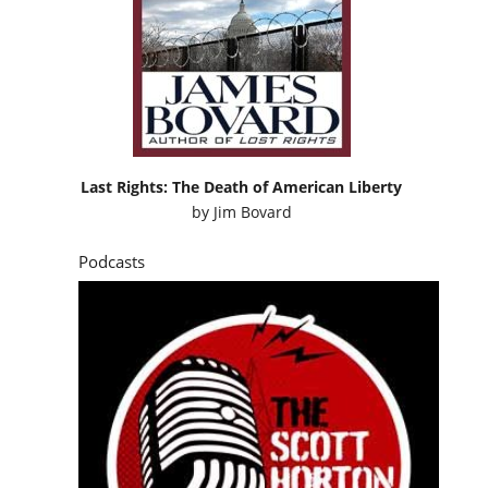
Last Rights: The Death of American Liberty
by
Jim Bovard
Podcasts