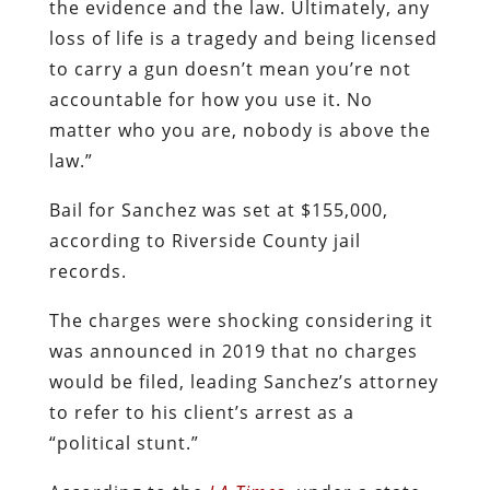
the evidence and the law. Ultimately, any
loss of life is a tragedy and being licensed
to carry a gun doesn’t mean you’re not
accountable for how you use it. No
matter who you are, nobody is above the
law.”
Bail for Sanchez was set at $155,000,
according to Riverside County jail
records.
The charges were shocking considering it
was announced in 2019 that no charges
would be filed, leading Sanchez’s attorney
to refer to his client’s arrest as a
“political stunt.”