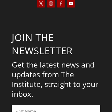
JOIN THE
NEWSLETTER
Get the latest news and
updates from The
Institute, straight to your
inbox.