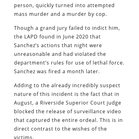
person, quickly turned into attempted
mass murder and a murder by cop.
Though a grand jury failed to indict him,
the LAPD found in June 2020 that
Sanchez’s actions that night were
unreasonable and had violated the
department’s rules for use of lethal force.
Sanchez was fired a month later.
Adding to the already incredibly suspect
nature of this incident is the fact that in
August, a Riverside Superior Court judge
blocked the release of surveillance video
that captured the entire ordeal. This is in
direct contrast to the wishes of the
victims.