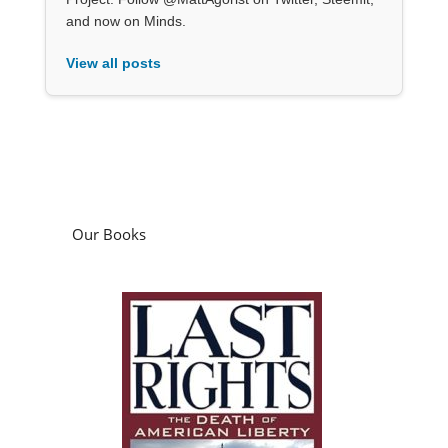
and now on Minds.
View all posts
Our Books