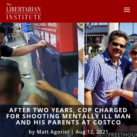
AFTER TWO YEARS, COP CHARGED
FOR SHOOTING MENTALLY ILL MAN
AND HIS PARENTS AT COSTCO
by
Matt Agorist
|
Aug 12, 2021