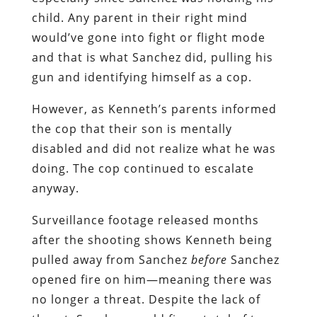
child. Any parent in their right mind
would’ve gone into fight or flight mode
and that is what Sanchez did, pulling his
gun and identifying himself as a cop.
However, as Kenneth’s parents informed
the cop that their son is mentally
disabled and did not realize what he was
doing. The cop continued to escalate
anyway.
Surveillance footage released months
after the shooting shows Kenneth being
pulled away from Sanchez
before
Sanchez
opened fire on him—meaning there was
no longer a threat. Despite the lack of