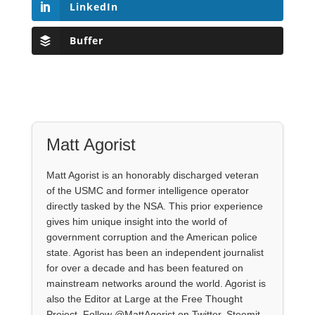
LinkedIn
Buffer
Matt Agorist
Matt Agorist is an honorably discharged veteran
of the USMC and former intelligence operator
directly tasked by the NSA. This prior experience
gives him unique insight into the world of
government corruption and the American police
state. Agorist has been an independent journalist
for over a decade and has been featured on
mainstream networks around the world. Agorist is
also the Editor at Large at the Free Thought
Project. Follow @MattAgorist on Twitter, Steemit,