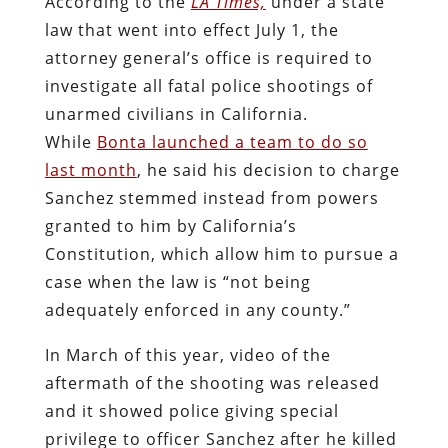
According to the
LA Times,
under a state
law that went into effect July 1, the
attorney general’s office is required to
investigate all fatal police shootings of
unarmed civilians in California.
While
Bonta launched a team to do so
last month
, he said his decision to charge
Sanchez stemmed instead from powers
granted to him by California’s
Constitution, which allow him to pursue a
case when the law is “not being
adequately enforced in any county.”
In March of this year, video of the
aftermath of the shooting was released
and it showed police giving special
privilege to officer Sanchez after he killed