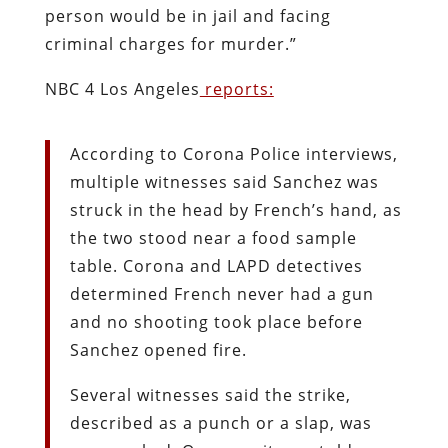
person would be in jail and facing
criminal charges for murder.”
NBC 4 Los Angeles
reports:
According to Corona Police interviews,
multiple witnesses said Sanchez was
struck in the head by French’s hand, as
the two stood near a food sample
table. Corona and LAPD detectives
determined French never had a gun
and no shooting took place before
Sanchez opened fire.
Several witnesses said the strike,
described as a punch or a slap, was