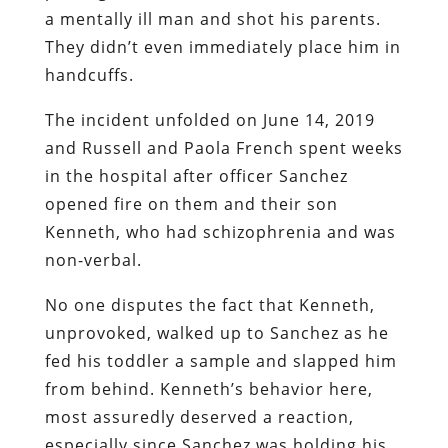
a mentally ill man and shot his parents.
They didn’t even immediately place him in
handcuffs.
The incident unfolded on June 14, 2019
and Russell and Paola French spent weeks
in the hospital after officer Sanchez
opened fire on them and their son
Kenneth, who had schizophrenia and was
non-verbal.
No one disputes the fact that Kenneth,
unprovoked, walked up to Sanchez as he
fed his toddler a sample and slapped him
from behind. Kenneth’s behavior here,
most assuredly deserved a reaction,
especially since Sanchez was holding his