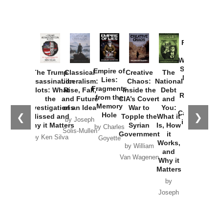
Provoked:
How
Washington
Started the
Empire of
The Trump
Classical
Creative
The
New Cold
Lies:
Assassination
Liberalism:
Chaos:
National
War with
Fragments
Plots: What
Rise, Fall,
Inside the
Debt
Russia and
from the
the
and Future
CIA’s Covert
and
the
Memory
Investigations
of an Idea
War to
You:
Catastrophe
Hole
❮
❯
Missed and
Topple the
What it
by Joseph
in Ukraine
Why it Matters
Syrian
Is, How
by Charles
Solis-Mullen
Government
it
by Scott
by Ken Silva
Goyette
Works,
Horton
by William
and
Van Wagenen
Why it
Matters
by
Joseph
Solis-
Mullen