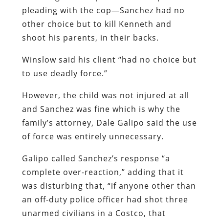
pleading with the cop—Sanchez had no
other choice but to kill Kenneth and
shoot his parents, in their backs.
Winslow said his client “had no choice but
to use deadly force.”
However, the child was not injured at all
and Sanchez was fine which is why the
family’s attorney, Dale Galipo said the use
of force was entirely unnecessary.
Galipo called Sanchez’s response “a
complete over-reaction,” adding that it
was disturbing that, “if anyone other than
an off-duty police officer had shot three
unarmed civilians in a Costco, that