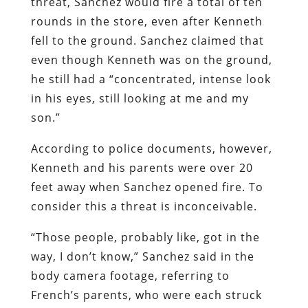
threat, Sanchez would fire a total of ten
rounds in the store, even after Kenneth
fell to the ground. Sanchez claimed that
even though Kenneth was on the ground,
he still had a “concentrated, intense look
in his eyes, still looking at me and my
son.”
According to police documents, however,
Kenneth and his parents were over 20
feet away when Sanchez opened fire. To
consider this a threat is inconceivable.
“Those people, probably like, got in the
way, I don’t know,” Sanchez said in the
body camera footage, referring to
French’s parents, who were each struck