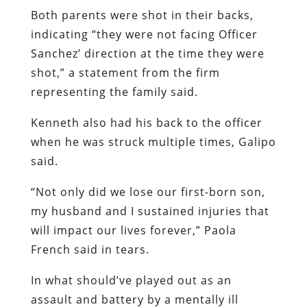
Both parents were shot in their backs,
indicating “they were not facing Officer
Sanchez’ direction at the time they were
shot,” a statement from the firm
representing the family said.
Kenneth also had his back to the officer
when he was struck multiple times, Galipo
said.
“Not only did we lose our first-born son,
my husband and I sustained injuries that
will impact our lives forever,” Paola
French said in tears.
In what should’ve played out as an
assault and battery by a mentally ill