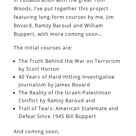
In collaboration with the great Tom
Woods, I’ve put together this project
featuring long-form courses by me, Jim
Bovard, Ramzy Baroud and William
Buppert, with more coming soon…
The initial courses are:
The Truth Behind the War on Terrorism
by Scott Horton
40 Years of Hard-Hitting Investigative
Journalism by James Bovard
The Reality of the Israeli-Palestinian
Conflict by Ramzy Baroud and
Trail of Tears: American Stalemate and
Defeat Since 1945 Bill Buppert
And coming soon,