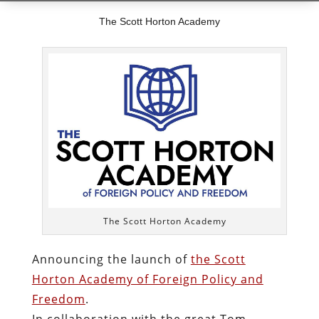
The Scott Horton Academy
The Scott Horton Academy
Announcing the launch of
the Scott
Horton Academy of Foreign Policy and
Freedom
.