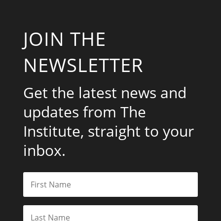
JOIN THE
NEWSLETTER
Get the latest news and
updates from The
Institute, straight to your
inbox.