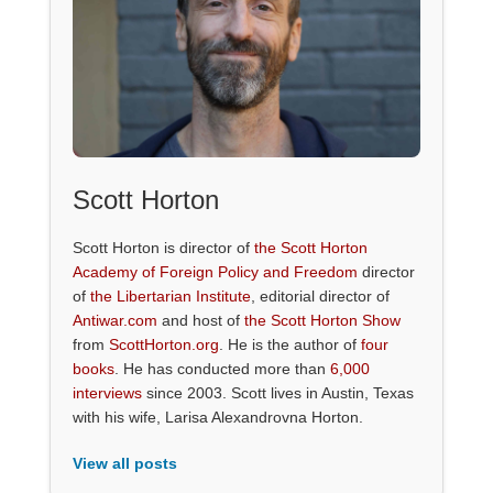
Scott Horton
Scott Horton is director of
the Scott Horton
Academy of Foreign Policy and Freedom
director
of
the Libertarian Institute
, editorial director of
Antiwar.com
and host of
the Scott Horton Show
from
ScottHorton.org
. He is the author of
four
books
. He has conducted more than
6,000
interviews
since 2003. Scott lives in Austin, Texas
with his wife, Larisa Alexandrovna Horton.
View all posts