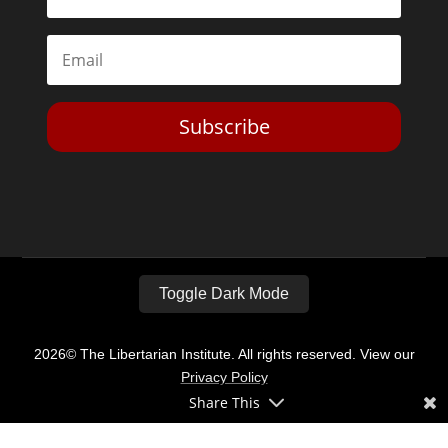
Subscribe
Toggle Dark Mode
2026© The Libertarian Institute. All rights reserved. View our
Privacy Policy
Share This
Website by
Expand Designs