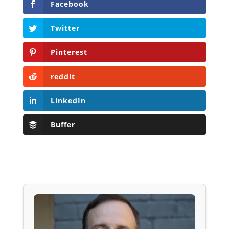
Facebook
Twitter
Pinterest
reddit
LinkedIn
Buffer