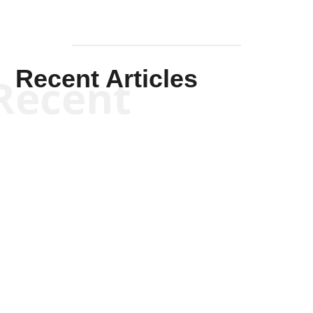
Recent Articles
Recent