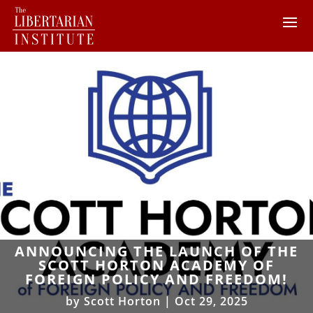
ANNOUNCING THE LAUNCH OF THE
SCOTT HORTON ACADEMY OF
FOREIGN POLICY AND FREEDOM!
by
Scott Horton
|
Oct 29, 2025