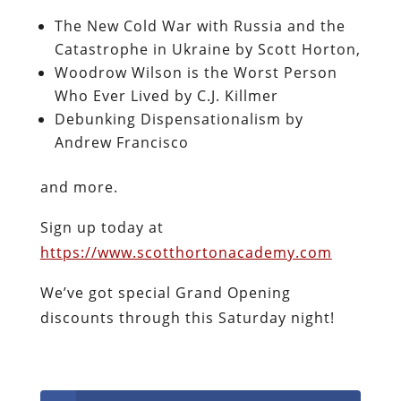
The New Cold War with Russia and the
Catastrophe in Ukraine by Scott Horton,
Woodrow Wilson is the Worst Person
Who Ever Lived by C.J. Killmer
Debunking Dispensationalism by
Andrew Francisco
and more.
Sign up today at
https://www.scotthortonacademy.com
We’ve got special Grand Opening
discounts through this Saturday night!