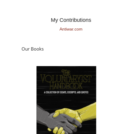
My Contributions
Antiwar.com
Our Books