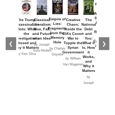
Provoked:
How
Washington
Started the
Empire of
The Trump
Classical
Creative
The
New Cold
Lies:
Assassination
Liberalism:
Chaos:
National
War with
Fragments
Plots: What
Rise, Fall,
Inside the
Debt
Russia and
from the
the
and Future
CIA’s Covert
and
the
Memory
Investigations
of an Idea
War to
You:
Catastrophe
Hole
❮
❯
Missed and
Topple the
What it
by Joseph
in Ukraine
Why it Matters
Syrian
Is, How
by Charles
Solis-Mullen
Government
it
by Scott
by Ken Silva
Goyette
Works,
Horton
by William
and
Van Wagenen
Why it
Matters
by
Joseph
Solis-
Mullen