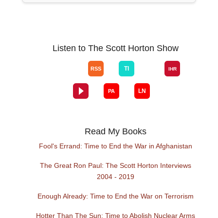
Listen to The Scott Horton Show
Read My Books
Fool's Errand: Time to End the War in Afghanistan
The Great Ron Paul: The Scott Horton Interviews
2004 - 2019
Enough Already: Time to End the War on Terrorism
Hotter Than The Sun: Time to Abolish Nuclear Arms