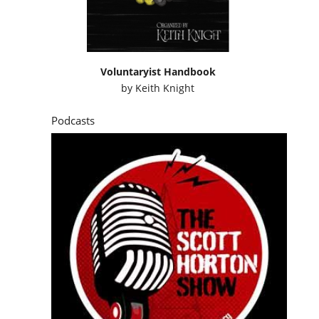
Voluntaryist Handbook
by
Keith Knight
Podcasts