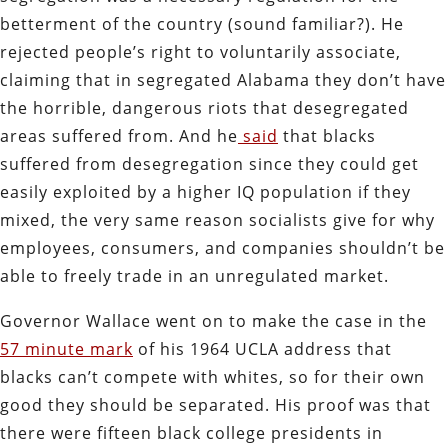
betterment of the country (sound familiar?). He
rejected people’s right to voluntarily associate,
claiming that in segregated Alabama they don’t have
the horrible, dangerous riots that desegregated
areas suffered from. And he
said
that blacks
suffered from desegregation since they could get
easily exploited by a higher IQ population if they
mixed, the very same reason socialists give for why
employees, consumers, and companies shouldn’t be
able to freely trade in an unregulated market.
Governor Wallace went on to make the case in the
57 minute mark
of his 1964 UCLA address that
blacks can’t compete with whites, so for their own
good they should be separated. His proof was that
there were fifteen black college presidents in