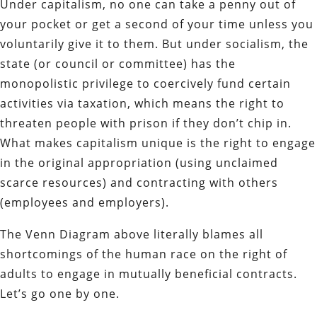
Under capitalism, no one can take a penny out of
your pocket or get a second of your time unless you
voluntarily give it to them. But u
nder socialism, the
state (or council or committee) has the
monopolistic privilege to coercively fund certain
activities via taxation, which means the right to
threaten people with prison if they don’t chip in.
What makes capitalism unique is the right to engage
in the original appropriation (using unclaimed
scarce resources) and contracting with others
(employees and employers).
The Venn Diagram above literally blames all
shortcomings of the human race on the right of
adults to engage in mutually beneficial contracts.
Let’s go one by one.