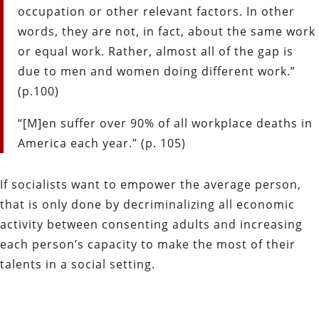
occupation or other relevant factors. In other
words, they are not, in fact, about the same work
or equal work. Rather, almost all of the gap is
due to men and women doing different work.”
(p.100)
“[M]en suffer over 90% of all workplace deaths in
America each year.” (p. 105)
If socialists want to empower the average person,
that is only done by decriminalizing all economic
activity between consenting adults and increasing
each person’s capacity to make the most of their
talents in a social setting.