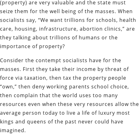
(property) are very valuable and the state must
seize them for the well being of the masses. When
socialists say, “We want trillions for schools, health
care, housing, infrastructure, abortion clinics,” are
they talking about trillions of humans or the
importance of property?
Consider the contempt socialists have for the
masses. First they take their income by threat of
force via taxation, then tax the property people
“own,” then deny working parents school choice,
then complain that the world uses too many
resources even when these very resources allow the
average person today to live a life of luxury most
kings and queens of the past never could have
imagined.