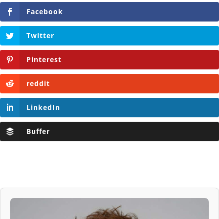
Facebook
Twitter
Pinterest
reddit
LinkedIn
Buffer