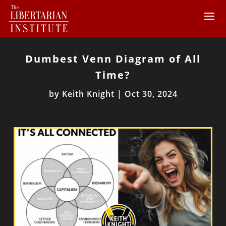
Dumbest Venn Diagram of All
Time?
by
Keith Knight
|
Oct 30, 2024