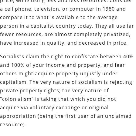
price, while using less and less resources. Consider
a cell phone, television, or computer in 1980 and
compare it to what is available to the average
person in a capitalist country today. They all use far
fewer resources, are almost completely privatized,
have increased in quality, and decreased in price.
Socialists claim the right to confiscate between 40%
and 100% of your income and property, and fear
others might acquire property unjustly under
capitalism. The very nature of socialism is rejecting
private property rights; the very nature of
“colonialism” is taking that which you did not
acquire via voluntary exchange or original
appropriation (being the first user of an unclaimed
resource).