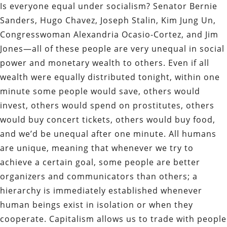
Is everyone equal under socialism? Senator Bernie
Sanders, Hugo Chavez, Joseph Stalin, Kim Jung Un,
Congresswoman Alexandria Ocasio-Cortez, and Jim
Jones—all of these people are very unequal in social
power and monetary wealth to others. Even if all
wealth were equally distributed tonight, within one
minute some people would save, others would
invest, others would spend on prostitutes, others
would buy concert tickets, others would buy food,
and we’d be unequal after one minute. All humans
are unique, meaning that whenever we try to
achieve a certain goal, some people are better
organizers and communicators than others; a
hierarchy is immediately established whenever
human beings exist in isolation or when they
cooperate. Capitalism allows us to trade with people