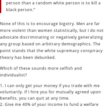
person than a random white person is to kill a
black person.”
None of this is to encourage bigotry. Men are far
more violent than women statistically, but I do not
advocate discriminating or negatively generalizing
any group based on arbitrary demographics.
The
point stands that the white supremacy conspiracy
theory has been debunked.
Which of these sounds more selfish and
individualist?
I can only get your money if you trade with me
voluntarily. If I hire you for mutually agreed upon
benefits, you can quit at any time.
Give me 40% of your income to fund a welfare