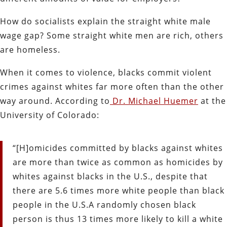
How do socialists explain the straight white male
wage gap? Some straight white men are rich, others
are homeless.
When it comes to violence, blacks commit violent
crimes against whites far more often than the other
way around. According to
Dr. Michael Huemer
at the
University of Colorado:
“[H]omicides committed by blacks against whites
are more than twice as common as homicides by
whites against blacks in the U.S., despite that
there are 5.6 times more white people than black
people in the U.S.A randomly chosen black
person is thus 13 times more likely to kill a white