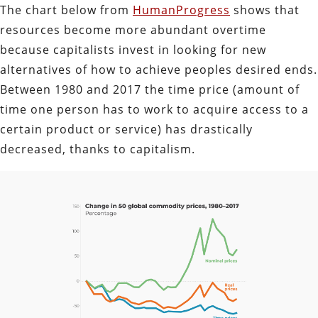
The chart below from
HumanProgress
shows that
resources become more abundant overtime
because capitalists invest in looking for new
alternatives of how to achieve peoples desired ends.
Between 1980 and 2017 the time price (amount of
time one person has to work to acquire access to a
certain product or service) has drastically
decreased, thanks to capitalism.