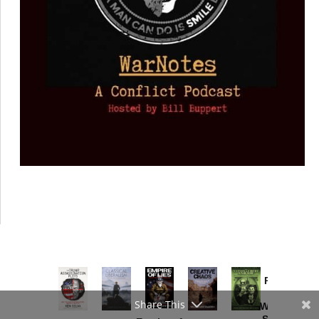
Provoked:
How
Share This
Washington