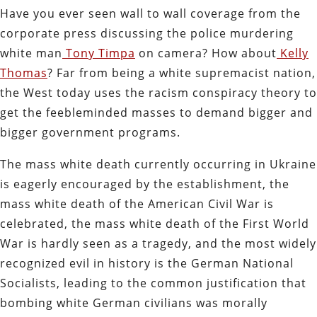
Have you ever seen wall to wall coverage from the
corporate press discussing the police murdering
white man
Tony Timpa
on camera? How about
Kelly
Thomas
? Far from being a white supremacist nation,
the West today uses the racism conspiracy theory to
get the feebleminded masses to demand bigger and
bigger government programs.
The mass white death currently occurring in Ukraine
is eagerly encouraged by the establishment, the
mass white death of the American Civil War is
celebrated, the mass white death of the First World
War is hardly seen as a tragedy, and the most widely
recognized evil in history is the German National
Socialists, leading to the common justification that
bombing white German civilians was morally