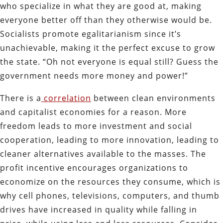
who specialize in what they are good at, making
everyone better off than they otherwise would be.
Socialists promote egalitarianism since it’s
unachievable, making it the perfect excuse to grow
the state. “Oh not everyone is equal still? Guess the
government needs more money and power!”
There is a
correlation
between clean environments
and capitalist economies for a reason. More
freedom leads to more investment and social
cooperation, leading to more innovation, leading to
cleaner alternatives available to the masses. The
profit incentive encourages organizations to
economize on the resources they consume, which is
why cell phones, televisions, computers, and thumb
drives have increased in quality while falling in