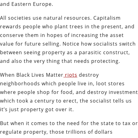
and Eastern Europe.
All societies use natural resources. Capitalism
rewards people who plant trees in the present, and
conserve them in hopes of increasing the asset
value for future selling. Notice how socialists switch
between seeing property as a parasitic construct,
and also the very thing that needs protecting.
When Black Lives Matter
riots
destroy
neighborhoods which people live in, loot stores
where people shop for food, and destroy investment
which took a century to erect, the socialist tells us
it’s just property got over it.
But when it comes to the need for the state to tax or
regulate property, those trillions of dollars