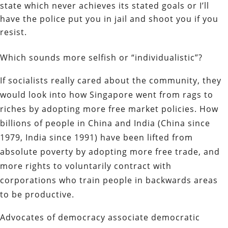
state which never achieves its stated goals or I’ll
have the police put you in jail and shoot you if you
resist.
Which sounds more selfish or “individualistic”?
If socialists really cared about the community, they
would look into how Singapore went from rags to
riches by adopting more free market policies. How
billions of people in China and India (China since
1979, India since 1991) have been lifted from
absolute poverty by adopting more free trade, and
more rights to voluntarily contract with
corporations who train people in backwards areas
to be productive.
Advocates of democracy associate democratic