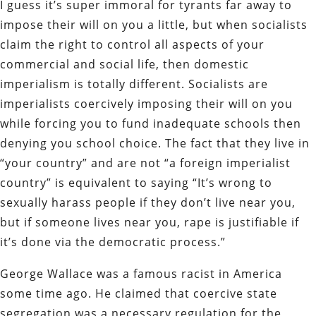
I guess it’s super immoral for tyrants far away to
impose their will on you a little, but when socialists
claim the right to control all aspects of your
commercial and social life, then domestic
imperialism is totally different. Socialists are
imperialists coercively imposing their will on you
while forcing you to fund inadequate schools then
denying you school choice. The fact that they live in
“your country” and are not “a foreign imperialist
country” is equivalent to saying “It’s wrong to
sexually harass people if they don’t live near you,
but if someone lives near you, rape is justifiable if
it’s done via the democratic process.”
George Wallace was a famous racist in America
some time ago. He claimed that coercive state
segregation was a necessary regulation for the