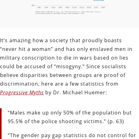
It’s amazing how a society that proudly boasts
“never hit a woman” and has only enslaved men in
military conscription to die in wars based on lies
could be accused of “misogyny.” Since socialists
believe disparities between groups are proof of
discrimination, here are a few statistics from
Progressive Myths
by Dr. Michael Huemer:
“Males make up only 50% of the population but
95.5% of the police shooting victims.” (p. 63)
“The gender pay gap statistics do not control for