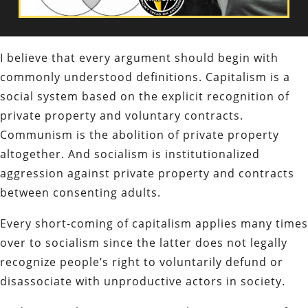
I believe that every argument should begin with
commonly understood definitions. Capitalism is a
social system based on the explicit recognition of
private property and voluntary contracts.
Communism is the abolition of private property
altogether. And socialism is
institutionalized
aggression against private property and contracts
between consenting adults.
Every short-coming of capitalism applies many times
over to socialism since the latter does not legally
recognize people’s right to voluntarily defund or
disassociate with unproductive actors in society.