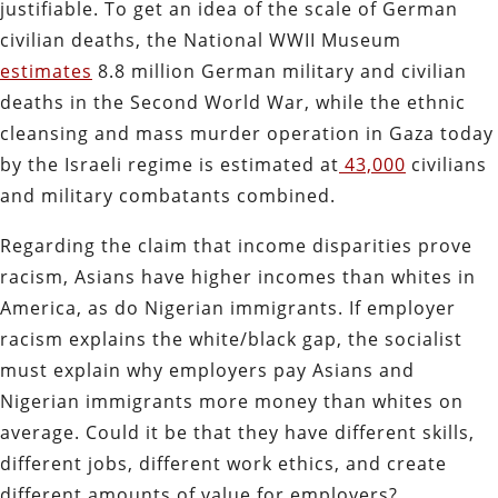
justifiable. To get an idea of the scale of German
civilian deaths, the National WWII Museum
estimates
8.8 million German military and civilian
deaths in the Second World War, while the ethnic
cleansing and mass murder operation in Gaza today
by the Israeli regime is estimated at
43,000
civilians
and military combatants combined.
Regarding the claim that income disparities prove
racism, Asians have higher incomes than whites in
America, as do Nigerian immigrants. If employer
racism explains the white/black gap, the socialist
must explain why employers pay Asians and
Nigerian immigrants more money than whites on
average. Could it be that they have different skills,
different jobs, different work ethics, and create
different amounts of value for employers?