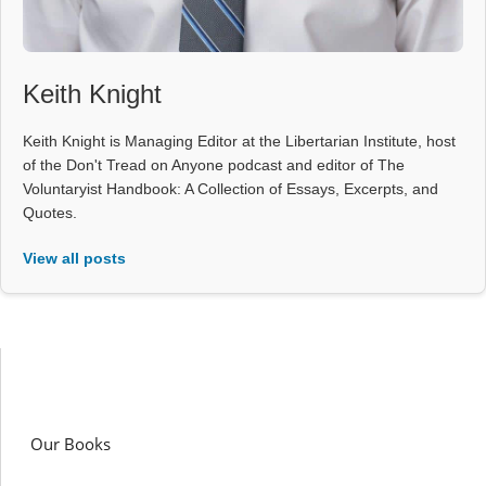
Keith Knight
Keith Knight is Managing Editor at the Libertarian Institute, host
of the Don't Tread on Anyone podcast and editor of The
Voluntaryist Handbook: A Collection of Essays, Excerpts, and
Quotes.
View all posts
Our Books