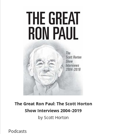
The Great Ron Paul: The Scott Horton
Show Interviews 2004–2019
by
Scott Horton
Podcasts