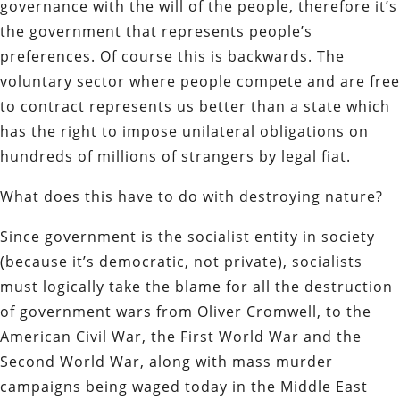
governance with the will of the people, therefore it’s
the government that represents people’s
preferences. Of course this is backwards. The
voluntary sector where people compete and are free
to contract represents us better than a state which
has the right to impose unilateral obligations on
hundreds of millions of strangers by legal fiat.
What does this have to do with destroying nature?
Since government is the socialist entity in society
(because it’s democratic, not private), socialists
must logically take the blame for all the destruction
of government wars from Oliver Cromwell, to the
American Civil War, the First World War and the
Second World War, along with mass murder
campaigns being waged today in the Middle East