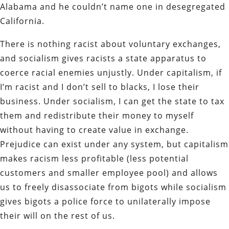
Alabama and he couldn’t name one in desegregated
California.
There is nothing racist about voluntary exchanges,
and socialism gives racists a state apparatus to
coerce racial enemies unjustly. Under capitalism, if
I’m racist and I don’t sell to blacks, I lose their
business. Under socialism, I can get the state to tax
them and redistribute their money to myself
without having to create value in exchange.
Prejudice can exist under any system, but capitalism
makes racism less profitable (less potential
customers and smaller employee pool) and allows
us to freely disassociate from bigots while socialism
gives bigots a police force to unilaterally impose
their will on the rest of us.