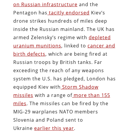
on Russian infrastructure
and the
Pentagon has
tacitly endorsed
Kiev’s
drone strikes hundreds of miles deep
inside the Russian mainland. The UK has
armed Zelensky’s regime with
depleted
uranium munitions
, linked to
cancer and
birth defects
, which are being fired at
Russian troops by British tanks. Far
exceeding the reach of any weapons
system the U.S. has pledged, London has
equipped Kiev with
Storm Shadow
missiles
with a range of
more than 155
miles
. The missiles can be fired by the
MIG-29 warplanes NATO members
Slovenia and Poland sent to
Ukraine
earlier this year
.