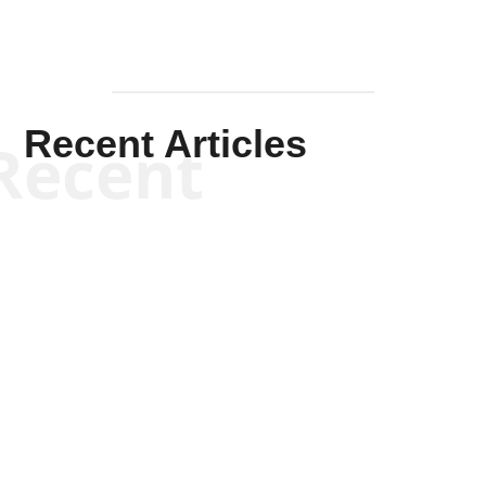
Recent Articles
Recent