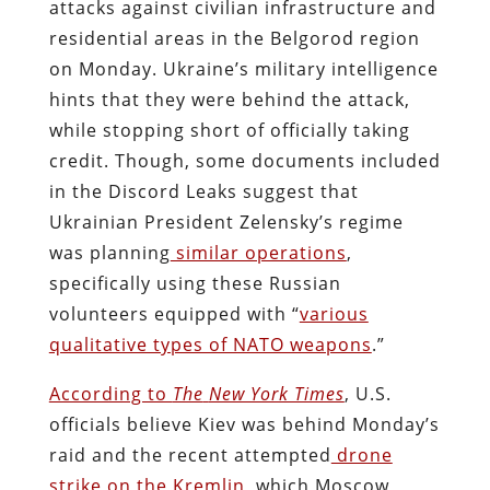
attacks against civilian infrastructure and
residential areas in the Belgorod region
on Monday. Ukraine’s military intelligence
hints that they were behind the attack,
while stopping short of officially taking
credit. Though, some documents included
in the Discord Leaks suggest that
Ukrainian President Zelensky’s regime
was planning
similar operations
,
specifically using these Russian
volunteers equipped with “
various
qualitative types of NATO weapons
.”
According to
The
New York Times
, U.S.
officials believe Kiev was behind Monday’s
raid and the recent attempted
drone
strike on the Kremlin
, which Moscow