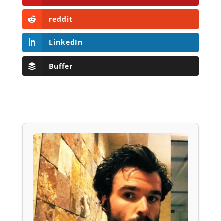
reddit
LinkedIn
Buffer