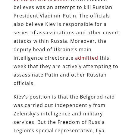
believes was an attempt to kill Russian
President Vladimir Putin. The officials
also believe Kiev is responsible for a
series of assassinations and other covert
attacks within Russia. Moreover, the
deputy head of Ukraine’s main
intelligence directorate
admitted
this
week that they are actively attempting to
assassinate Putin and other Russian
officials.
Kiev’s position is that the Belgorod raid
was carried out independently from
Zelensky’s intelligence and military
services. But the Freedom of Russia
Legion’s special representative, Ilya