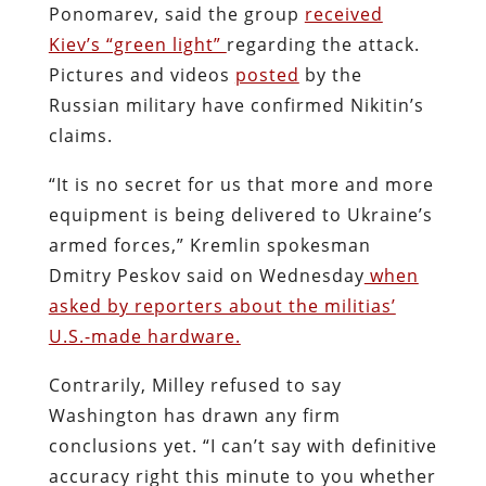
Ponomarev, said the group
received
Kiev’s “green light”
regarding the attack.
Pictures and videos
posted
by the
Russian military have confirmed Nikitin’s
claims.
“It is no secret for us that more and more
equipment is being delivered to Ukraine’s
armed forces,” Kremlin spokesman
Dmitry Peskov said on Wednesday
when
asked by reporters about the militias’
U.S.-made hardware.
Contrarily, Milley refused to say
Washington has drawn any firm
conclusions yet. “I can’t say with definitive
accuracy right this minute to you whether