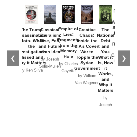
Provoked:
How
Washington
Started the
Empire of
The Trump
Classical
Creative
The
New Cold
Lies:
Assassination
Liberalism:
Chaos:
National
War with
Fragments
Plots: What
Rise, Fall,
Inside the
Debt
Russia and
from the
the
and Future
CIA’s Covert
and
the
Memory
Investigations
of an Idea
War to
You:
Catastrophe
Hole
❮
❯
Missed and
Topple the
What it
by Joseph
in Ukraine
Why it Matters
Syrian
Is, How
by Charles
Solis-Mullen
Government
it
by Scott
by Ken Silva
Goyette
Works,
Horton
by William
and
Van Wagenen
Why it
Matters
by
Joseph
Solis-
Mullen