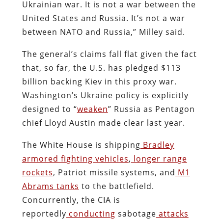
Ukrainian war. It is not a war between the
United States and Russia. It’s not a war
between NATO and Russia,” Milley said.
The general’s claims fall flat given the fact
that, so far, the U.S. has pledged $113
billion backing Kiev in this proxy war.
Washington’s Ukraine policy is explicitly
designed to “
weaken
” Russia as Pentagon
chief Lloyd Austin made clear last year.
The White House is shipping
Bradley
armored fighting vehicles
,
longer range
rockets
, Patriot missile systems, and
M1
Abrams tanks
to the battlefield.
Concurrently, the CIA is
reportedly
conducting
sabotage
attacks