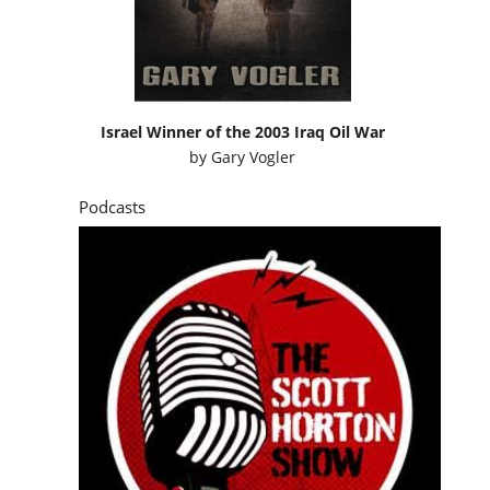
Israel Winner of the 2003 Iraq Oil War
by
Gary Vogler
Podcasts