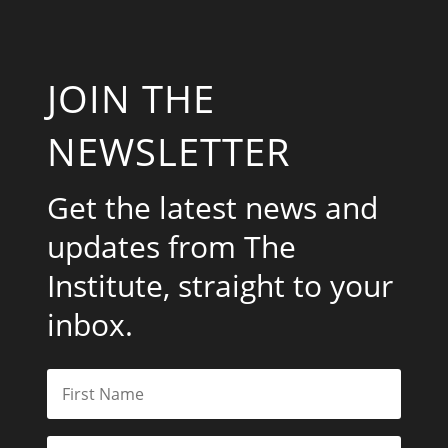
JOIN THE
NEWSLETTER
Get the latest news and
updates from The
Institute, straight to your
inbox.