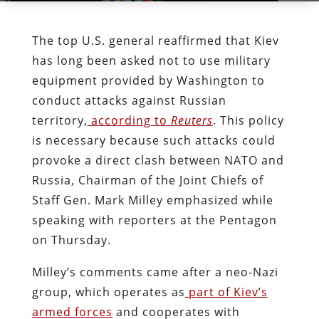
The top U.S. general reaffirmed that Kiev
has long been asked not to use military
equipment provided by Washington to
conduct attacks against Russian
territory,
according to
Reuters
. This policy
is necessary because such attacks could
provoke a direct clash between NATO and
Russia, Chairman of the Joint Chiefs of
Staff Gen. Mark Milley emphasized while
speaking with reporters at the Pentagon
on Thursday.
Milley’s comments came after a neo-Nazi
group, which operates as
part of Kiev’s
armed forces
and cooperates with