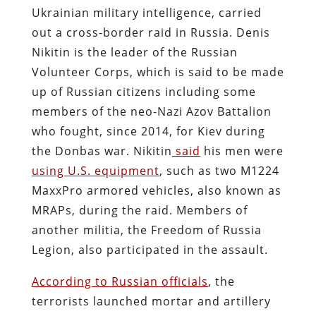
Ukrainian military intelligence, carried
out a cross-border raid in Russia. Denis
Nikitin is the leader of the Russian
Volunteer Corps, which is said to be made
up of Russian citizens including some
members of the neo-Nazi Azov Battalion
who fought, since 2014, for Kiev during
the Donbas war. Nikitin
said
his men were
using U.S. equipment
, such as two M1224
MaxxPro armored vehicles, also known as
MRAPs, during the raid. Members of
another militia, the Freedom of Russia
Legion, also participated in the assault.
According to Russian officials
, the
terrorists launched mortar and artillery