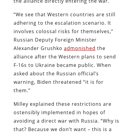
the alliance directly entering the war.
“We see that Western countries are still
adhering to the escalation scenario. It
involves colossal risks for themselves,”
Russian Deputy Foreign Minister
Alexander Grushko
admonished
the
alliance after the Western plans to send
F-16s to Ukraine became public. When
asked about the Russian official’s
warning, Biden threatened “it is for
them.”
Milley explained these restrictions are
ostensibly implemented in hopes of
avoiding a direct war with Russia. “Why is
that? Because we don’t want – this is a