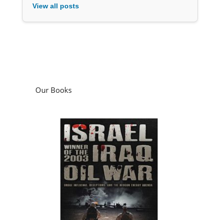
View all posts
Our Books