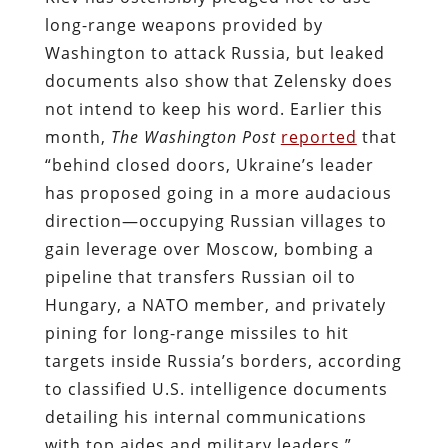
long-range weapons provided by
Washington to attack Russia, but leaked
documents also show that Zelensky does
not intend to keep his word. Earlier this
month,
The
Washington Post
reported
that
“behind closed doors, Ukraine’s leader
has proposed going in a more audacious
direction—occupying Russian villages to
gain leverage over Moscow, bombing a
pipeline that transfers Russian oil to
Hungary, a NATO member, and privately
pining for long-range missiles to hit
targets inside Russia’s borders, according
to classified U.S. intelligence documents
detailing his internal communications
with top aides and military leaders.”