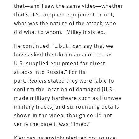
that—and I saw the same video—whether
that’s U.S. supplied equipment or not,
what was the nature of the attack, who
did what to whom,” Milley insisted.
He continued, “…but I can say that we
have asked the Ukrainians not to use
U.S.-supplied equipment for direct
attacks into Russia.” For its
part,
Reuters
stated they were “able to
confirm the location of damaged [U.S.-
made military hardware such as Humvee
military trucks] and surrounding details
shown in the video, though could not
verify the date it was filmed.”
Kiev has ostensibly pledged not to use