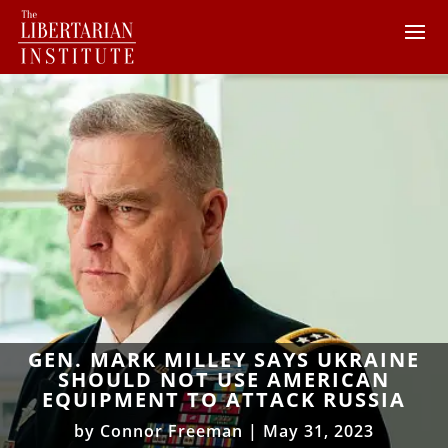
GEN. MARK MILLEY SAYS UKRAINE
SHOULD NOT USE AMERICAN
EQUIPMENT TO ATTACK RUSSIA
by
Connor Freeman
|
May 31, 2023