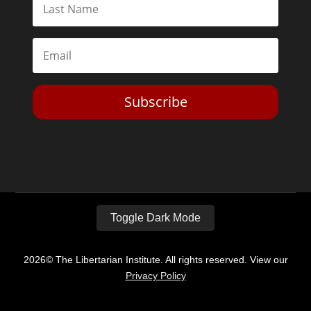
Subscribe
Toggle Dark Mode
2026© The Libertarian Institute. All rights reserved. View our
Privacy Policy