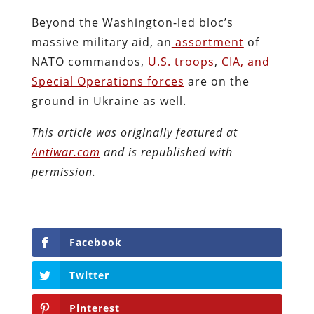
Beyond the Washington-led bloc’s
massive military aid, an
assortment
of
NATO commandos,
U.S. troops
,
CIA, and
Special Operations forces
are on the
ground in Ukraine as well.
This article was originally featured at
Antiwar.com
and is republished with
permission.
Facebook
Twitter
Pinterest