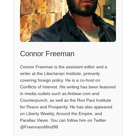
Connor Freeman
Connor Freeman is the assistant editor and a
writer at the Libertarian Institute, primarily
covering foreign policy. He is a co-host on
Conflicts of Interest. His writing has been featured
in media outlets such as Antiwar.com and
Counterpunch, as well as the Ron Paul Institute
for Peace and Prosperity. He has also appeared
on Liberty Weekly, Around the Empire, and
Parallax Views. You can follow him on Twitter
@FreemansMind96