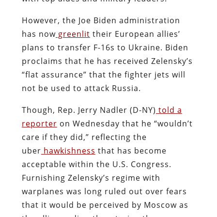
However, the Joe Biden administration
has now
greenlit
their European allies’
plans to transfer F-16s to Ukraine. Biden
proclaims that he has received Zelensky’s
“flat assurance” that the fighter jets will
not be used to attack Russia.
Though, Rep. Jerry Nadler (D-NY)
told a
reporter
on Wednesday that he “wouldn’t
care if they did,” reflecting the
uber
hawkishness
that has become
acceptable within the U.S. Congress.
Furnishing Zelensky’s regime with
warplanes was long ruled out over fears
that it would be perceived by Moscow as