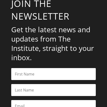
JOIN THE
NEWSLETTER
Get the latest news and
updates from The
Institute, straight to your
inbox.