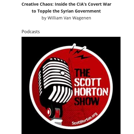
Creative Chaos: Inside the CIA’s Covert War
to Topple the Syrian Government
by
William Van Wagenen
Podcasts