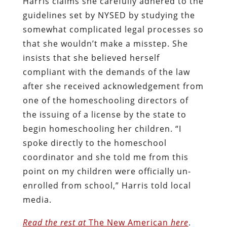
Harris claims she carefully adhered to the
guidelines set by NYSED by studying the
somewhat complicated legal processes so
that she wouldn’t make a misstep. She
insists that she believed herself
compliant with the demands of the law
after she received acknowledgement from
one of the homeschooling directors of
the issuing of a license by the state to
begin homeschooling her children. “I
spoke directly to the homeschool
coordinator and she told me from this
point on my children were officially un-
enrolled from school,” Harris told local
media.
Read the rest at
The New American
here
.