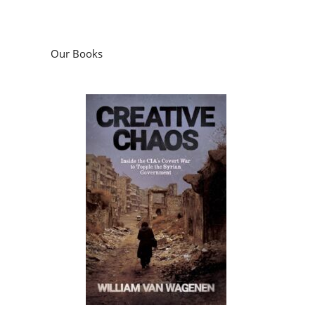
Our Books