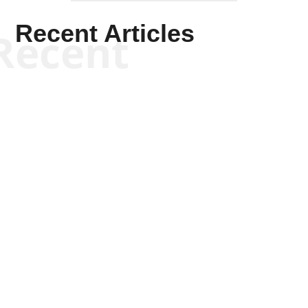
Recent Articles
Recent