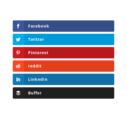
Facebook
Twitter
Pinterest
reddit
LinkedIn
Buffer