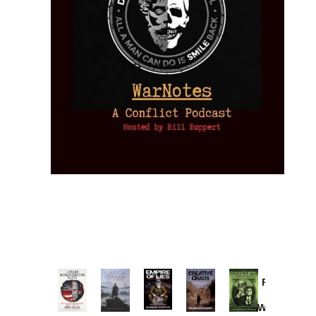
Provoked:
How
Washington