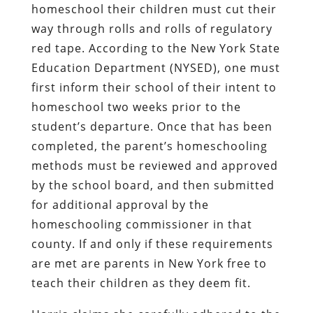
homeschool their children must cut their
way through rolls and rolls of regulatory
red tape. According to the New York State
Education Department (NYSED), one must
first inform their school of their intent to
homeschool two weeks prior to the
student’s departure. Once that has been
completed, the parent’s homeschooling
methods must be reviewed and approved
by the school board, and then submitted
for additional approval by the
homeschooling commissioner in that
county. If and only if these requirements
are met are parents in New York free to
teach their children as they deem fit.