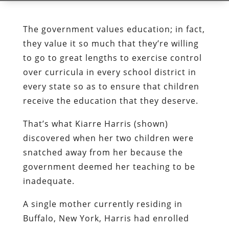
The government values education; in fact,
they value it so much that they’re willing
to go to great lengths to exercise control
over curricula in every school district in
every state so as to ensure that children
receive the education that they deserve.
That’s what Kiarre Harris (shown)
discovered when her two children were
snatched away from her because the
government deemed her teaching to be
inadequate.
A single mother currently residing in
Buffalo, New York, Harris had enrolled