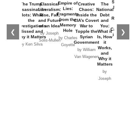
Started the
Empire of
The Trump
Classical
Creative
The
New Cold
Lies:
Assassination
Liberalism:
Chaos:
National
War with
Fragments
Plots: What
Rise, Fall,
Inside the
Debt
Russia and
from the
the
and Future
CIA’s Covert
and
the
Memory
Investigations
of an Idea
War to
You:
Catastrophe
Hole
❮
❯
Missed and
Topple the
What it
by Joseph
in Ukraine
Why it Matters
Syrian
Is, How
by Charles
Solis-Mullen
Government
it
by Scott
by Ken Silva
Goyette
Works,
Horton
by William
and
Van Wagenen
Why it
Matters
by
Joseph
Solis-
Mullen