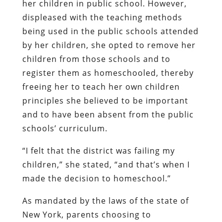
her children in public school. However,
displeased with the teaching methods
being used in the public schools attended
by her children, she opted to remove her
children from those schools and to
register them as homeschooled, thereby
freeing her to teach her own children
principles she believed to be important
and to have been absent from the public
schools’ curriculum.
“I felt that the district was failing my
children,” she stated, “and that’s when I
made the decision to homeschool.”
As mandated by the laws of the state of
New York, parents choosing to