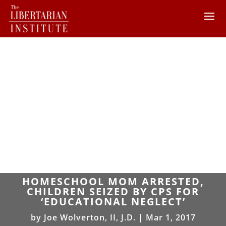
HOMESCHOOL MOM ARRESTED,
CHILDREN SEIZED BY CPS FOR
‘EDUCATIONAL NEGLECT’
by
Joe Wolverton, II, J.D.
|
Mar 1, 2017