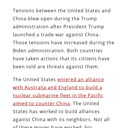
Tensions between the United States and
China blew open during the Trump
administration after President Trump
launched a trade war against China.
Those tensions have increased during the
Biden administration. Both countries
have taken actions that its citizens have
been told are threats against them.
The United States
entered an alliance
with Australia and England to build a
nuclear submarine fleet in the Pacific
aimed to counter China
. The United
States has worked to build alliances
against China with its neighbors. Not all
of these moves have worked. For