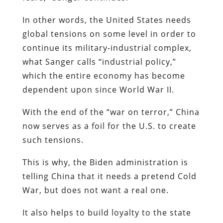
In other words, the United States needs
global tensions on some level in order to
continue its military-industrial complex,
what Sanger calls “industrial policy,”
which the entire economy has become
dependent upon since World War II.
With the end of the “war on terror,” China
now serves as a foil for the U.S. to create
such tensions.
This is why, the Biden administration is
telling China that it needs a pretend Cold
War, but does not want a real one.
It also helps to build loyalty to the state