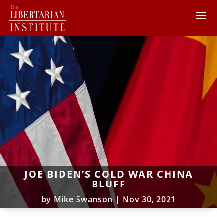
JOE BIDEN’S COLD WAR CHINA
BLUFF
by
Mike Swanson
|
Nov 30, 2021