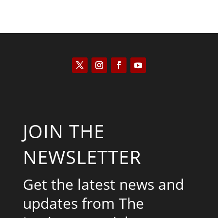
JOIN THE
NEWSLETTER
Get the latest news and
updates from The