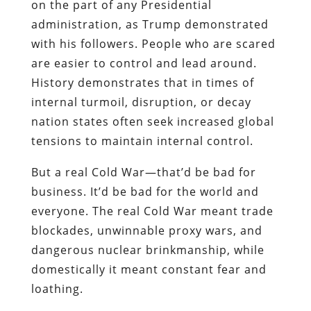
on the part of any Presidential
administration, as Trump demonstrated
with his followers. People who are scared
are easier to control and lead around.
History demonstrates that in times of
internal turmoil, disruption, or decay
nation states often seek increased global
tensions to maintain internal control.
But a real Cold War—that’d be bad for
business. It’d be bad for the world and
everyone. The real Cold War meant trade
blockades, unwinnable proxy wars, and
dangerous nuclear brinkmanship, while
domestically it meant constant fear and
loathing.