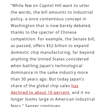
“While few on Capitol Hill want to utter
the words, the bill amounts to industrial
policy, a once contentious concept in
Washington that is now barely debated,
thanks to the specter of Chinese
competition. For example, the Senate bill,
as passed, offers $52 billion to expand
domestic chip manufacturing, far beyond
anything the United States considered
when battling Japan’s technological
dominance in the same industry more
than 30 years ago. But today Japan’s
share of the global chip sales
has
declined to about 10 percent
, and it no
longer looms large in American industrial
fears,” Sanger continues.