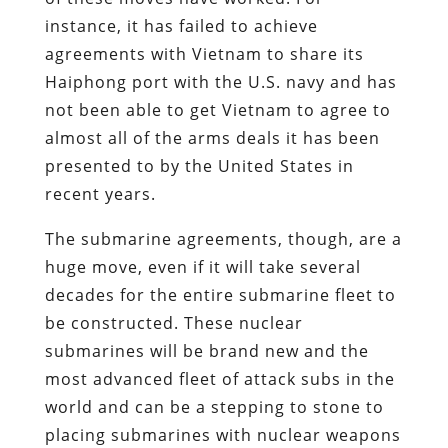
instance, it has failed to achieve
agreements with Vietnam to share its
Haiphong port with the U.S. navy and has
not been able to get Vietnam to agree to
almost all of the arms deals it has been
presented to by the United States in
recent years.
The submarine agreements, though, are a
huge move, even if it will take several
decades for the entire submarine fleet to
be constructed. These nuclear
submarines will be brand new and the
most advanced fleet of attack subs in the
world and can be a stepping to stone to
placing submarines with nuclear weapons