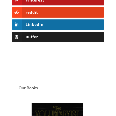
Pinterest
reddit
LinkedIn
Buffer
Our Books