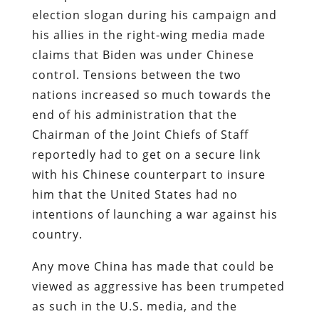
election slogan during his campaign and
his allies in the right-wing media made
claims that Biden was under Chinese
control. Tensions between the two
nations increased so much towards the
end of his administration that the
Chairman of the Joint Chiefs of Staff
reportedly had to get on a secure link
with his Chinese counterpart to insure
him that the United States had no
intentions of launching a war against his
country.
Any move China has made that could be
viewed as aggressive has been trumpeted
as such in the U.S. media, and the