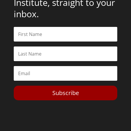
Institute, straight to your
inbox.
Subscribe