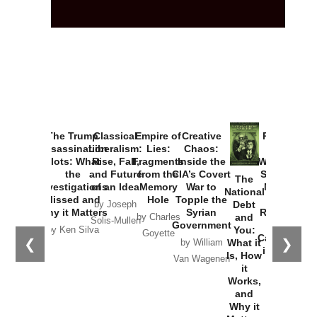
The Trump
Classical
Empire of
Creative
Provoked:
Assassination
Liberalism:
Lies:
Chaos:
How
Plots: What
Rise, Fall,
Fragments
Inside the
Washington
the
and Future
from the
CIA’s Covert
Started the
The
Investigations
of an Idea
Memory
War to
New Cold
National
Missed and
Hole
Topple the
War with
Debt
by Joseph
Why it Matters
Syrian
Russia and
and
by Charles
Solis-Mullen
Government
the
You:
by Ken Silva
Goyette
Catastrophe
❮
❯
What it
by William
in Ukraine
Is, How
Van Wagenen
it
by Scott
Works,
Horton
and
Why it