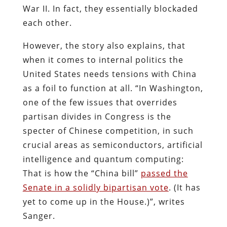
War II. In fact, they essentially blockaded
each other.
However, the story also explains, that
when it comes to internal politics the
United States needs tensions with China
as a foil to function at all. “In Washington,
one of the few issues that overrides
partisan divides in Congress is the
specter of Chinese competition, in such
crucial areas as semiconductors, artificial
intelligence and quantum computing:
That is how the “China bill”
passed the
Senate in a solidly bipartisan vote
. (It has
yet to come up in the House.)”, writes
Sanger.