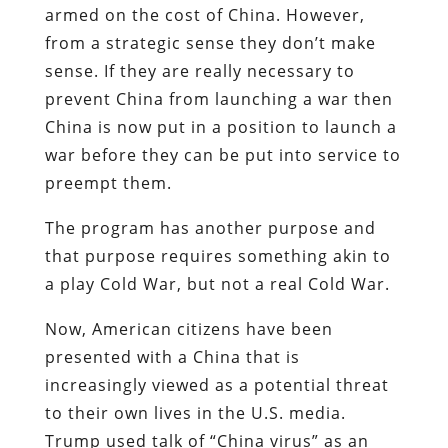
armed on the cost of China. However,
from a strategic sense they don’t make
sense. If they are really necessary to
prevent China from launching a war then
China is now put in a position to launch a
war before they can be put into service to
preempt them.
The program has another purpose and
that purpose requires something akin to
a play Cold War, but not a real Cold War.
Now, American citizens have been
presented with a China that is
increasingly viewed as a potential threat
to their own lives in the U.S. media.
Trump used talk of “China virus” as an