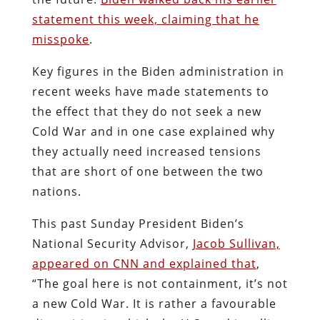
statement this week, claiming that he
misspoke
.
Key figures in the Biden administration in
recent weeks have made statements to
the effect that they do not seek a new
Cold War and in one case explained why
they actually need increased tensions
that are short of one between the two
nations.
This past Sunday President Biden’s
National Security Advisor,
Jacob Sullivan,
appeared on CNN and explained that
,
“The goal here is not containment, it’s not
a new Cold War. It is rather a favourable