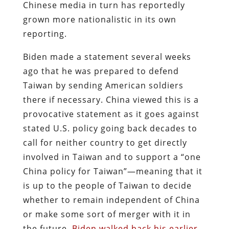
Chinese media in turn has reportedly
grown more nationalistic in its own
reporting.
Biden made a statement several weeks
ago that he was prepared to defend
Taiwan by sending American soldiers
there if necessary. China viewed this is a
provocative statement as it goes against
stated U.S. policy going back decades to
call for neither country to get directly
involved in Taiwan and to support a “one
China policy for Taiwan”—meaning that it
is up to the people of Taiwan to decide
whether to remain independent of China
or make some sort of merger with it in
the future.
Biden walked back his earlier