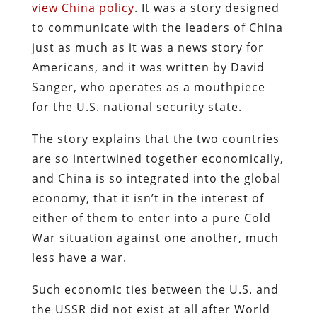
view China policy
. It was a story designed
to communicate with the leaders of China
just as much as it was a news story for
Americans, and it was written by David
Sanger, who operates as a mouthpiece
for the U.S. national security state.
The story explains that the two countries
are so intertwined together economically,
and China is so integrated into the global
economy, that it isn’t in the interest of
either of them to enter into a pure Cold
War situation against one another, much
less have a war.
Such economic ties between the U.S. and
the USSR did not exist at all after World