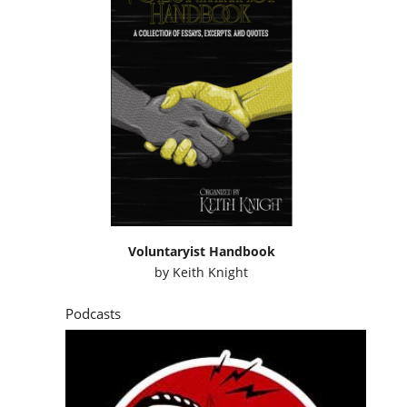
Voluntaryist Handbook
by
Keith Knight
Podcasts