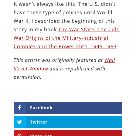
It wasn’t always like this. The U.S. didn’t
have these type of policies until World
War II. I described the beginning of this
story in my book
The War State: The Cold
War Origins of the Military-Industrial
Complex and the Power Elite, 1945-1963
.
This article was originally featured at
Wall
Street Window
and is republished with
permission.
Facebook
Twitter