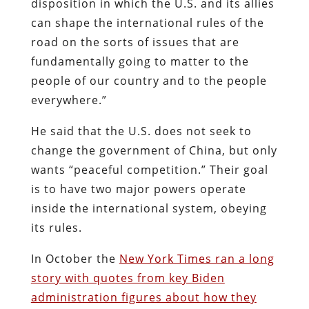
disposition in which the U.S. and its allies
can shape the international rules of the
road on the sorts of issues that are
fundamentally going to matter to the
people of our country and to the people
everywhere.”
He said that the U.S. does not seek to
change the government of China, but only
wants “peaceful competition.” Their goal
is to have two major powers operate
inside the international system, obeying
its rules.
In October the
New York Times ran a long
story with quotes from key Biden
administration figures about how they