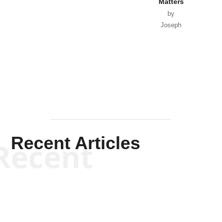
Matters
by
Joseph
Solis-
Mullen
Recent Articles
Recent