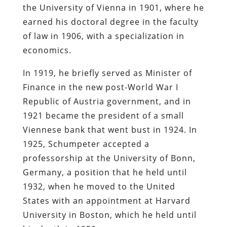
the University of Vienna in 1901, where he
earned his doctoral degree in the faculty
of law in 1906, with a specialization in
economics.
In 1919, he briefly served as Minister of
Finance in the new post-World War I
Republic of Austria government, and in
1921 became the president of a small
Viennese bank that went bust in 1924. In
1925, Schumpeter accepted a
professorship at the University of Bonn,
Germany, a position that he held until
1932, when he moved to the United
States with an appointment at Harvard
University in Boston, which he held until