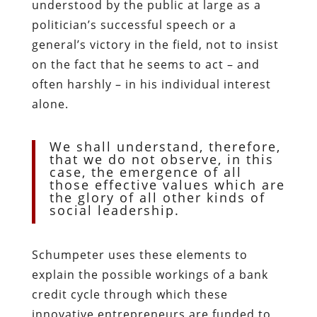
understood by the public at large as a
politician’s successful speech or a
general’s victory in the field, not to insist
on the fact that he seems to act – and
often harshly – in his individual interest
alone.
We shall understand, therefore,
that we do not observe, in this
case, the emergence of all
those effective values which are
the glory of all other kinds of
social leadership.
Schumpeter uses these elements to
explain the possible workings of a bank
credit cycle through which these
innovative entrepreneurs are funded to