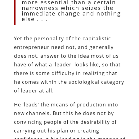
more essential than a certain
narrowness which seizes the
immediate change and nothing
else . . .
Yet the personality of the capitalistic
entrepreneur need not, and generally
does not, answer to the idea most of us
have of what a ‘leader’ looks like, so that
there is some difficulty in realizing that
he comes within the sociological category
of leader at all.
He ‘leads’ the means of production into
new channels. But this he does not by
convincing people of the desirability of
carrying out his plan or creating