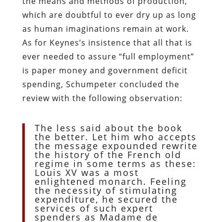
the means and methods of production,
which are doubtful to ever dry up as long
as human imaginations remain at work.
As for Keynes’s insistence that all that is
ever needed to assure “full employment”
is paper money and government deficit
spending, Schumpeter concluded the
review with the following observation:
The less said about the book
the better. Let him who accepts
the message expounded rewrite
the history of the French old
regime in some terms as these:
Louis XV was a most
enlightened monarch. Feeling
the necessity of stimulating
expenditure, he secured the
services of such expert
spenders as Madame de