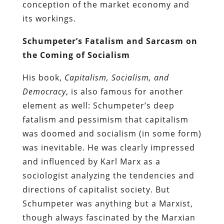
conception of the market economy and
its workings.
Schumpeter’s Fatalism and Sarcasm on
the Coming of Socialism
His book,
Capitalism, Socialism, and
Democracy
, is also famous for another
element as well: Schumpeter’s deep
fatalism and pessimism that capitalism
was doomed and socialism (in some form)
was inevitable. He was clearly impressed
and influenced by Karl Marx as a
sociologist analyzing the tendencies and
directions of capitalist society. But
Schumpeter was anything but a Marxist,
though always fascinated by the Marxian