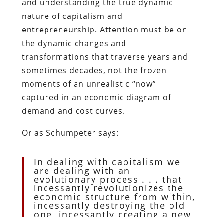
and understanding the true dynamic
nature of capitalism and
entrepreneurship. Attention must be on
the dynamic changes and
transformations that traverse years and
sometimes decades, not the frozen
moments of an unrealistic “now”
captured in an economic diagram of
demand and cost curves.
Or as Schumpeter says:
In dealing with capitalism we
are dealing with an
evolutionary process . . . that
incessantly revolutionizes the
economic structure from within,
incessantly destroying the old
one, incessantly creating a new