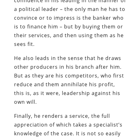
confidence in his leading in the manner of
a political leader – the only man he has to
convince or to impress is the banker who
is to finance him – but by buying them or
their services, and then using them as he
sees fit.
He also leads in the sense that he draws
other producers in his branch after him.
But as they are his competitors, who first
reduce and them annihilate his profit,
this is, as it were, leadership against his
own will.
Finally, he renders a service, the full
appreciation of which takes a specialist’s
knowledge of the case. It is not so easily