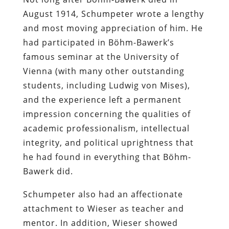
August 1914, Schumpeter wrote a lengthy
and most moving appreciation of him. He
had participated in Böhm-Bawerk’s
famous seminar at the University of
Vienna (with many other outstanding
students, including Ludwig von Mises),
and the experience left a permanent
impression concerning the qualities of
academic professionalism, intellectual
integrity, and political uprightness that
he had found in everything that Böhm-
Bawerk did.
Schumpeter also had an affectionate
attachment to Wieser as teacher and
mentor. In addition, Wieser showed