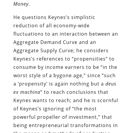
Money
.
He questions Keynes’s simplistic
reduction of all economy-wide
fluctuations to an interaction between an
Aggregate Demand Curve and an
Aggregate Supply Curve; he considers
Keynes’s references to “propensities” to
consume by income earners to be “in the
worst style of a bygone age,” since “such
a ‘propensity’ is again nothing but a
deus
ex machina
” to reach conclusions that
Keynes wants to reach; and he is scornful
of Keynes’s ignoring of “the most
powerful propeller of investment,” that
being entrepreneurial transformations in