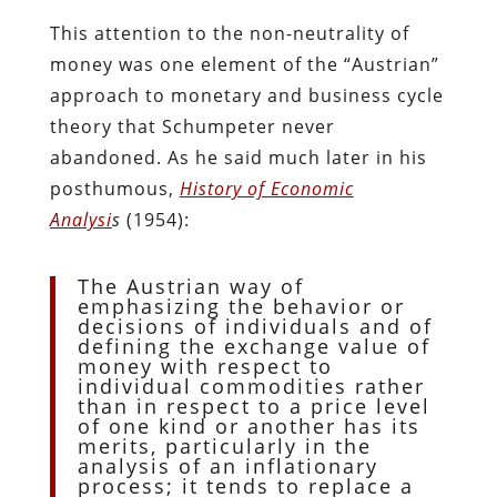
This attention to the non-neutrality of
money was one element of the “Austrian”
approach to monetary and business cycle
theory that Schumpeter never
abandoned. As he said much later in his
posthumous,
History of Economic
Analysi
s
(1954):
The Austrian way of
emphasizing the behavior or
decisions of individuals and of
defining the exchange value of
money with respect to
individual commodities rather
than in respect to a price level
of one kind or another has its
merits, particularly in the
analysis of an inflationary
process; it tends to replace a