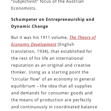
“subjectivist” focus of the Austrian
Economists.
Schumpeter on Entrepreneurship and
Dynamic Change
But it was his 1911 volume,
The Theory of
Economic Development
(English
translation, 1934), that established for
the rest of his life an international
reputation as an original and creative
thinker. Using as a starting point the
“circular flow” of an economy in general
equilibrium – the idea that all supplies
and demands for consumer goods and
the means of production are perfectly
and continuously in coordinated balance