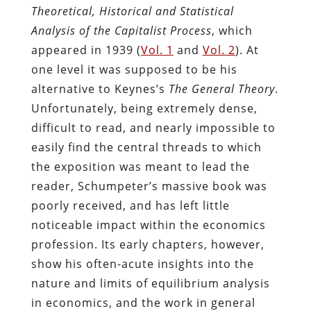
Theoretical, Historical and Statistical
Analysis of the Capitalist Process
, which
appeared in 1939 (
Vol. 1
and
Vol. 2
). At
one level it was supposed to be his
alternative to Keynes’s
The General Theory
.
Unfortunately, being extremely dense,
difficult to read, and nearly impossible to
easily find the central threads to which
the exposition was meant to lead the
reader, Schumpeter’s massive book was
poorly received, and has left little
noticeable impact within the economics
profession. Its early chapters, however,
show his often-acute insights into the
nature and limits of equilibrium analysis
in economics, and the work in general