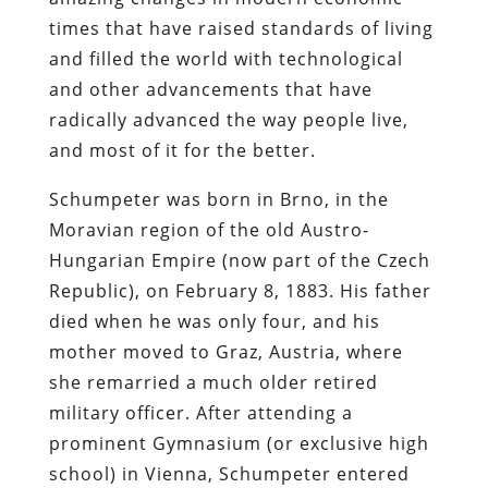
times that have raised standards of living
and filled the world with technological
and other advancements that have
radically advanced the way people live,
and most of it for the better.
Schumpeter was born in Brno, in the
Moravian region of the old Austro-
Hungarian Empire (now part of the Czech
Republic), on February 8, 1883. His father
died when he was only four, and his
mother moved to Graz, Austria, where
she remarried a much older retired
military officer. After attending a
prominent Gymnasium (or exclusive high
school) in Vienna, Schumpeter entered