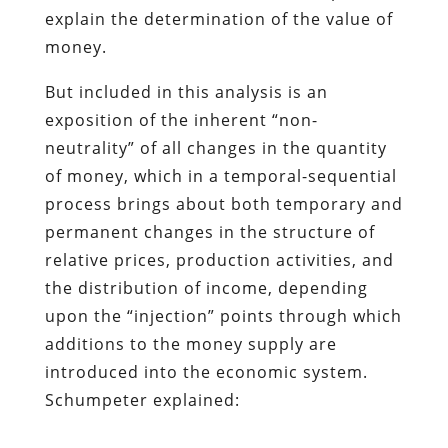
explain the determination of the value of
money.
But included in this analysis is an
exposition of the inherent “non-
neutrality” of all changes in the quantity
of money, which in a temporal-sequential
process brings about both temporary and
permanent changes in the structure of
relative prices, production activities, and
the distribution of income, depending
upon the “injection” points through which
additions to the money supply are
introduced into the economic system.
Schumpeter explained: