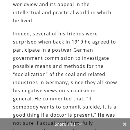
worldview and its appeal in the
intellectual and practical world in which
he lived.
Indeed, several of his friends were
surprised when back in 1919 he agreed to
participate in a postwar German
government commission to investigate
possible means and methods for the
“socialization” of the coal and related
industries in Germany, since they all knew
his negative views on socialism in
general. He commented that, “If
somebody wants to commit suicide, it is a
good thing if a doctor is present.” He was
not sure if actual socialism, fully
Share This