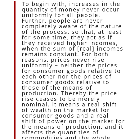
To begin with, increases in the
quantity of money never occur
uniformly for all people.
Further, people are never
completely aware of the nature
of the process, so that, at least
for some time, they act as if
they received higher incomes,
when the sum of [real] incomes
remains constant. For both
reasons, prices never rise
uniformly – neither the prices
for consumer goods relative to
each other nor the prices of
consumer goods relative to
those of the means of
production. Thereby the price
rise ceases to be merely
nominal. It means a real shift
of wealth on the market for
consumer goods and a real
shift of power on the market for
the means of production, and it
affects the quantities of
commodities and the whole