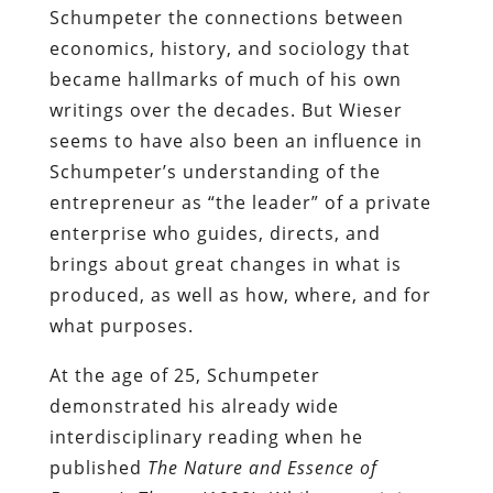
Schumpeter the connections between
economics, history, and sociology that
became hallmarks of much of his own
writings over the decades. But Wieser
seems to have also been an influence in
Schumpeter’s understanding of the
entrepreneur as “the leader” of a private
enterprise who guides, directs, and
brings about great changes in what is
produced, as well as how, where, and for
what purposes.
At the age of 25, Schumpeter
demonstrated his already wide
interdisciplinary reading when he
published
The Nature and Essence of