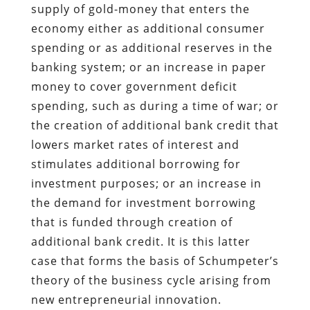
supply of gold-money that enters the
economy either as additional consumer
spending or as additional reserves in the
banking system; or an increase in paper
money to cover government deficit
spending, such as during a time of war; or
the creation of additional bank credit that
lowers market rates of interest and
stimulates additional borrowing for
investment purposes; or an increase in
the demand for investment borrowing
that is funded through creation of
additional bank credit. It is this latter
case that forms the basis of Schumpeter’s
theory of the business cycle arising from
new entrepreneurial innovation.