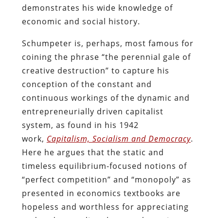
demonstrates his wide knowledge of
economic and social history.
Schumpeter is, perhaps, most famous for
coining the phrase “the perennial gale of
creative destruction” to capture his
conception of the constant and
continuous workings of the dynamic and
entrepreneurially driven capitalist
system, as found in his 1942
work,
Capitalism, Socialism and Democracy
.
Here he argues that the static and
timeless equilibrium-focused notions of
“perfect competition” and “monopoly” as
presented in economics textbooks are
hopeless and worthless for appreciating