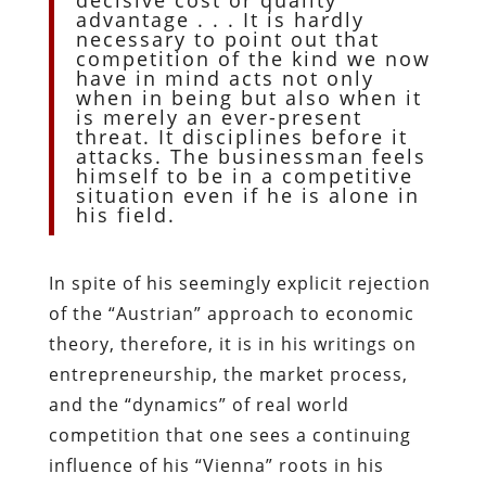
advantage . . . It is hardly
necessary to point out that
competition of the kind we now
have in mind acts not only
when in being but also when it
is merely an ever-present
threat. It disciplines before it
attacks. The businessman feels
himself to be in a competitive
situation even if he is alone in
his field.
In spite of his seemingly explicit rejection
of the “Austrian” approach to economic
theory, therefore, it is in his writings on
entrepreneurship, the market process,
and the “dynamics” of real world
competition that one sees a continuing
influence of his “Vienna” roots in his