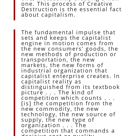
one. This process of Creative
Destruction is the essential fact
about capitalism.
The fundamental impulse that
sets and keeps the capitalist
engine in motion comes from
the new consumers’ goods, the
new methods of production or
transportation, the new
markets, the new forms of
industrial organization that
capitalist enterprise creates. In
capitalist reality as
distinguished from its textbook
picture . . . The kind of
competition which counts . . .
[is] the competition from the
new commodity, the new
technology, the new source of
supply, the new type of
organization . . . The
competition that commands a
decisive cost or quality