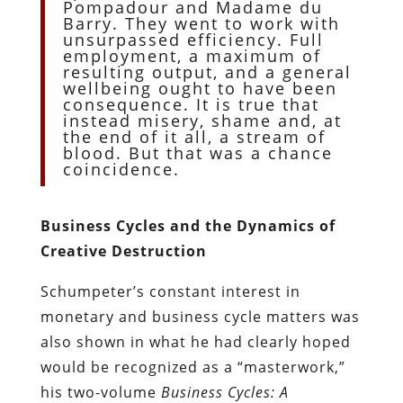
Pompadour and Madame du
Barry. They went to work with
unsurpassed efficiency. Full
employment, a maximum of
resulting output, and a general
wellbeing ought to have been
consequence. It is true that
instead misery, shame and, at
the end of it all, a stream of
blood. But that was a chance
coincidence.
Business Cycles and the Dynamics of
Creative Destruction
Schumpeter’s constant interest in
monetary and business cycle matters was
also shown in what he had clearly hoped
would be recognized as a “masterwork,”
his two-volume
Business Cycles: A