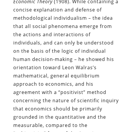
Economic Theory
(1908). While containing a
concise explanation and defense of
methodological individualism – the idea
that all social phenomena emerge from
the actions and interactions of
individuals, and can only be understood
on the basis of the logic of individual
human decision-making – he showed his
orientation toward Leon Walras’s
mathematical, general equilibrium
approach to economics, and his
agreement with a “positivist” method
concerning the nature of scientific inquiry
that economics should be primarily
grounded in the quantitative and the
measurable, compared to the