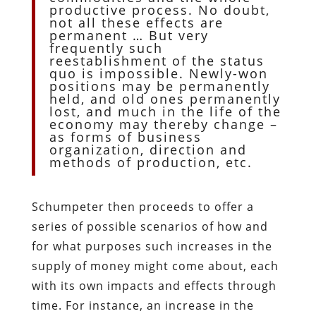
productive process. No doubt,
not all these effects are
permanent … But very
frequently such
reestablishment of the status
quo is impossible. Newly-won
positions may be permanently
held, and old ones permanently
lost, and much in the life of the
economy may thereby change –
as forms of business
organization, direction and
methods of production, etc.
Schumpeter then proceeds to offer a
series of possible scenarios of how and
for what purposes such increases in the
supply of money might come about, each
with its own impacts and effects through
time. For instance, an increase in the