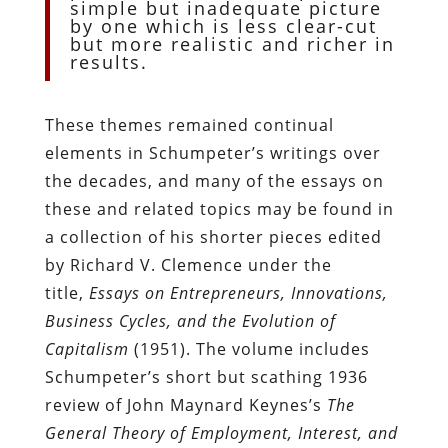
simple but inadequate picture
by one which is less clear-cut
but more realistic and richer in
results.
These themes remained continual
elements in Schumpeter’s writings over
the decades, and many of the essays on
these and related topics may be found in
a collection of his shorter pieces edited
by Richard V. Clemence under the
title,
Essays on Entrepreneurs, Innovations,
Business Cycles, and the Evolution of
Capitalism
(1951). The volume includes
Schumpeter’s short but scathing 1936
review of John Maynard Keynes’s
The
General Theory of Employment, Interest, and