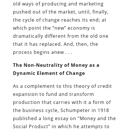
old ways of producing and marketing
pushed out of the market, until, finally,
the cycle of change reaches its end; at
which point the “new” economy is
dramatically different from the old one
that it has replaced. And, then, the
process begins anew . . .
The Non-Neutrality of Money as a
Dynamic Element of Change
As a complement to this theory of credit
expansion to fund and transform
production that carries with it a form of
the business cycle, Schumpeter in 1918
published a long essay on “Money and the
Social Product” in which he attempts to