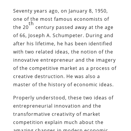
Seventy years ago, on January 8, 1950,
one of the most famous economists of
th
the 20
century passed away at the age
of 66, Joseph A. Schumpeter. During and
after his lifetime, he has been identified
with two related ideas, the notion of the
innovative entrepreneur and the imagery
of the competitive market as a process of
creative destruction. He was also a
master of the history of economic ideas.
Properly understood, these two ideas of
entrepreneurial innovation and the
transformative creativity of market
competition explain much about the
amazing changes in modern economic