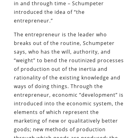
in and through time – Schumpeter
introduced the idea of “the
entrepreneur.”
The entrepreneur is the leader who
breaks out of the routine, Schumpeter
says, who has the will, authority, and
“weight” to bend the routinized processes
of production out of the inertia and
rationality of the existing knowledge and
ways of doing things. Through the
entrepreneur, economic “development” is
introduced into the economic system, the
elements of which represent the
marketing of new or qualitatively better
goods; new methods of production
through which goods are produced; the