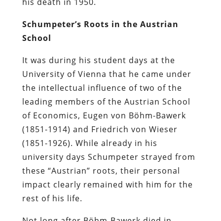
his death in 1950.
Schumpeter’s Roots in the Austrian
School
It was during his student days at the
University of Vienna that he came under
the intellectual influence of two of the
leading members of the Austrian School
of Economics, Eugen von Böhm-Bawerk
(1851-1914) and Friedrich von Wieser
(1851-1926). While already in his
university days Schumpeter strayed from
these “Austrian” roots, their personal
impact clearly remained with him for the
rest of his life.
Not long after Böhm-Bawerk died in