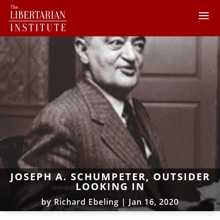
JOSEPH A. SCHUMPETER, OUTSIDER
LOOKING IN
by
Richard Ebeling
|
Jan 16, 2020