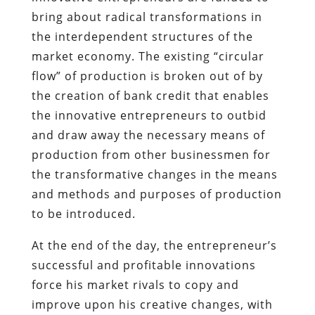
bring about radical transformations in
the interdependent structures of the
market economy. The existing “circular
flow” of production is broken out of by
the creation of bank credit that enables
the innovative entrepreneurs to outbid
and draw away the necessary means of
production from other businessmen for
the transformative changes in the means
and methods and purposes of production
to be introduced.
At the end of the day, the entrepreneur’s
successful and profitable innovations
force his market rivals to copy and
improve upon his creative changes, with