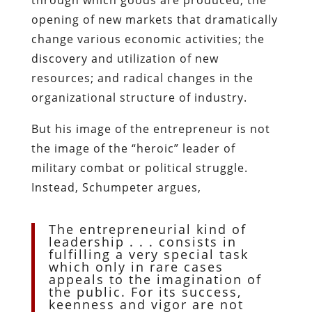
opening of new markets that dramatically
change various economic activities; the
discovery and utilization of new
resources; and radical changes in the
organizational structure of industry.
But his image of the entrepreneur is not
the image of the “heroic” leader of
military combat or political struggle.
Instead, Schumpeter argues,
The entrepreneurial kind of
leadership . . . consists in
fulfilling a very special task
which only in rare cases
appeals to the imagination of
the public. For its success,
keenness and vigor are not