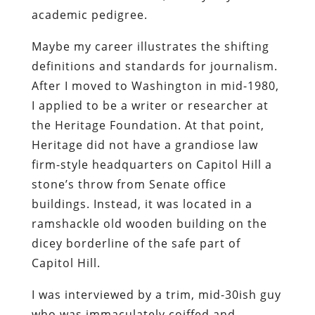
academic pedigree.
Maybe my career illustrates the shifting
definitions and standards for journalism.
After I moved to Washington in mid-1980,
I applied to be a writer or researcher at
the Heritage Foundation. At that point,
Heritage did not have a grandiose law
firm-style headquarters on Capitol Hill a
stone’s throw from Senate office
buildings. Instead, it was located in a
ramshackle old wooden building on the
dicey borderline of the safe part of
Capitol Hill.
I was interviewed by a trim, mid-30ish guy
who was immaculately coiffed and,