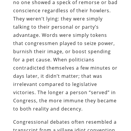
no one showed a speck of remorse or bad
conscience regardless of their howlers.
They weren’t lying: they were simply
talking to their personal or party’s
advantage. Words were simply tokens
that congressmen played to seize power,
burnish their image, or boost spending
for a pet cause. When politicians
contradicted themselves a few minutes or
days later, it didn’t matter; that was
irrelevant compared to legislative
victories. The longer a person “served” in
Congress, the more immune they became
to both reality and decency.
Congressional debates often resembled a
transcript from a village idiot convention.