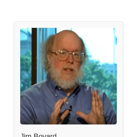
Jim Bovard