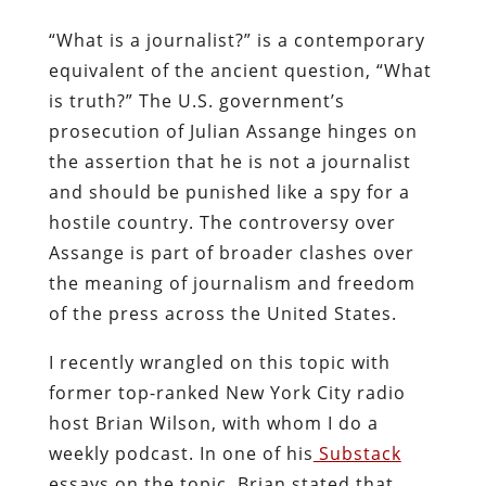
“What is a journalist?” is a contemporary
equivalent of the ancient question, “What
is truth?” The U.S. government’s
prosecution of Julian Assange hinges on
the assertion that he is not a journalist
and should be punished like a spy for a
hostile country. The controversy over
Assange is part of broader clashes over
the meaning of journalism and freedom
of the press across the United States.
I recently wrangled on this topic with
former top-ranked New York City radio
host Brian Wilson, with whom I do a
weekly podcast. In one of his
Substack
essays on the topic, Brian stated that