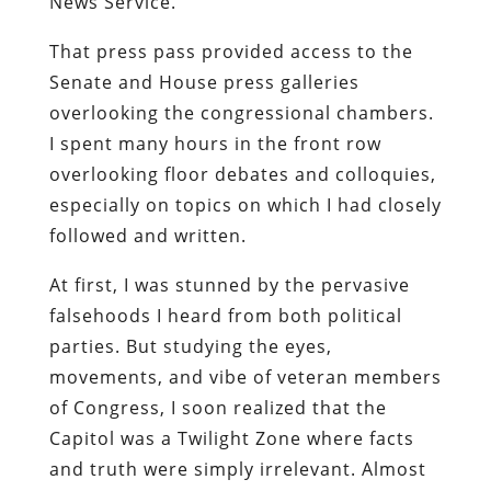
News Service.
That press pass provided access to the
Senate and House press galleries
overlooking the congressional chambers.
I spent many hours in the front row
overlooking floor debates and colloquies,
especially on topics on which I had closely
followed and written.
At first, I was stunned by the pervasive
falsehoods I heard from both political
parties. But studying the eyes,
movements, and vibe of veteran members
of Congress, I soon realized that the
Capitol was a Twilight Zone where facts
and truth were simply irrelevant. Almost