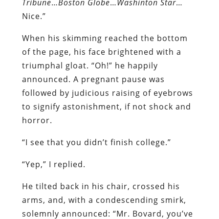
Tribune
…
Boston Globe
…
Washinton Star
…
Nice.”
When his skimming reached the bottom
of the page, his face brightened with a
triumphal gloat. “Oh!” he happily
announced. A pregnant pause was
followed by judicious raising of eyebrows
to signify astonishment, if not shock and
horror.
“I see that you didn’t finish college.”
“Yep,” I replied.
He tilted back in his chair, crossed his
arms, and, with a condescending smirk,
solemnly announced: “Mr. Bovard, you’ve