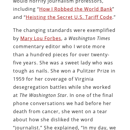
would horrify journalism professors,
including “
How I Robbed the World Bank
”
and “
Heisting the Secret U.S. Tariff Code
.”
The changing standards were exemplified
by
Mary Lou Forbes
, a
Washington Times
commentary editor who I wrote more
than a hundred pieces for over twenty-
five years. She was a sweet lady who was
tough as nails. She won a Pulitzer Prize in
1959 for her coverage of Virginia
desegregation battles while she worked
at
The Washington Star
. In one of the final
phone conversations we had before her
death from cancer, she went on a tear
about how she disliked the word
“journalist.” She explained, “In my day, we