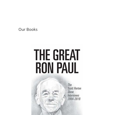
Our Books