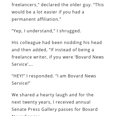
freelancers,” declared the older guy. “This
would be a lot easier if you had a
permanent affiliation.”
“Yep, I understand,” I shrugged.
His colleague had been nodding his head
and then added, “If instead of being a
freelance writer, if you were ‘Bovard News
Service’….
“HEY!” I responded. “I am Bovard News
Service!”
We shared a hearty laugh and for the
next twenty years, I received annual
Senate Press Gallery passes for Bovard