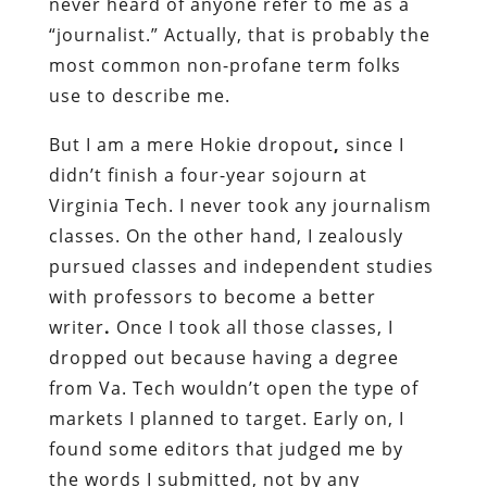
never heard of anyone refer to me as a
“journalist.” Actually, that is probably the
most common non-profane term folks
use to describe me.
But I am a mere Hokie dropout
,
since I
didn’t finish a four-year sojourn at
Virginia Tech. I never took any journalism
classes.
On the other hand, I zealously
pursued classes and independent studies
with professors to become a better
writer
.
Once I took all those classes, I
dropped out because having a degree
from Va. Tech wouldn’t open the type of
markets I planned to target. Early on, I
found some editors that judged me by
the words I submitted, not by any