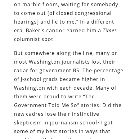
on marble floors, waiting for somebody
to come out [of closed congressional
hearings] and lie to me.” In a different
era, Baker’s candor earned him a
Times
columnist spot.
But somewhere along the line, many or
most Washington journalists lost their
radar for government BS. The percentage
of J-school grads became higher in
Washington with each decade. Many of
them were proud to write “The
Government Told Me So” stories. Did the
new cadres lose their instinctive
skepticism in journalism school? I got
some of my best stories in ways that