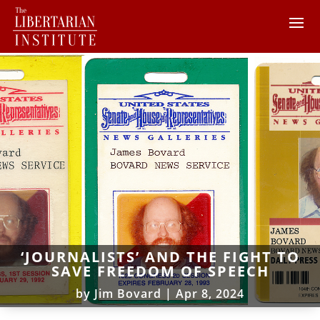
‘JOURNALISTS’ AND THE FIGHT TO
SAVE FREEDOM OF SPEECH
by
Jim Bovard
|
Apr 8, 2024