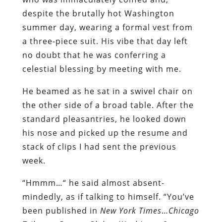
despite the brutally hot Washington
summer day, wearing a formal vest from
a three-piece suit. His vibe that day left
no doubt that he was conferring a
celestial blessing by meeting with me.
He beamed as he sat in a swivel chair on
the other side of a broad table. After the
standard pleasantries, he looked down
his nose and picked up the resume and
stack of clips I had sent the previous
week.
“Hmmm…“ he said almost absent-
mindedly, as if talking to himself. “You’ve
been published in
New York Times
…
Chicago