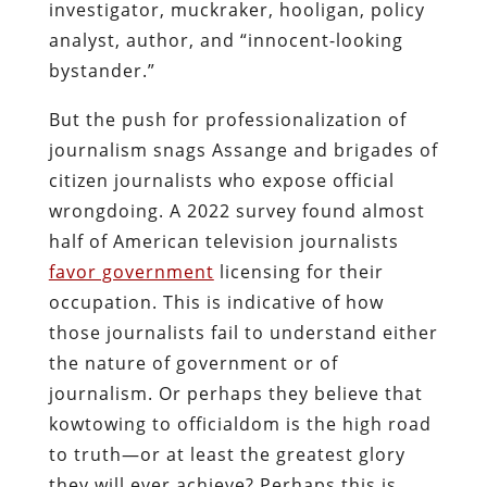
investigator, muckraker, hooligan, policy
analyst, author, and “innocent-looking
bystander.”
But the push for professionalization of
journalism snags Assange and brigades of
citizen journalists who expose official
wrongdoing. A 2022 survey found almost
half of American television journalists
favor government
licensing for their
occupation. This is indicative of how
those journalists fail to understand either
the nature of government or of
journalism. Or perhaps they believe that
kowtowing to officialdom is the high road
to truth—or at least the greatest glory
they will ever achieve? Perhaps this is