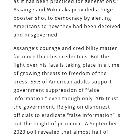
as it has been practiced for generations.”
Assange and Wikileaks provided a huge
booster shot to democracy by alerting
Americans to how they had been deceived
and misgoverned.
Assange’s courage and credibility matter
far more than his credentials. But the
fight over his fate is taking place in a time
of growing threats to freedom of the
press. 55% of American adults support
government suppression of “false
information,” even though only 20% trust
the government. Relying on dishonest
officials to eradicate “false information” is
not the height of prudence. A September
2023 poll revealed that almost half of