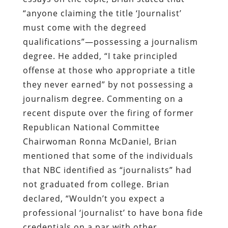
“anyone claiming the title ‘Journalist’
must come with the degreed
qualifications”—possessing a journalism
degree. He added, “I take principled
offense at those who appropriate a title
they never earned” by not possessing a
journalism degree. Commenting on a
recent dispute over the firing of former
Republican National Committee
Chairwoman Ronna McDaniel, Brian
mentioned that some of the individuals
that NBC identified as “journalists” had
not graduated from college. Brian
declared, “Wouldn’t you expect a
professional ‘journalist’ to have bona fide
credentials on a par with other