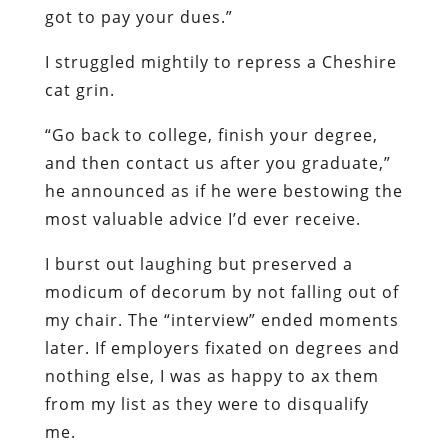
got to pay your dues.”
I struggled mightily to repress a Cheshire
cat grin.
“Go back to college, finish your degree,
and then contact us after you graduate,”
he announced as if he were bestowing the
most valuable advice I’d ever receive.
I burst out laughing but preserved a
modicum of decorum by not falling out of
my chair. The “interview” ended moments
later. If employers fixated on degrees and
nothing else, I was as happy to ax them
from my list as they were to disqualify
me.