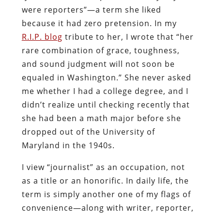
were reporters”—a term she liked
because it had zero pretension. In my
R.I.P. blog
tribute to her, I wrote that “her
rare combination of grace, toughness,
and sound judgment will not soon be
equaled in Washington.” She never asked
me whether I had a college degree, and I
didn’t realize until checking recently that
she had been a math major before she
dropped out of the University of
Maryland in the 1940s.
I view “journalist” as an occupation, not
as a title or an honorific. In daily life, the
term is simply another one of my flags of
convenience—along with writer, reporter,