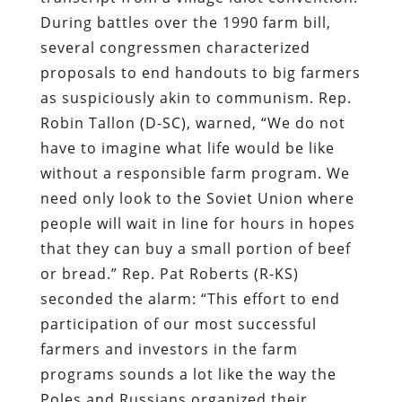
During battles over the 1990 farm bill,
several congressmen characterized
proposals to end handouts to big farmers
as suspiciously akin to communism. Rep.
Robin Tallon (D-SC), warned, “We do not
have to imagine what life would be like
without a responsible farm program. We
need only look to the Soviet Union where
people will wait in line for hours in hopes
that they can buy a small portion of beef
or bread.” Rep. Pat Roberts (R-KS)
seconded the alarm: “This effort to end
participation of our most successful
farmers and investors in the farm
programs sounds a lot like the way the
Poles and Russians organized their