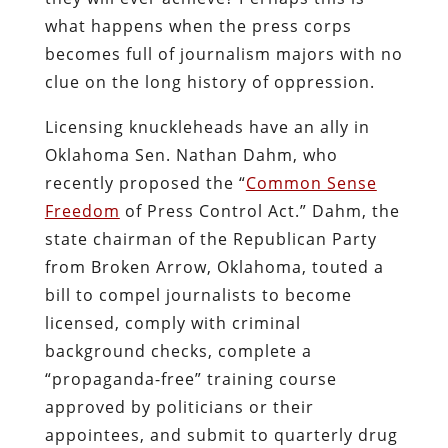
what happens when the press corps
becomes full of journalism majors with no
clue on the long history of oppression.
Licensing knuckleheads have an ally in
Oklahoma Sen. Nathan Dahm, who
recently proposed the “
Common Sense
Freedom
of Press Control Act.” Dahm, the
state chairman of the Republican Party
from Broken Arrow, Oklahoma, touted a
bill to compel journalists to become
licensed, comply with criminal
background checks, complete a
“propaganda-free” training course
approved by politicians or their
appointees, and submit to quarterly drug