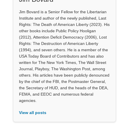
Jim Bovard is a Senior Fellow for the Libertarian
Institute and author of the newly published, Last
Rights: The Death of American Liberty (2023). His
other books include Public Policy Hooligan
(2012), Attention Deficit Democracy (2006), Lost
Rights: The Destruction of American Liberty
(1994), and seven others. He is a member of the
USA Today Board of Contributors and has also
written for The New York Times, The Wall Street
Journal, Playboy, The Washington Post, among
others. His articles have been publicly denounced
by the chief of the FBI, the Postmaster General,
the Secretary of HUD, and the heads of the DEA,
FEMA, and EEOC and numerous federal
agencies.
View all posts