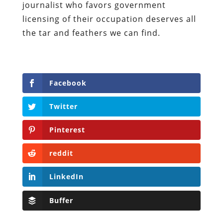
journalist who favors government
licensing of their occupation deserves all
the tar and feathers we can find.
Facebook
Twitter
Pinterest
reddit
LinkedIn
Buffer