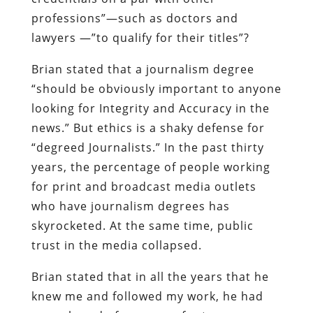
professions”—such as doctors and
lawyers —”to qualify for their titles”?
Brian stated that a journalism degree
“should be obviously important to anyone
looking for Integrity and Accuracy in the
news.” But ethics is a shaky defense for
“degreed Journalists.” In the past thirty
years, the percentage of people working
for print and broadcast media outlets
who have journalism degrees has
skyrocketed. At the same time, public
trust in the media collapsed.
Brian stated that in all the years that he
knew me and followed my work, he had