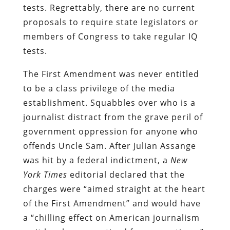
tests. Regrettably, there are no current
proposals to require state legislators or
members of Congress to take regular IQ
tests.
The First Amendment was never entitled
to be a class privilege of the media
establishment. Squabbles over who is a
journalist distract from the grave peril of
government oppression for anyone who
offends Uncle Sam. After Julian Assange
was hit by a federal indictment, a
New
York Times
editorial declared that the
charges were “aimed straight at the heart
of the First Amendment” and would have
a “chilling effect on American journalism