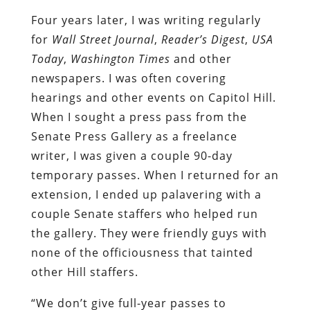
Four years later, I was writing regularly
for
Wall Street Journal
,
Reader’s Digest
,
USA
Today
,
Washington Times
and other
newspapers. I was often covering
hearings and other events on Capitol Hill.
When I sought a press pass from the
Senate Press Gallery as a freelance
writer, I was given a couple 90-day
temporary passes. When I returned for an
extension, I ended up palavering with a
couple Senate staffers who helped run
the gallery. They were friendly guys with
none of the officiousness that tainted
other Hill staffers.
“We don’t give full-year passes to