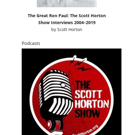
The Great Ron Paul: The Scott Horton
Show Interviews 2004–2019
by
Scott Horton
Podcasts