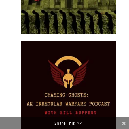
Share This