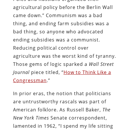
agricultural policy before the Berlin Wall
came down.” Communism was a bad
thing, and ending farm subsidies was a
bad thing, so anyone who advocated
ending subsidies was a communist.
Reducing political control over
agriculture was the worst kind of tyranny.
Those gems of logic sparked a
Wall Street
Journal
piece titled, “
How to Think Like a
Congressman
.”
In prior eras, the notion that politicians
are untrustworthy rascals was part of
American folklore. As Russell Baker,
The
New York Times
Senate correspondent,
lamented in 1962, “I spend my life sitting