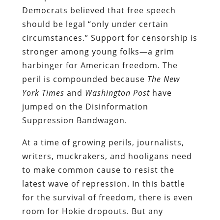
Democrats believed that free speech
should be legal “only under certain
circumstances.” Support for censorship is
stronger among young folks—a grim
harbinger for American freedom. The
peril is compounded because
The New
York Times
and
Washington Post
have
jumped on the Disinformation
Suppression Bandwagon.
At a time of growing perils, journalists,
writers, muckrakers, and hooligans need
to make common cause to resist the
latest wave of repression.
In this battle
for the survival of freedom, there is even
room for Hokie dropouts. But any