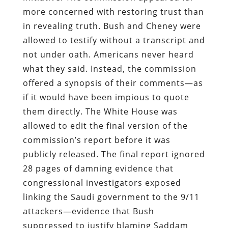
more concerned with restoring trust than
in revealing truth. Bush and Cheney were
allowed to testify without a transcript and
not under oath. Americans never heard
what they said. Instead, the commission
offered a synopsis of their comments—as
if it would have been impious to quote
them directly. The White House was
allowed to edit the final version of the
commission’s report before it was
publicly released. The final report ignored
28 pages of damning evidence that
congressional investigators exposed
linking the Saudi government to the 9/11
attackers—evidence that Bush
suppressed to justify blaming Saddam