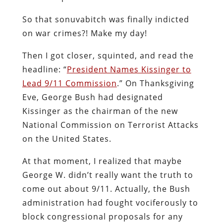
So that sonuvabitch was finally indicted
on war crimes?! Make my day!
Then I got closer, squinted, and read the
headline: “
President Names Kissinger
to
Lead 9/11 Commission
.” On Thanksgiving
Eve, George Bush had designated
Kissinger as the chairman of the new
National Commission on Terrorist Attacks
on the United States.
At that moment, I realized that maybe
George W. didn’t really want the truth to
come out about 9/11. Actually, the Bush
administration had fought vociferously to
block congressional proposals for any