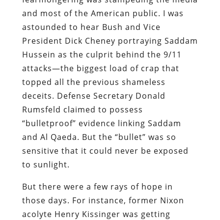
and most of the American public. I was
astounded to hear Bush and Vice
President Dick Cheney portraying Saddam
Hussein as the culprit behind the 9/11
attacks—the biggest load of crap that
topped all the previous shameless
deceits. Defense Secretary Donald
Rumsfeld claimed to possess
“bulletproof” evidence linking Saddam
and Al Qaeda. But the “bullet” was so
sensitive that it could never be exposed
to sunlight.
But there were a few rays of hope in
those days.
For instance, former Nixon
acolyte Henry Kissinger was getting