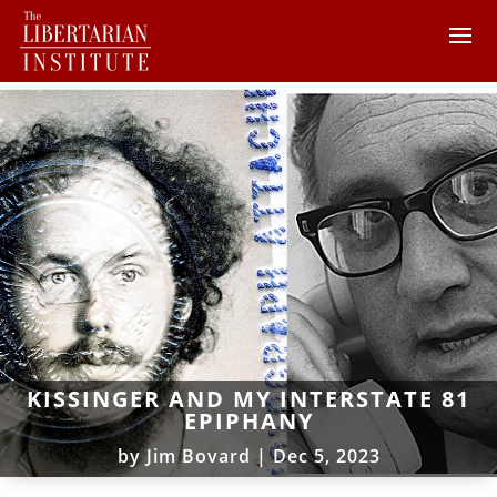
KISSINGER AND MY INTERSTATE 81
EPIPHANY
by
Jim Bovard
|
Dec 5, 2023