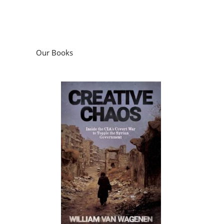
Our Books