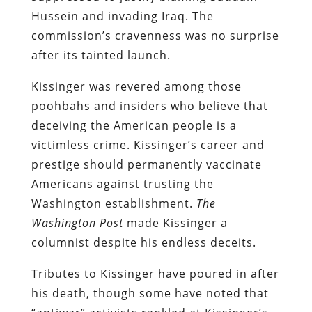
Hussein and invading Iraq. The
commission’s cravenness was no surprise
after its tainted launch.
Kissinger was revered among those
poohbahs and insiders who believe that
deceiving the American people is a
victimless crime. Kissinger’s career and
prestige should permanently vaccinate
Americans against trusting the
Washington establishment.
The
Washington Post
made Kissinger a
columnist despite his endless deceits.
Tributes to Kissinger have poured in after
his death, though some have noted that