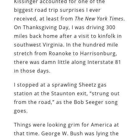
Kissinger accounted for one of the
biggest road trip surprises I ever
received, at least from
The New York Times
.
On Thanksgiving Day, I was driving 300
miles back home after a visit to kinfolk in
southwest Virginia. In the hundred mile
stretch from Roanoke to Harrisonburg,
there was damn little along Interstate 81
in those days.
I stopped at a sprawling Sheetz gas
station at the Staunton exit, “strung out
from the road,” as the Bob Seeger song
goes.
Things were looking grim for America at
that time. George W. Bush was lying the