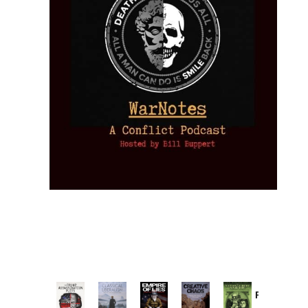
Provoked:
How