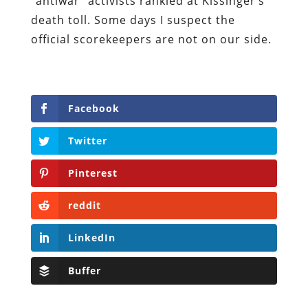
“antiwar” activists rankled at Kissinger’s
death toll. Some days I suspect the
official scorekeepers are not on our side.
Facebook
Twitter
Pinterest
reddit
LinkedIn
Buffer