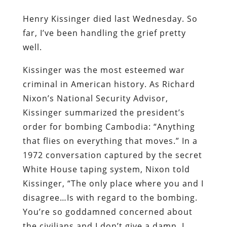
Henry Kissinger died last Wednesday. So
far, I’ve been handling the grief pretty
well.
Kissinger was the most esteemed war
criminal in American history. As Richard
Nixon’s National Security Advisor,
Kissinger
summarized the president’s
order for bombing Cambodia: “Anything
that flies on everything that moves.” In a
1972 conversation captured by the secret
White House taping system, Nixon told
Kissinger, “The only place where you and I
disagree…Is with regard to the bombing.
You’re so goddamned concerned about
the civilians and I don’t give a damn. I