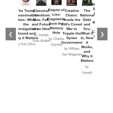
Washington
Started the
Empire of
The Trump
Classical
Creative
The
New Cold
Lies:
Assassination
Liberalism:
Chaos:
National
War with
Fragments
Plots: What
Rise, Fall,
Inside the
Debt
Russia and
from the
the
and Future
CIA’s Covert
and
the
Memory
Investigations
of an Idea
War to
You:
Catastrophe
Hole
❮
❯
Missed and
Topple the
What it
by Joseph
in Ukraine
Why it Matters
Syrian
Is, How
by Charles
Solis-Mullen
Government
it
by Scott
by Ken Silva
Goyette
Works,
Horton
by William
and
Van Wagenen
Why it
Matters
by
Joseph
Solis-
Mullen