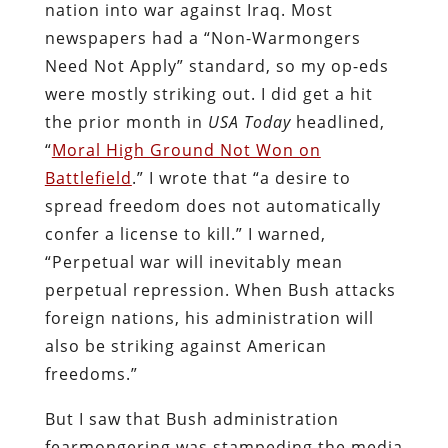
nation into war against Iraq. Most
newspapers had a “Non-Warmongers
Need Not Apply” standard, so my op-eds
were mostly striking out. I did get a hit
the prior month in
USA Today
headlined,
“
Moral High Ground Not Won on
Battlefield
.” I wrote that “a desire to
spread freedom does not automatically
confer a license to kill.” I warned,
“Perpetual war will inevitably mean
perpetual repression. When Bush attacks
foreign nations, his administration will
also be striking against American
freedoms.”
But I saw that Bush administration
fearmongering was stampeding the media