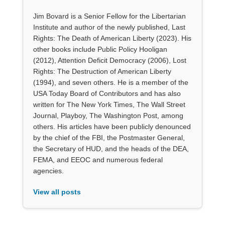
Jim Bovard is a Senior Fellow for the Libertarian
Institute and author of the newly published, Last
Rights: The Death of American Liberty (2023). His
other books include Public Policy Hooligan
(2012), Attention Deficit Democracy (2006), Lost
Rights: The Destruction of American Liberty
(1994), and seven others. He is a member of the
USA Today Board of Contributors and has also
written for The New York Times, The Wall Street
Journal, Playboy, The Washington Post, among
others. His articles have been publicly denounced
by the chief of the FBI, the Postmaster General,
the Secretary of HUD, and the heads of the DEA,
FEMA, and EEOC and numerous federal
agencies.
View all posts