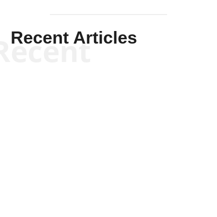
Recent Articles
Recent