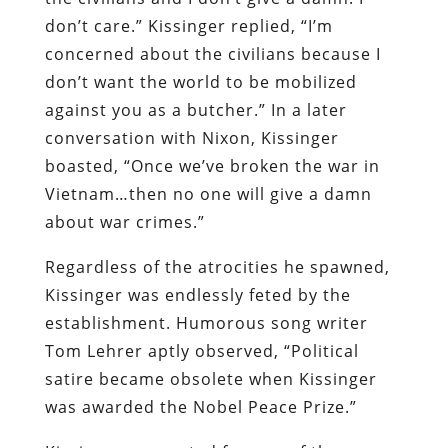
don’t care.” Kissinger replied, “I’m
concerned about the civilians because I
don’t want the world to be mobilized
against you as a butcher.” In a later
conversation with Nixon, Kissinger
boasted, “Once we’ve broken the war in
Vietnam…then no one will give a damn
about war crimes.”
Regardless of the atrocities he spawned,
Kissinger was endlessly feted by the
establishment. Humorous song writer
Tom Lehrer aptly observed, “Political
satire became obsolete when Kissinger
was awarded the Nobel Peace Prize.”