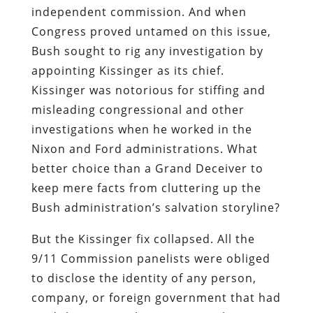
independent commission.
And when
Congress proved untamed on this issue,
Bush sought to rig any investigation by
appointing Kissinger as its chief.
Kissinger was notorious for stiffing and
misleading congressional and other
investigations when he worked in the
Nixon and Ford administrations. What
better choice than a Grand Deceiver to
keep mere facts from cluttering up the
Bush administration’s salvation storyline?
But the Kissinger fix collapsed. All the
9/11 Commission panelists were obliged
to disclose the identity of any person,
company, or foreign government that had