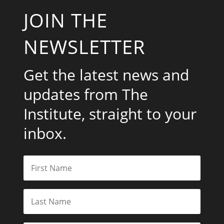
JOIN THE
NEWSLETTER
Get the latest news and
updates from The
Institute, straight to your
inbox.