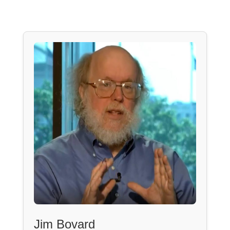
Jim Bovard