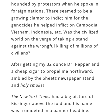
hounded by protestors when he spoke in
foreign nations. There seemed to be a
growing clamor to indict him for the
genocides he helped inflict on Cambodia,
Vietnam, Indonesia, etc. Was the civilized
world on the verge of taking a stand
against the wrongful killing of millions of
civilians?
After getting my 32 ounce Dr. Pepper and
a cheap cigar to propel me northward, I
ambled by the Sheetz newspaper stand
and
holy smoke
!
The New York Times
had a big picture of
Kissinger above the fold and his name
was trumpeted in a banner headline.