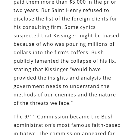
paid them more than $5,000 in the prior
two years. But Saint Henry refused to
disclose the list of the foreign clients for
his consulting firm. Some cynics
suspected that Kissinger might be biased
because of who was pouring millions of
dollars into the firm’s coffers. Bush
publicly lamented the collapse of his fix,
stating that Kissinger “would have
provided the insights and analysis the
government needs to understand the
methods of our enemies and the nature
of the threats we face.”
The 9/11 Commission became the Bush
administration’s most famous faith-based
initiative. The commission appeared far