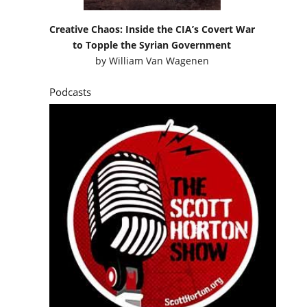
Creative Chaos: Inside the CIA’s Covert War
to Topple the Syrian Government
by
William Van Wagenen
Podcasts