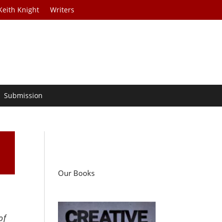
Keith Knight
Writers
Submission
Our Books
of