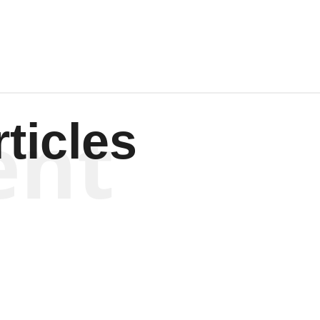
ent
ticles