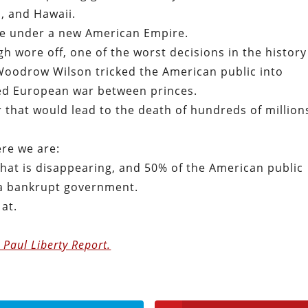
, and Hawaii.
ere under a new American Empire.
igh wore off, one of the worst decisions in the history
Woodrow Wilson tricked the American public into
ed European war between princes.
r that would lead to the death of hundreds of million
ere we are:
hat is disappearing, and 50% of the American public
 a bankrupt government.
 at.
 Paul Liberty Report.