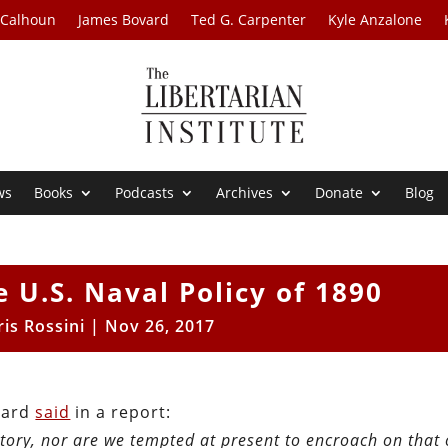
 Calhoun
James Bovard
Ted G. Carpenter
Kyle Anzalone
ws
Books
Podcasts
Archives
Donate
Blog
e U.S. Naval Policy of 1890
ris Rossini
|
Nov 26, 2017
Board
said
in a report:
tory, nor are we tempted at present to encroach on that 