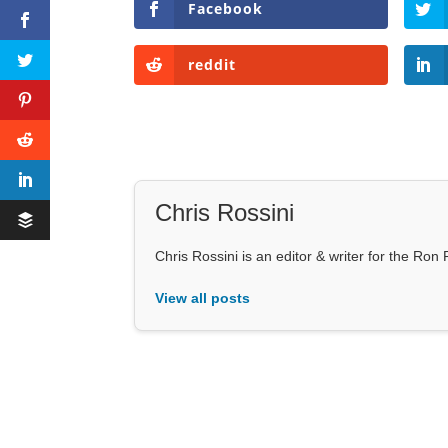
Facebook
reddit
Chris Rossini
Chris Rossini is an editor & writer for the Ro
View all posts