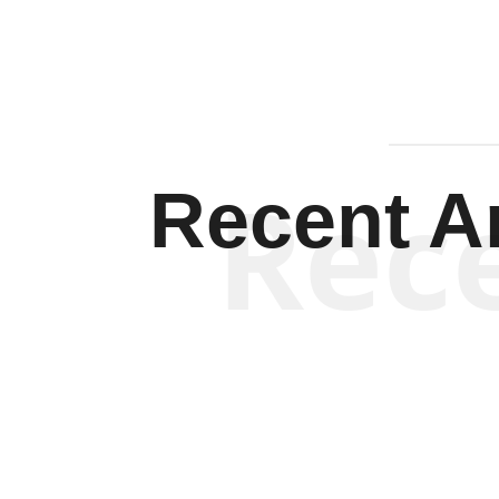
Rec
Recent Ar