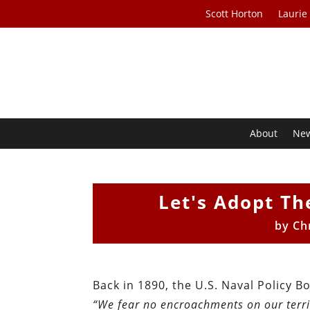
Scott Horton
Laurie
About
Ne
Let's Adopt Th
by
Ch
Back in 1890, the U.S. Naval Policy 
“We fear no encroachments on our terri