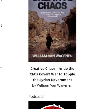
et
s…
Creative Chaos: Inside the
CIA’s Covert War to Topple
the Syrian Government
by
William Van Wagenen
Podcasts