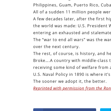
Philippines, Guam, Puerto Rico, Cuba
All of a sudden 11 million people w
A few decades later, after the first h
the world was made: U.S. President 
entering an exhausted and stalemat
The “war to end all wars” was the wa
over the next century.
The rest, of course, is history, and h
Broke….A country with middle-class t
receiving some kind of welfare from
U.S. Naval Policy in 1890 is where it’s
The sooner we adopt it, the better.
Reprinted with permission from the Ron