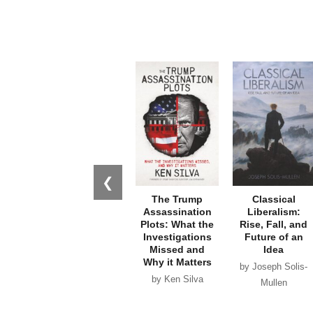
❮
The Trump
Classical
Assassination
Liberalism:
Plots: What the
Rise, Fall, and
Investigations
Future of an
Missed and
Idea
Why it Matters
by Joseph Solis-
by Ken Silva
Mullen