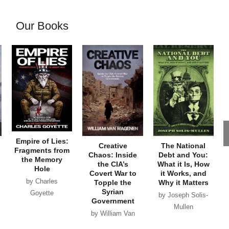
Our Books
Empire of Lies:
Creative
The National
Fragments from
Chaos: Inside
Debt and You:
the Memory
the CIA’s
What it Is, How
Hole
Covert War to
it Works, and
by Charles
Topple the
Why it Matters
Syrian
Goyette
by Joseph Solis-
Government
Mullen
by William Van
Wagenen