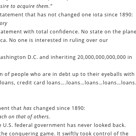
sire to acquire them.”
e statement that has not changed one iota since 1890:
ory
tatement with total confidence. No state on the plan
ca. No one is interested in ruling over our
Washington D.C. and inheriting 20,000,000,000,000 in
on of people who are in debt up to their eyeballs with
e loans, credit card loans….loans…loans…loans…loan
ment that
has
changed since 1890:
ch on that of others.
e U.S. federal government has never looked back.
f the conquering game. It swiftly took control of the