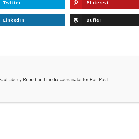
Twitter
Pinterest
LinkedIn
Buffer
n Paul Liberty Report and media coordinator for Ron Paul.