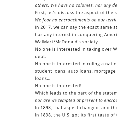
others. We have no colonies, nor any de
First, let’s discuss the aspect of th
We fear no encroachments on our territ
In 2017, we can say the exact same s
has any interest in conquering Ameri
WalMart/McDonald’s society.
No one is interested in taking over 
debt.
No one is interested in ruling a nati
student loans, auto loans, mortgag
loans…
No one is interested!
Which leads to the part of the state
nor are we tempted at present to encroa
In 1898, that aspect changed, and th
In 1898, the U.S. got its first taste o